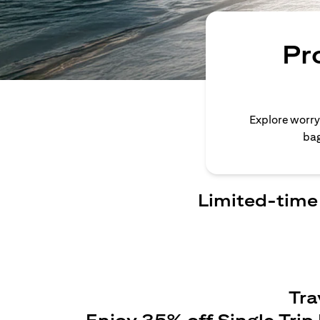
Pr
Explore worry
bag
Limited-time 
Tra