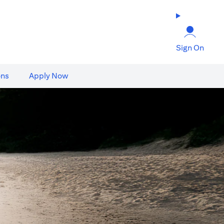
Sign On
ons
Apply Now