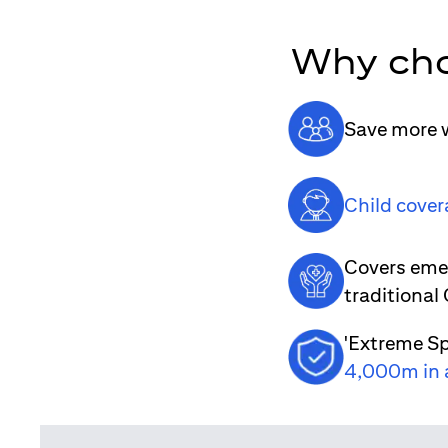
Why cho
Save more w
Child cover
Covers emer
traditional
'Extreme Sp
4,000m in 