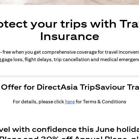
otect your trips with Tra
Insurance
-free when you get comprehensive coverage for travel inconven
gage loss, flight delays, trip cancellation and medical emergen
Offer for DirectAsia TripSaviour Tr
For details, please click
here
for Terms & Conditions
vel with confidence this June holid