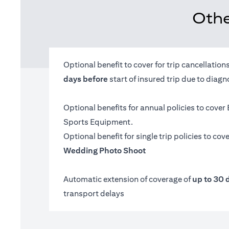
Othe
Optional benefit to cover for trip cancellatio
days before
start of insured trip due to diag
Optional benefits for annual policies to cover
Sports Equipment.
Optional benefit for single trip policies to cov
Wedding Photo Shoot
Automatic extension of coverage of
up to 30 
transport delays