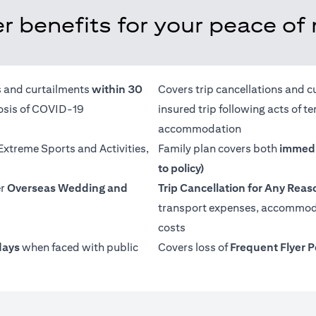
r benefits for your peace of
ns and curtailments
within 30
Covers trip cancellations and c
nosis of COVID-19
insured trip following acts of 
accommodation
 Extreme Sports and Activities,
Family plan covers both
immedi
to policy)
er
Overseas Wedding and
Trip Cancellation for Any Reas
transport expenses, accommoda
costs
days
when faced with public
Covers loss of
Frequent Flyer P