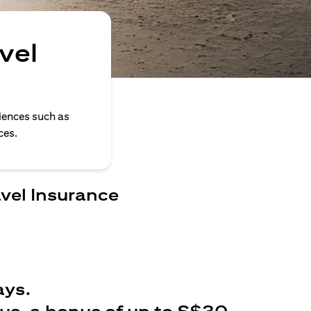
vel
iences such as
ces.
avel Insurance
ays.