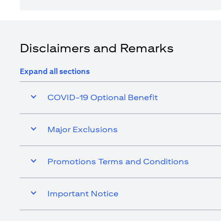
Disclaimers and Remarks
Expand all sections
COVID-19 Optional Benefit
Major Exclusions
Promotions Terms and Conditions
Important Notice