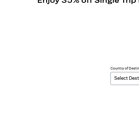
Enjoy 35% off Single Trip
Country of Desti