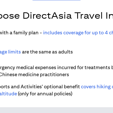
ose DirectAsia Travel I
ith a family plan -
includes coverage for up to 4 c
age limits
are the same as adults
gency medical expenses incurred for treatments 
 Chinese medicine practitioners
orts and Activities' optional benefit
covers hiking 
altitude
(only for annual policies)