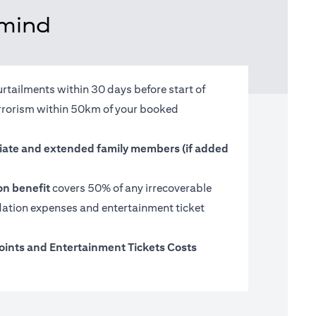
 mind
urtailments within 30 days before start of
terrorism within 50km of your booked
ate and extended family members (if added
on benefit
covers 50% of any irrecoverable
tion expenses and entertainment ticket
oints and Entertainment Tickets Costs