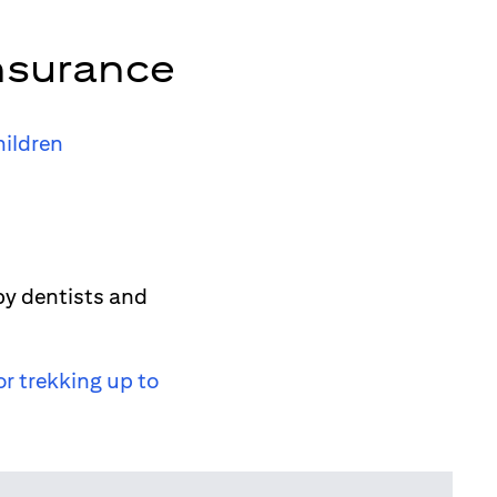
nsurance
hildren
by dentists and
or trekking up to