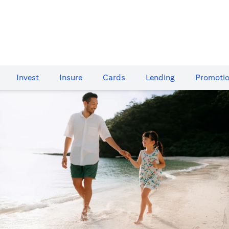
Invest
Insure
Cards​
Lending
Promoti