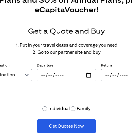
 Plans and 30% off Annual Plans, p
eCapitaVoucher!
Get a Quote and Buy
1. Put in your travel dates and coverage you need
2. Go to our partner site and buy
nation
Departure
Return
Individual
Family
Get Quotes Now