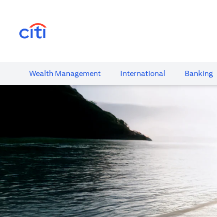
opens in a new tab
Wealth​ Management
International​
Banking​