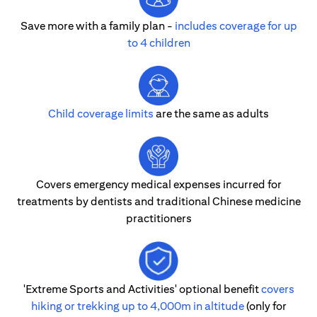
Save more with a family plan -
includes coverage for up
to 4 children
Child coverage limits
are the same as adults
Covers emergency medical expenses incurred for
treatments by dentists and traditional Chinese medicine
practitioners
'Extreme Sports and Activities' optional benefit
covers
hiking or trekking up to 4,000m in altitude
(only for