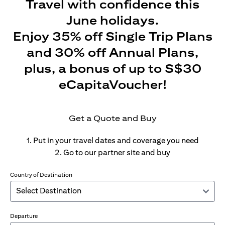
Travel with confidence this
June holidays.
Enjoy 35% off Single Trip Plans
and 30% off Annual Plans,
plus, a bonus of up to S$30
eCapitaVoucher!
Get a Quote and Buy
1. Put in your travel dates and coverage you need
2. Go to our partner site and buy
Country of Destination
Departure