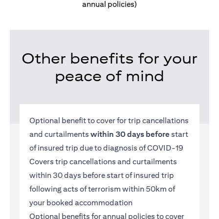
annual policies)
Other benefits for your
peace of mind
Optional benefit to cover for trip cancellations
and curtailments
within 30 days before
start
of insured trip due to diagnosis of COVID-19
Covers trip cancellations and curtailments
within 30 days before start of insured trip
following acts of terrorism within 50km of
your booked accommodation
Optional benefits for annual policies to cover