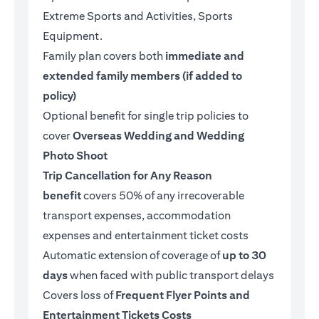
Extreme Sports and Activities, Sports
Equipment.
Family plan covers both
immediate and
extended family members (if added to
policy)
Optional benefit for single trip policies to
cover
Overseas Wedding and Wedding
Photo Shoot
Trip Cancellation for Any Reason
benefit
covers 50% of any irrecoverable
transport expenses, accommodation
expenses and entertainment ticket costs
Automatic extension of coverage of
up to 30
days
when faced with public transport delays
Covers loss of
Frequent Flyer Points and
Entertainment Tickets Costs