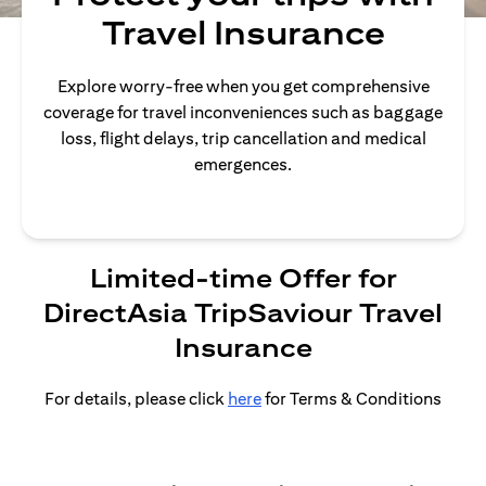
Travel Insurance
Explore worry-free when you get comprehensive
coverage for travel inconveniences such as baggage
loss, flight delays, trip cancellation and medical
emergences.
Limited-time Offer for
DirectAsia TripSaviour Travel
Insurance
For details, please click
here
for Terms & Conditions