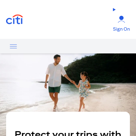
opens in a new tab
Sign On
Protect your trips with