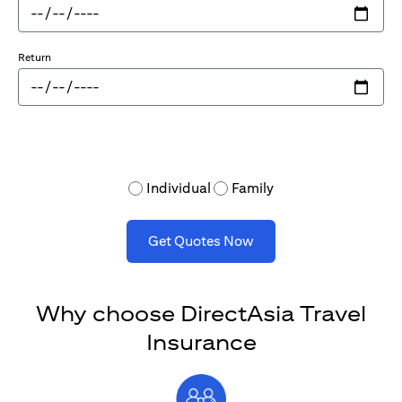
Return
Individual
Family
Get Quotes Now
Why choose DirectAsia Travel
Insurance