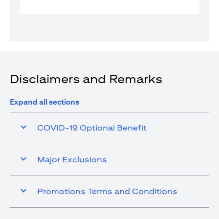
Disclaimers and Remarks
Expand all sections
COVID-19 Optional Benefit
Major Exclusions
Promotions Terms and Conditions