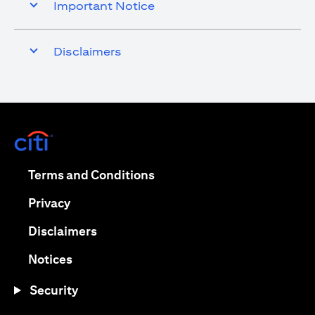
Important Notice
Disclaimers
opens in a new tab
opens in a new tab
Terms and Conditions
opens in a new tab
Privacy
opens in a new tab
Disclaimers
opens in a new tab
Notices
Security