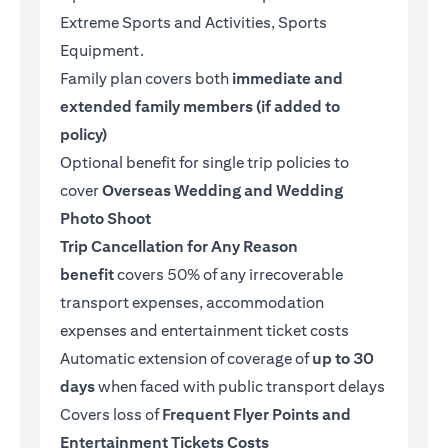
Extreme Sports and Activities, Sports
Equipment.
Family plan covers both
immediate and
extended family members (if added to
policy)
Optional benefit for single trip policies to
cover
Overseas Wedding and Wedding
Photo Shoot
Trip Cancellation for Any Reason
benefit
covers 50% of any irrecoverable
transport expenses, accommodation
expenses and entertainment ticket costs
Automatic extension of coverage of
up to 30
days
when faced with public transport delays
Covers loss of
Frequent Flyer Points and
Entertainment Tickets Costs