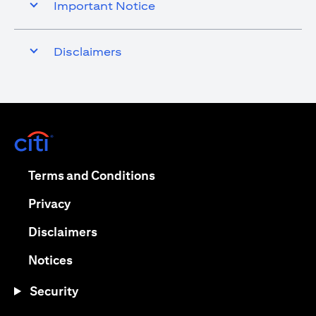
Important Notice
Disclaimers
(opens in a new tab)
(opens in a new tab)
Terms and Conditions
(opens in a new tab)
Privacy
(opens in a new tab)
Disclaimers
(opens in a new tab)
Notices
Security