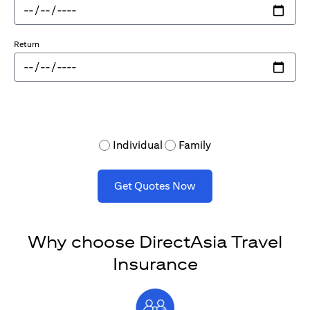
Return
Individual
Family
Get Quotes Now
Why choose DirectAsia Travel
Insurance