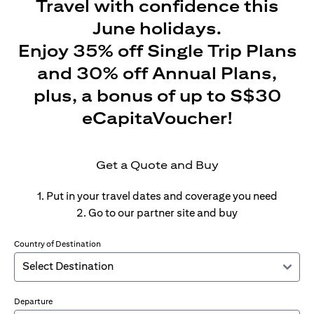
Travel with confidence this
June holidays.
Enjoy 35% off Single Trip Plans
and 30% off Annual Plans,
plus, a bonus of up to S$30
eCapitaVoucher!
Get a Quote and Buy
1. Put in your travel dates and coverage you need
2. Go to our partner site and buy
Country of Destination
Departure