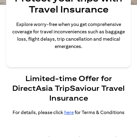
Travel Insurance
Explore worry-free when you get comprehensive
coverage for travel inconveniences such as baggage
loss, flight delays, trip cancellation and medical
emergences.
Limited-time Offer for
DirectAsia TripSaviour Travel
Insurance
For details, please click
here
for Terms & Conditions