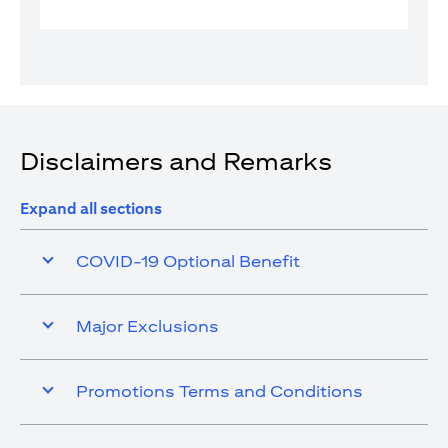
Disclaimers and Remarks
Expand all sections
COVID-19 Optional Benefit
Major Exclusions
Promotions Terms and Conditions