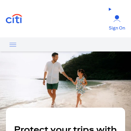
(opens in a new tab)
Sign On
Protect your trips with