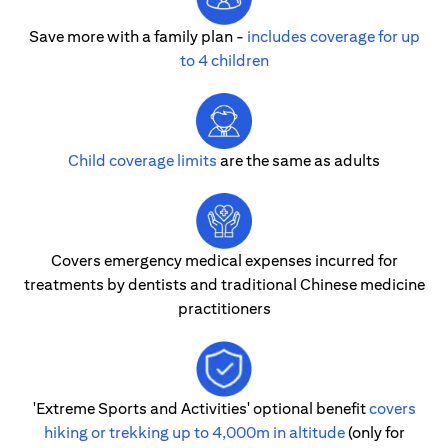
Save more with a family plan -
includes coverage for up
to 4 children
Child coverage limits
are the same as adults
Covers emergency medical expenses incurred for
treatments by dentists and traditional Chinese medicine
practitioners
'Extreme Sports and Activities' optional benefit
covers
hiking or trekking up to 4,000m in altitude
(only for