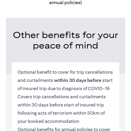
annual policies)
Other benefits for your
peace of mind
Optional benefit to cover for trip cancellations
and curtailments
within 30 days before
start
of insured trip due to diagnosis of COVID-19
Covers trip cancellations and curtailments
within 30 days before start of insured trip
following acts of terrorism within 50km of
your booked accommodation
Optional benefits for annual policies to cover