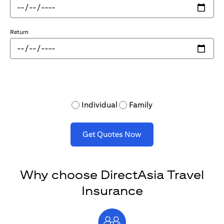
Return
Individual
Family
Get Quotes Now
Why choose DirectAsia Travel
Insurance