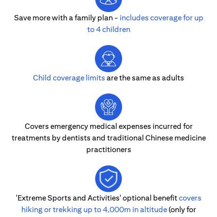
Save more with a family plan -
includes coverage for up
to 4 children
Child coverage limits
are the same as adults
Covers emergency medical expenses incurred for
treatments by dentists and traditional Chinese medicine
practitioners
'Extreme Sports and Activities' optional benefit
covers
hiking or trekking up to 4,000m in altitude
(only for