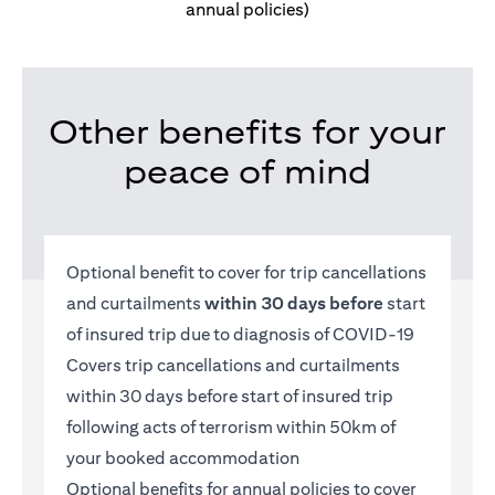
annual policies)
Other benefits for your
peace of mind
Optional benefit to cover for trip cancellations
and curtailments
within 30 days before
start
of insured trip due to diagnosis of COVID-19
Covers trip cancellations and curtailments
within 30 days before start of insured trip
following acts of terrorism within 50km of
your booked accommodation
Optional benefits for annual policies to cover