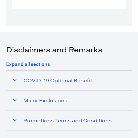
Disclaimers and Remarks
Expand all sections
COVID-19 Optional Benefit
Major Exclusions
Promotions Terms and Conditions