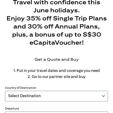
Travel with confidence this
June holidays.
Enjoy 35% off Single Trip Plans
and 30% off Annual Plans,
plus, a bonus of up to S$30
eCapitaVoucher!
Get a Quote and Buy
1. Put in your travel dates and coverage you need
2. Go to our partner site and buy
Country of Destination
Departure