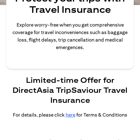
Travel Insurance
Explore worry-free when you get comprehensive
coverage for travel inconveniences such as baggage
loss, flight delays, trip cancellation and medical
emergences.
Limited-time Offer for
DirectAsia TripSaviour Travel
Insurance
For details, please click
here
for Terms & Conditions