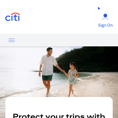
(opens in a new tab)
Sign On
Protect your trips with