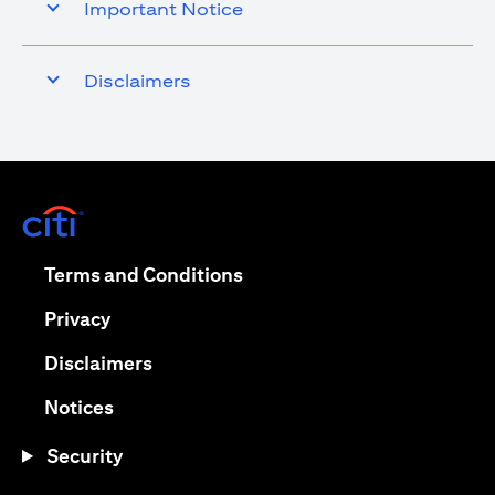
Important Notice
Disclaimers
(opens in a new tab)
(opens in a new tab)
Terms and Conditions
(opens in a new tab)
Privacy
(opens in a new tab)
Disclaimers
(opens in a new tab)
Notices
Security