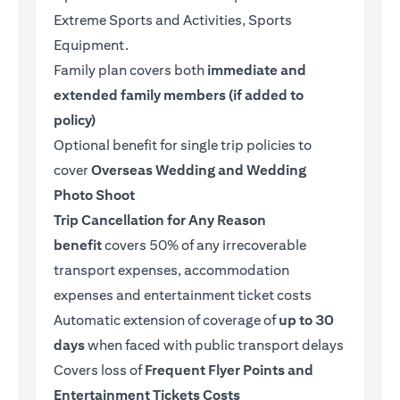
Extreme Sports and Activities, Sports
Equipment.
Family plan covers both
immediate and
extended family members (if added to
policy)
Optional benefit for single trip policies to
cover
Overseas Wedding and Wedding
Photo Shoot
Trip Cancellation for Any Reason
benefit
covers 50% of any irrecoverable
transport expenses, accommodation
expenses and entertainment ticket costs
Automatic extension of coverage of
up to 30
days
when faced with public transport delays
Covers loss of
Frequent Flyer Points and
Entertainment Tickets Costs