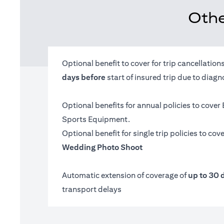
Othe
Optional benefit to cover for trip cancellatio
days before
start of insured trip due to diag
Optional benefits for annual policies to cover
Sports Equipment.
Optional benefit for single trip policies to cov
Wedding Photo Shoot
Automatic extension of coverage of
up to 30 
transport delays