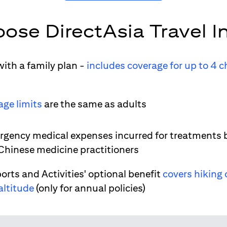
ose DirectAsia Travel I
ith a family plan -
includes coverage for up to 4 c
age limits
are the same as adults
gency medical expenses incurred for treatments 
 Chinese medicine practitioners
orts and Activities' optional benefit
covers hiking 
altitude
(only for annual policies)