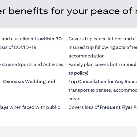
r benefits for your peace of
ns and curtailments
within 30
Covers trip cancellations and c
nosis of COVID-19
insured trip following acts of 
accommodation
 Extreme Sports and Activities,
Family plan covers both
immedi
to policy)
er
Overseas Wedding and
Trip Cancellation for Any Reas
transport expenses, accommoda
costs
days
when faced with public
Covers loss of
Frequent Flyer P