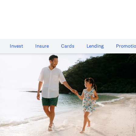
Invest
Insure
Cards​
Lending
Promoti