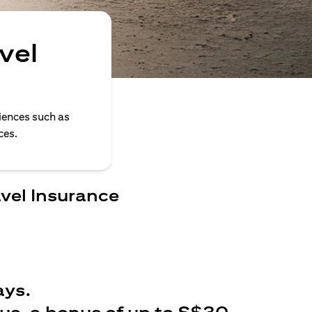
vel
iences such as
ces.
avel Insurance
ays.