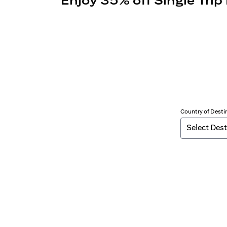
Enjoy 35% off Single Trip
Country of Desti