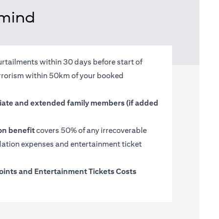
 mind
urtailments within 30 days before start of
terrorism within 50km of your booked
ate and extended family members (if added
on benefit
covers 50% of any irrecoverable
tion expenses and entertainment ticket
oints and Entertainment Tickets Costs