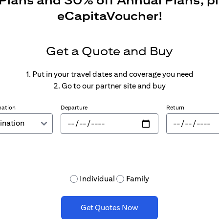
 Plans and 30% off Annual Plans, p
eCapitaVoucher!
Get a Quote and Buy
1. Put in your travel dates and coverage you need
2. Go to our partner site and buy
nation
Departure
Return
Individual
Family
Get Quotes Now