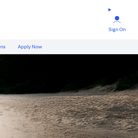
Sign On
ons
Apply Now