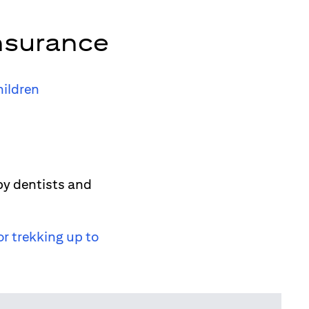
nsurance
hildren
by dentists and
or trekking up to