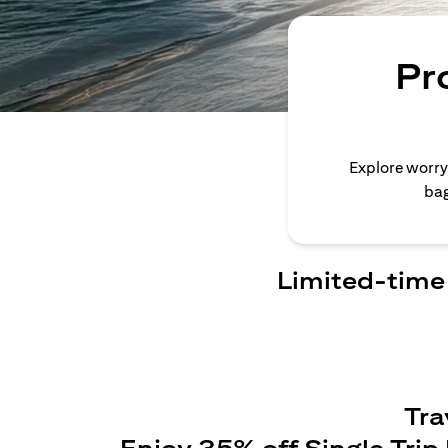
Pr
Explore worry
bag
Limited-time 
Tra