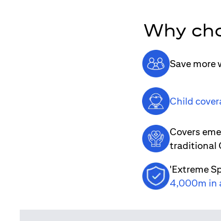
Why cho
Save more w
Child cover
Covers emer
traditional
'Extreme Sp
4,000m in 