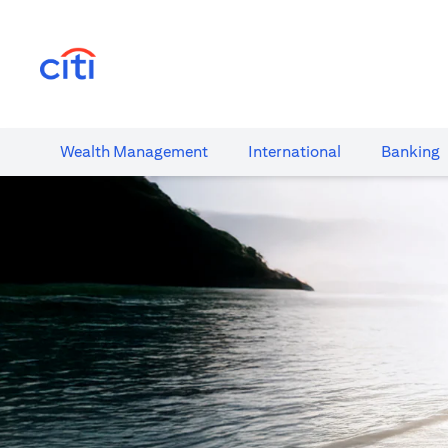
(opens in a new tab)
Wealth​ Management
International​
Banking​