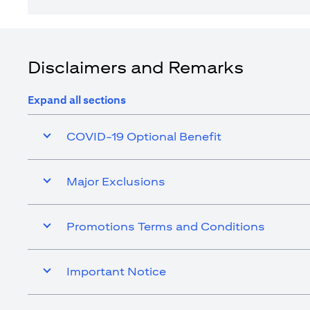
Disclaimers and Remarks
Expand all sections
COVID-19 Optional Benefit
Major Exclusions
Promotions Terms and Conditions
Important Notice