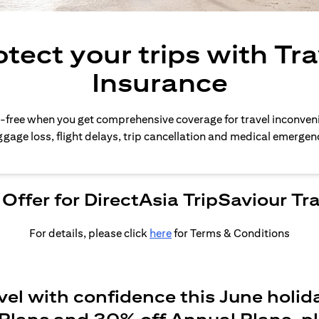
otect your trips with Tra
Insurance
-free when you get comprehensive coverage for travel inconven
gage loss, flight delays, trip cancellation and medical emergen
Offer for DirectAsia TripSaviour Tr
For details, please click
here
for Terms & Conditions
vel with confidence this June holid