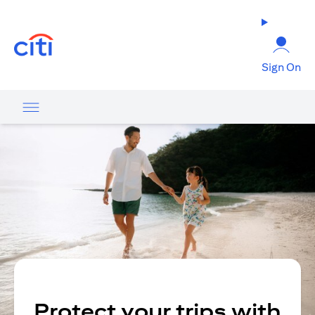
opens in a new tab
Sign On
Protect your trips with