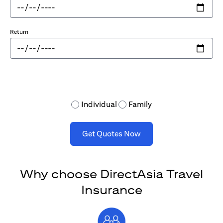
Return
Individual
Family
Get Quotes Now
Why choose DirectAsia Travel
Insurance