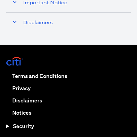
Important Notice
Disclaimers
opens in a new tab
opens in a new tab
Terms and Conditions
opens in a new tab
Privacy
opens in a new tab
Disclaimers
opens in a new tab
Notices
Security