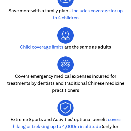
Save more with a family plan -
includes coverage for up
to 4 children
Child coverage limits
are the same as adults
Covers emergency medical expenses incurred for
treatments by dentists and traditional Chinese medicine
practitioners
'Extreme Sports and Activities' optional benefit
covers
hiking or trekking up to 4,000m in altitude
(only for