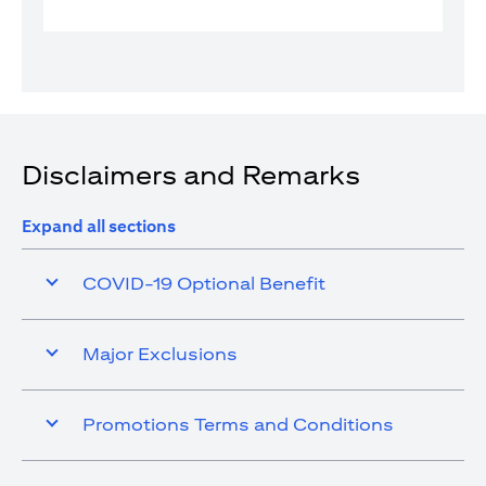
Disclaimers and Remarks
Expand all sections
COVID-19 Optional Benefit
Major Exclusions
Promotions Terms and Conditions