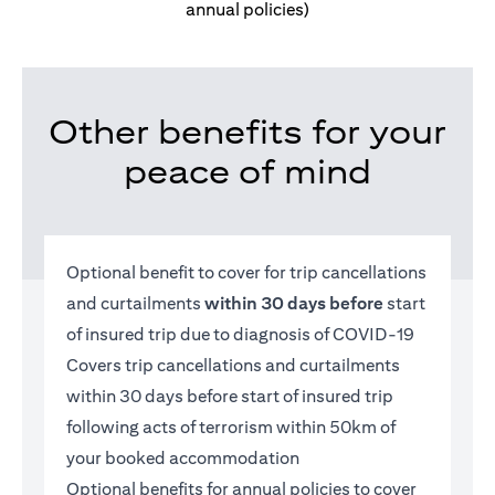
annual policies)
Other benefits for your
peace of mind
Optional benefit to cover for trip cancellations
and curtailments
within 30 days before
start
of insured trip due to diagnosis of COVID-19
Covers trip cancellations and curtailments
within 30 days before start of insured trip
following acts of terrorism within 50km of
your booked accommodation
Optional benefits for annual policies to cover