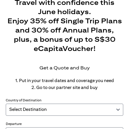
Travel with confidence this
June holidays.
Enjoy 35% off Single Trip Plans
and 30% off Annual Plans,
plus, a bonus of up to S$30
eCapitaVoucher!
Get a Quote and Buy
1. Put in your travel dates and coverage you need
2. Go to our partner site and buy
Country of Destination
Departure