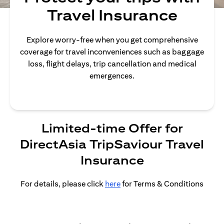
Travel Insurance
Explore worry-free when you get comprehensive
coverage for travel inconveniences such as baggage
loss, flight delays, trip cancellation and medical
emergences.
Limited-time Offer for
DirectAsia TripSaviour Travel
Insurance
For details, please click
here
for Terms & Conditions