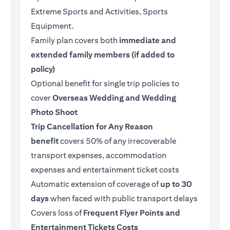
Extreme Sports and Activities, Sports
Equipment.
Family plan covers both
immediate and
extended family members (if added to
policy)
Optional benefit for single trip policies to
cover
Overseas Wedding and Wedding
Photo Shoot
Trip Cancellation for Any Reason
benefit
covers 50% of any irrecoverable
transport expenses, accommodation
expenses and entertainment ticket costs
Automatic extension of coverage of
up to 30
days
when faced with public transport delays
Covers loss of
Frequent Flyer Points and
Entertainment Tickets Costs