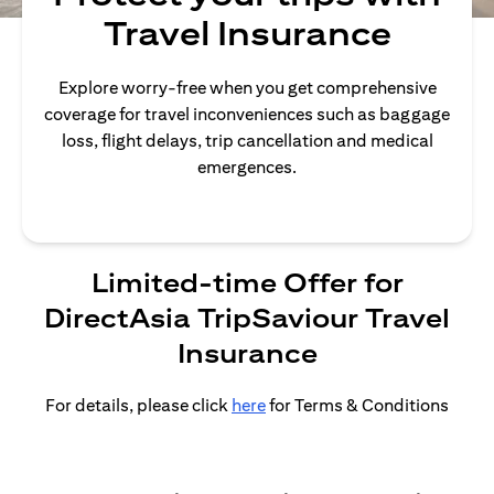
Travel Insurance
Explore worry-free when you get comprehensive
coverage for travel inconveniences such as baggage
loss, flight delays, trip cancellation and medical
emergences.
Limited-time Offer for
DirectAsia TripSaviour Travel
Insurance
For details, please click
here
for Terms & Conditions