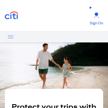
opens in a new tab
Sign On
Protect your trips with