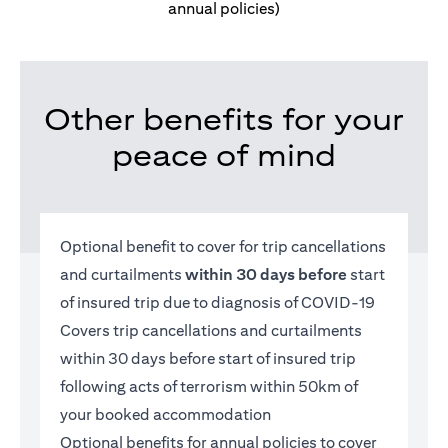
annual policies)
Other benefits for your
peace of mind
Optional benefit to cover for trip cancellations
and curtailments
within 30 days before
start
of insured trip due to diagnosis of COVID-19
Covers trip cancellations and curtailments
within 30 days before start of insured trip
following acts of terrorism within 50km of
your booked accommodation
Optional benefits for annual policies to cover