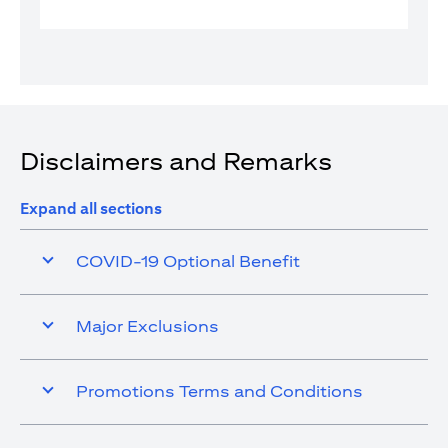
Disclaimers and Remarks
Expand all sections
COVID-19 Optional Benefit
Major Exclusions
Promotions Terms and Conditions