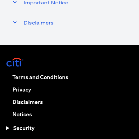
Important Notice
Disclaimers
opens in a new tab
opens in a new tab
Terms and Conditions
opens in a new tab
Privacy
opens in a new tab
Disclaimers
opens in a new tab
Notices
Security