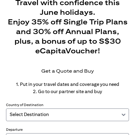
Travel with confidence this
June holidays.
Enjoy 35% off Single Trip Plans
and 30% off Annual Plans,
plus, a bonus of up to S$30
eCapitaVoucher!
Get a Quote and Buy
1. Put in your travel dates and coverage you need
2. Go to our partner site and buy
Country of Destination
Departure