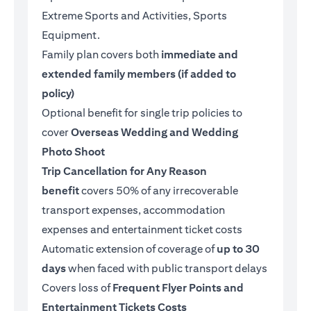
Extreme Sports and Activities, Sports
Equipment.
Family plan covers both
immediate and
extended family members (if added to
policy)
Optional benefit for single trip policies to
cover
Overseas Wedding and Wedding
Photo Shoot
Trip Cancellation for Any Reason
benefit
covers 50% of any irrecoverable
transport expenses, accommodation
expenses and entertainment ticket costs
Automatic extension of coverage of
up to 30
days
when faced with public transport delays
Covers loss of
Frequent Flyer Points and
Entertainment Tickets Costs