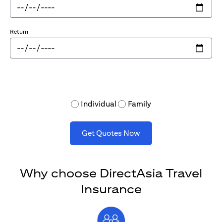
Return
Individual
Family
Get Quotes Now
Why choose DirectAsia Travel
Insurance