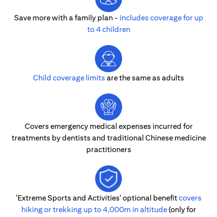
Save more with a family plan -
includes coverage for up
to 4 children
Child coverage limits
are the same as adults
Covers emergency medical expenses incurred for
treatments by dentists and traditional Chinese medicine
practitioners
'Extreme Sports and Activities' optional benefit
covers
hiking or trekking up to 4,000m in altitude
(only for