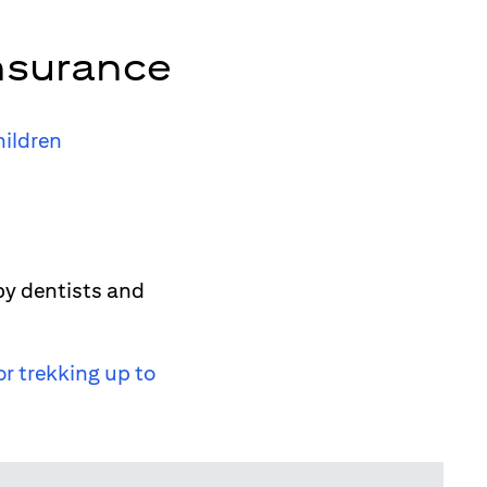
nsurance
hildren
by dentists and
or trekking up to