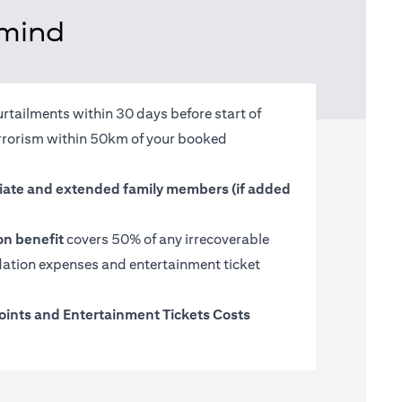
 mind
urtailments within 30 days before start of
terrorism within 50km of your booked
ate and extended family members (if added
on benefit
covers 50% of any irrecoverable
tion expenses and entertainment ticket
oints and Entertainment Tickets Costs