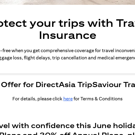
otect your trips with Tra
Insurance
-free when you get comprehensive coverage for travel inconven
gage loss, flight delays, trip cancellation and medical emergen
Offer for DirectAsia TripSaviour Tr
For details, please click
here
for Terms & Conditions
vel with confidence this June holid