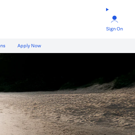
Sign On
ons
Apply Now