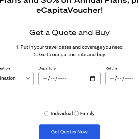
 Plans and 30% off Annual Plans, p
eCapitaVoucher!
Get a Quote and Buy
1. Put in your travel dates and coverage you need
2. Go to our partner site and buy
nation
Departure
Return
Individual
Family
Get Quotes Now