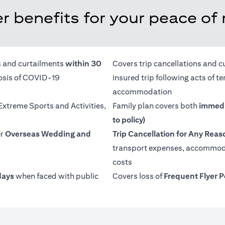
r benefits for your peace of
ns and curtailments
within 30
Covers trip cancellations and c
nosis of COVID-19
insured trip following acts of 
accommodation
 Extreme Sports and Activities,
Family plan covers both
immedi
to policy)
er
Overseas Wedding and
Trip Cancellation for Any Reas
transport expenses, accommoda
costs
days
when faced with public
Covers loss of
Frequent Flyer P