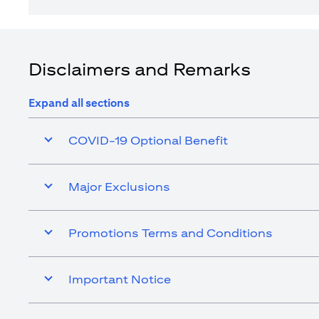
Disclaimers and Remarks
Expand all sections
COVID-19 Optional Benefit
Major Exclusions
Promotions Terms and Conditions
Important Notice