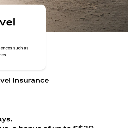
vel
iences such as
ces.
avel Insurance
ays.