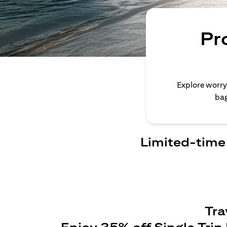
Pr
Explore worry
bag
Limited-time 
Tra