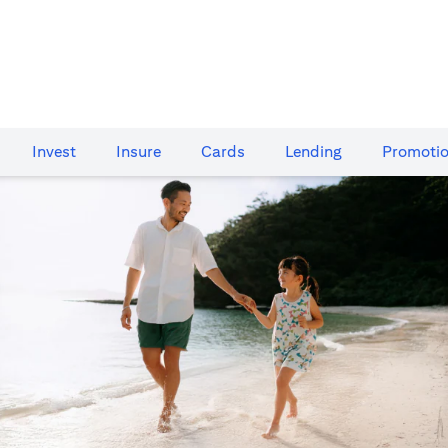
Invest
Insure
Cards​
Lending
Promoti