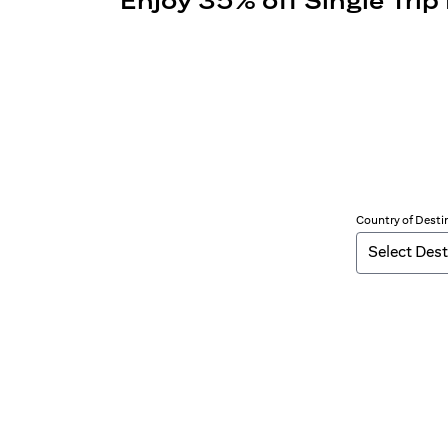
Enjoy 35% off Single Trip
Country of Desti