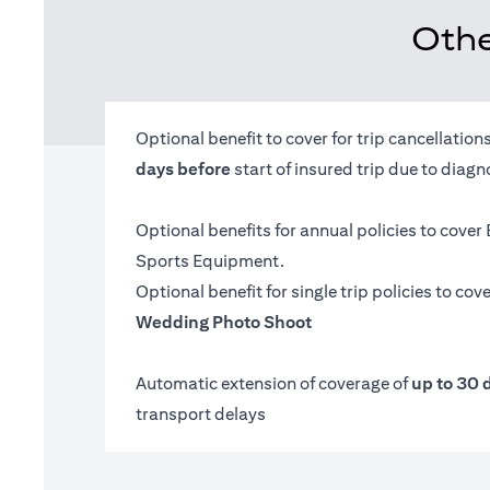
Othe
Optional benefit to cover for trip cancellatio
days before
start of insured trip due to diag
Optional benefits for annual policies to cover
Sports Equipment.
Optional benefit for single trip policies to cov
Wedding Photo Shoot
Automatic extension of coverage of
up to 30 
transport delays