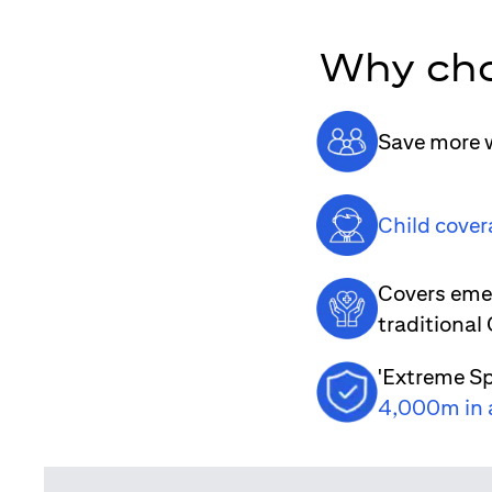
Why cho
Save more w
Child cover
Covers emer
traditional
'Extreme Sp
4,000m in 