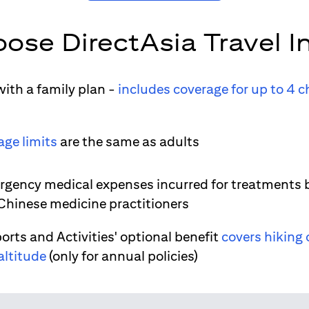
ose DirectAsia Travel I
ith a family plan -
includes coverage for up to 4 c
age limits
are the same as adults
gency medical expenses incurred for treatments 
 Chinese medicine practitioners
orts and Activities' optional benefit
covers hiking 
altitude
(only for annual policies)