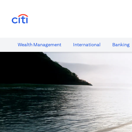
opens in a new tab
Wealth​ Management
International​
Banking​