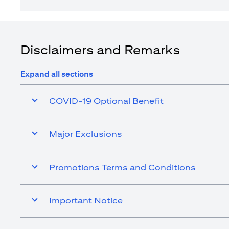
Disclaimers and Remarks
Expand all sections
COVID-19 Optional Benefit
Major Exclusions
Promotions Terms and Conditions
Important Notice