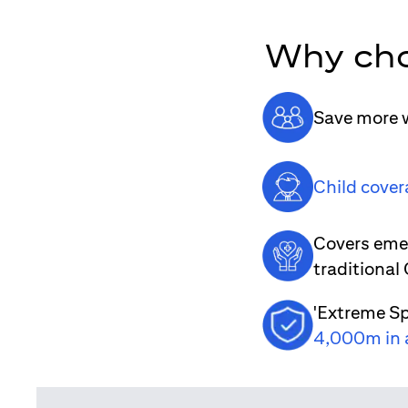
Why cho
Save more w
Child cover
Covers emer
traditional
'Extreme Sp
4,000m in 