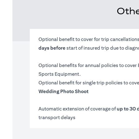
Othe
Optional benefit to cover for trip cancellatio
days before
start of insured trip due to diag
Optional benefits for annual policies to cover
Sports Equipment.
Optional benefit for single trip policies to cov
Wedding Photo Shoot
Automatic extension of coverage of
up to 30 
transport delays