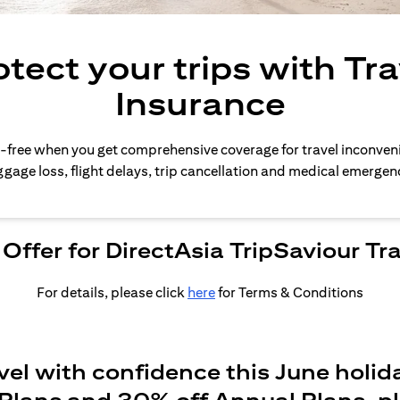
otect your trips with Tra
Insurance
-free when you get comprehensive coverage for travel inconven
gage loss, flight delays, trip cancellation and medical emergen
Offer for DirectAsia TripSaviour Tr
For details, please click
here
for Terms & Conditions
vel with confidence this June holid