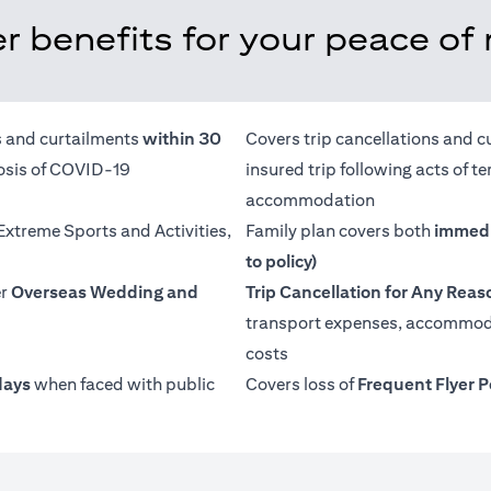
r benefits for your peace of
ns and curtailments
within 30
Covers trip cancellations and c
nosis of COVID-19
insured trip following acts of 
accommodation
 Extreme Sports and Activities,
Family plan covers both
immedi
to policy)
er
Overseas Wedding and
Trip Cancellation for Any Reas
transport expenses, accommoda
costs
days
when faced with public
Covers loss of
Frequent Flyer P