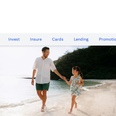
Invest
Insure
Cards​
Lending
Promoti