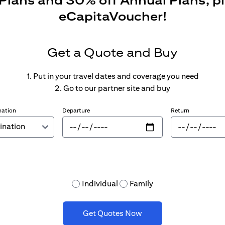
 Plans and 30% off Annual Plans, p
eCapitaVoucher!
Get a Quote and Buy
1. Put in your travel dates and coverage you need
2. Go to our partner site and buy
nation
Departure
Return
Individual
Family
Get Quotes Now