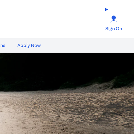
Sign On
ons
Apply Now