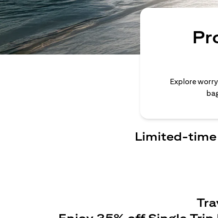
Pr
Explore worry
bag
Limited-time 
Tra