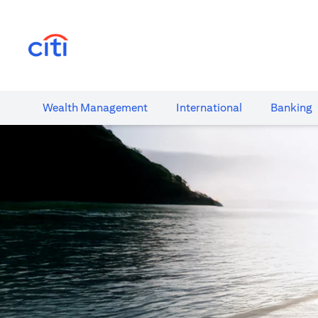
(opens in a new tab)
Wealth​ Management
International​
Banking​