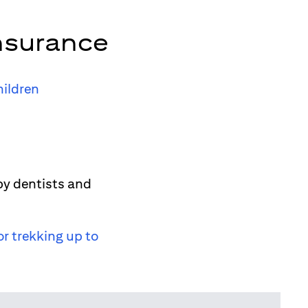
nsurance
hildren
by dentists and
or trekking up to