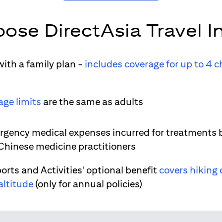
ose DirectAsia Travel I
ith a family plan -
includes coverage for up to 4 c
age limits
are the same as adults
gency medical expenses incurred for treatments 
 Chinese medicine practitioners
orts and Activities' optional benefit
covers hiking 
altitude
(only for annual policies)