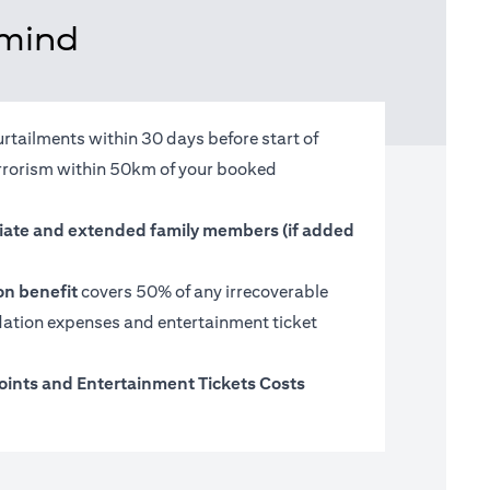
 mind
urtailments within 30 days before start of
terrorism within 50km of your booked
ate and extended family members (if added
on benefit
covers 50% of any irrecoverable
tion expenses and entertainment ticket
oints and Entertainment Tickets Costs