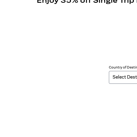
Enjoy 35% off Single Trip
Country of Desti