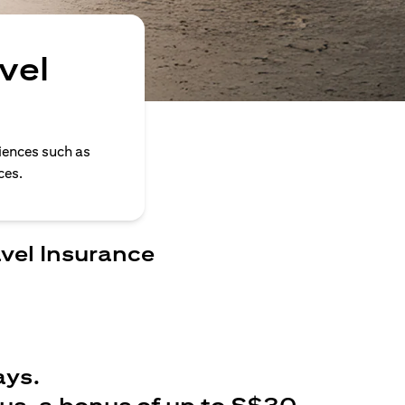
vel
iences such as
ces.
avel Insurance
ays.