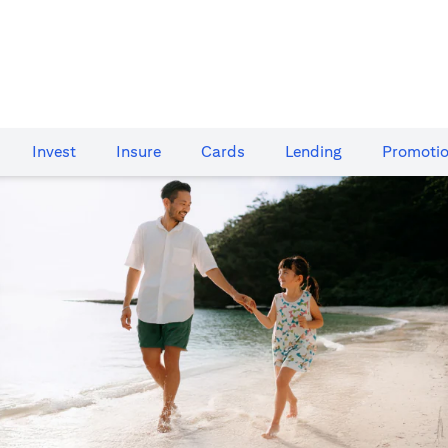
Invest
Insure
Cards​
Lending
Promoti