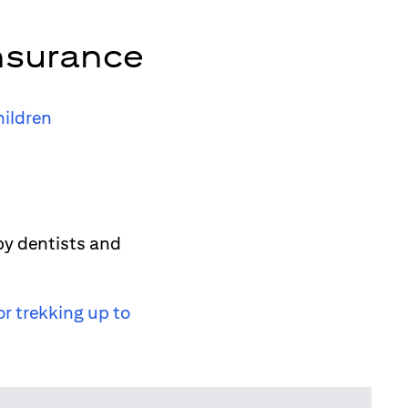
nsurance
hildren
by dentists and
or trekking up to