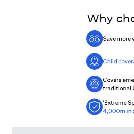
Why cho
Save more w
Child cover
Covers emer
traditional
'Extreme Sp
4,000m in 