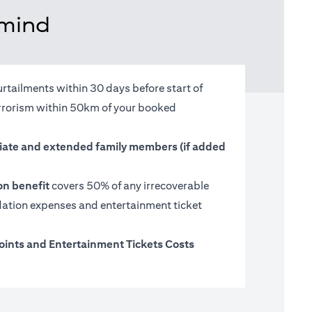
 mind
urtailments within 30 days before start of
terrorism within 50km of your booked
ate and extended family members (if added
on benefit
covers 50% of any irrecoverable
tion expenses and entertainment ticket
oints and Entertainment Tickets Costs