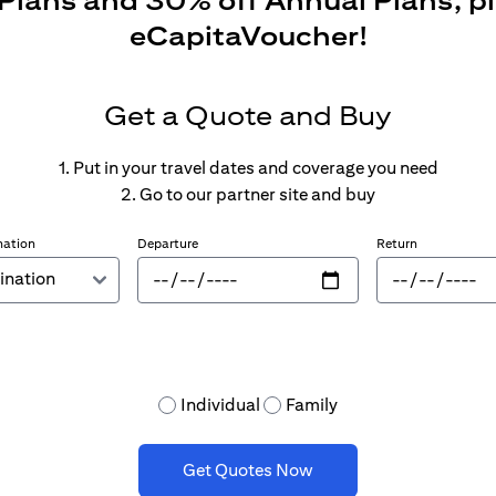
 Plans and 30% off Annual Plans, p
eCapitaVoucher!
Get a Quote and Buy
1. Put in your travel dates and coverage you need
2. Go to our partner site and buy
nation
Departure
Return
Individual
Family
Get Quotes Now