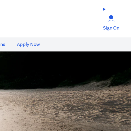
Sign On
ons
Apply Now