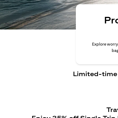
Pr
Explore worry
bag
Limited-time 
Tra