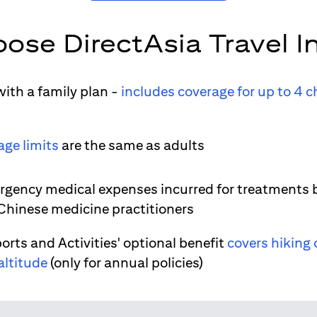
ose DirectAsia Travel I
ith a family plan -
includes coverage for up to 4 c
age limits
are the same as adults
gency medical expenses incurred for treatments 
 Chinese medicine practitioners
orts and Activities' optional benefit
covers hiking 
altitude
(only for annual policies)