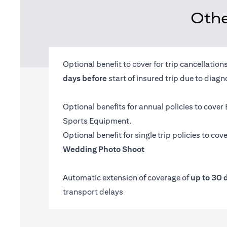
Othe
Optional benefit to cover for trip cancellatio
days before
start of insured trip due to diag
Optional benefits for annual policies to cover
Sports Equipment.
Optional benefit for single trip policies to cov
Wedding Photo Shoot
Automatic extension of coverage of
up to 30 
transport delays