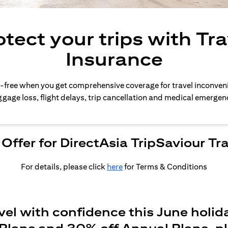
otect your trips with Tra
Insurance
-free when you get comprehensive coverage for travel inconven
gage loss, flight delays, trip cancellation and medical emergen
Offer for DirectAsia TripSaviour Tr
For details, please click
here
for Terms & Conditions
vel with confidence this June holid