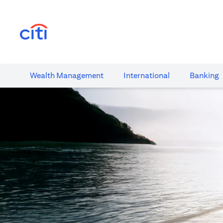
(opens in a new tab)
Wealth​ Management
International​
Banking​