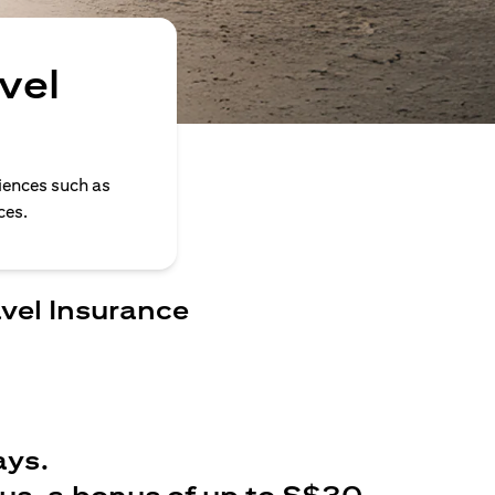
vel
iences such as
ces.
avel Insurance
ays.