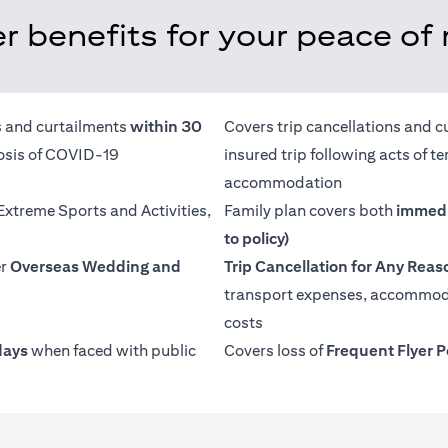
r benefits for your peace of
ns and curtailments
within 30
Covers trip cancellations and c
nosis of COVID-19
insured trip following acts of 
accommodation
 Extreme Sports and Activities,
Family plan covers both
immedi
to policy)
er
Overseas Wedding and
Trip Cancellation for Any Reas
transport expenses, accommoda
costs
days
when faced with public
Covers loss of
Frequent Flyer P