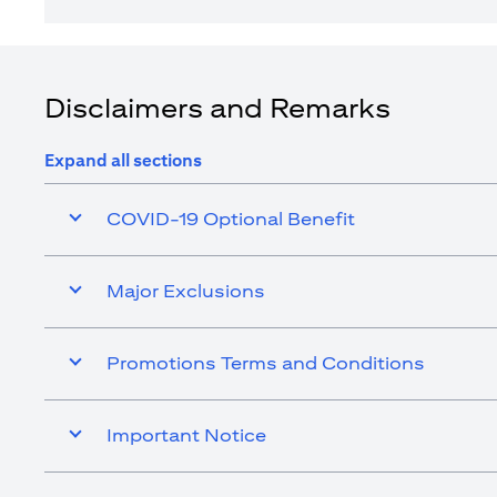
Disclaimers and Remarks
Expand all sections
COVID-19 Optional Benefit
Major Exclusions
Promotions Terms and Conditions
Important Notice