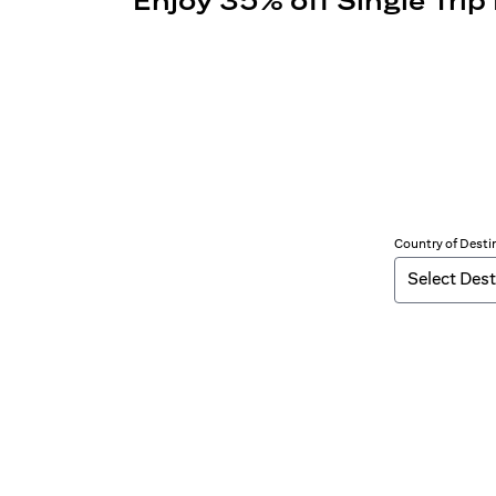
Enjoy 35% off Single Trip
Country of Desti