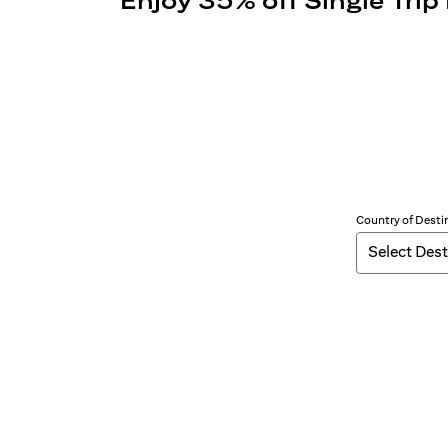
Enjoy 35% off Single Trip
Country of Desti