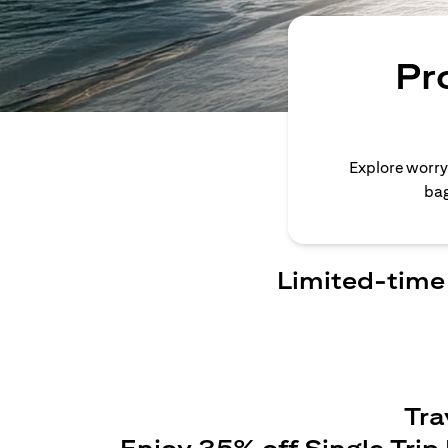
Pr
Explore worry
bag
Limited-time 
Tra