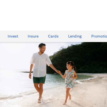
Invest
Insure
Cards​
Lending
Promoti