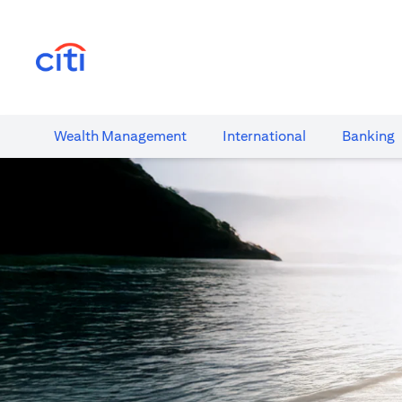
(opens in a new tab)
Wealth​ Management
International​
Banking​