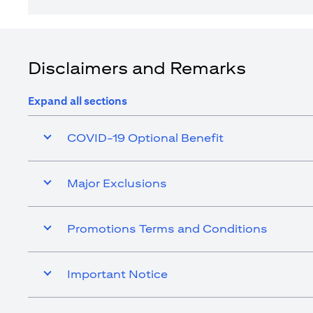
Disclaimers and Remarks
Expand all sections
COVID-19 Optional Benefit
Major Exclusions
Promotions Terms and Conditions
Important Notice