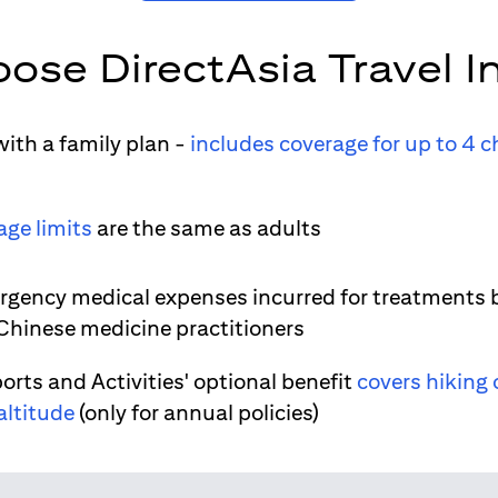
ose DirectAsia Travel I
ith a family plan -
includes coverage for up to 4 c
age limits
are the same as adults
gency medical expenses incurred for treatments 
 Chinese medicine practitioners
orts and Activities' optional benefit
covers hiking 
altitude
(only for annual policies)