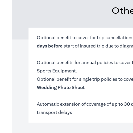
Othe
Optional benefit to cover for trip cancellatio
days before
start of insured trip due to diag
Optional benefits for annual policies to cover
Sports Equipment.
Optional benefit for single trip policies to cov
Wedding Photo Shoot
Automatic extension of coverage of
up to 30 
transport delays