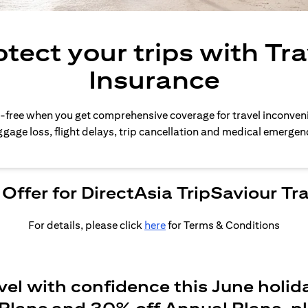
otect your trips with Tra
Insurance
-free when you get comprehensive coverage for travel inconven
gage loss, flight delays, trip cancellation and medical emergen
Offer for DirectAsia TripSaviour Tr
For details, please click
here
for Terms & Conditions
vel with confidence this June holid