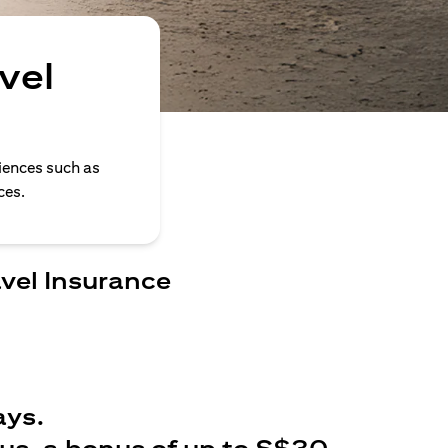
vel
iences such as
ces.
avel Insurance
ays.