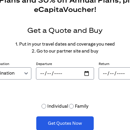
 Plans and 30% off Annual Plans, p
eCapitaVoucher!
Get a Quote and Buy
1. Put in your travel dates and coverage you need
2. Go to our partner site and buy
nation
Departure
Return
Individual
Family
Get Quotes Now