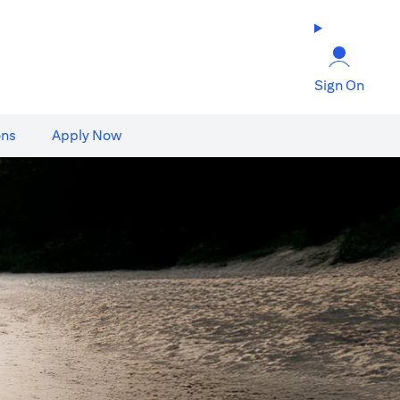
Sign On
ons
Apply Now