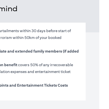
 mind
urtailments within 30 days before start of
terrorism within 50km of your booked
ate and extended family members (if added
on benefit
covers 50% of any irrecoverable
tion expenses and entertainment ticket
oints and Entertainment Tickets Costs