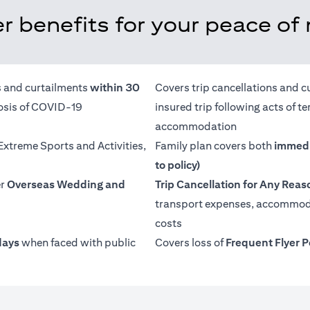
r benefits for your peace of
ns and curtailments
within 30
Covers trip cancellations and c
nosis of COVID-19
insured trip following acts of 
accommodation
 Extreme Sports and Activities,
Family plan covers both
immedi
to policy)
er
Overseas Wedding and
Trip Cancellation for Any Reas
transport expenses, accommoda
costs
days
when faced with public
Covers loss of
Frequent Flyer P