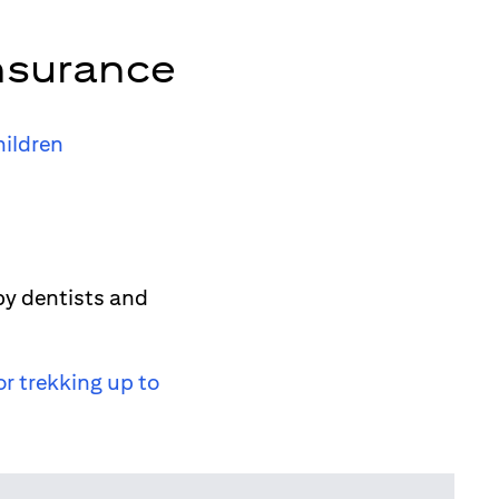
nsurance
hildren
by dentists and
or trekking up to