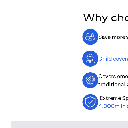
Why cho
Save more w
Child cover
Covers emer
traditional
'Extreme Sp
4,000m in 