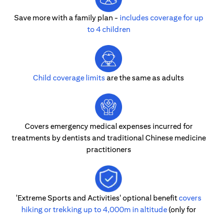
Save more with a family plan -
includes coverage for up
to 4 children
Child coverage limits
are the same as adults
Covers emergency medical expenses incurred for
treatments by dentists and traditional Chinese medicine
practitioners
'Extreme Sports and Activities' optional benefit
covers
hiking or trekking up to 4,000m in altitude
(only for