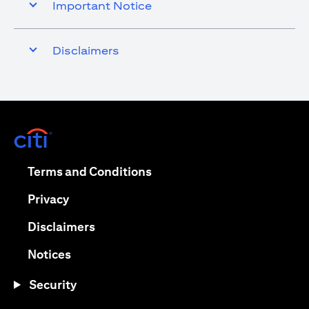
Important Notice
Disclaimers
(opens in a new tab)
(opens in a new tab)
Terms and Conditions
(opens in a new tab)
Privacy
(opens in a new tab)
Disclaimers
(opens in a new tab)
Notices
Security