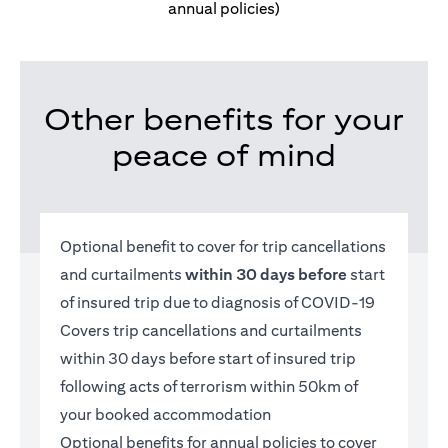
annual policies)
Other benefits for your
peace of mind
Optional benefit to cover for trip cancellations
and curtailments
within 30 days before
start
of insured trip due to diagnosis of COVID-19
Covers trip cancellations and curtailments
within 30 days before start of insured trip
following acts of terrorism within 50km of
your booked accommodation
Optional benefits for annual policies to cover