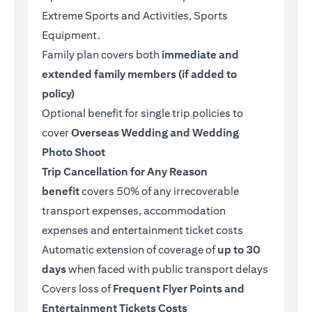
Extreme Sports and Activities, Sports
Equipment.
Family plan covers both
immediate and
extended family members (if added to
policy)
Optional benefit for single trip policies to
cover
Overseas Wedding and Wedding
Photo Shoot
Trip Cancellation for Any Reason
benefit
covers 50% of any irrecoverable
transport expenses, accommodation
expenses and entertainment ticket costs
Automatic extension of coverage of
up to 30
days
when faced with public transport delays
Covers loss of
Frequent Flyer Points and
Entertainment Tickets Costs