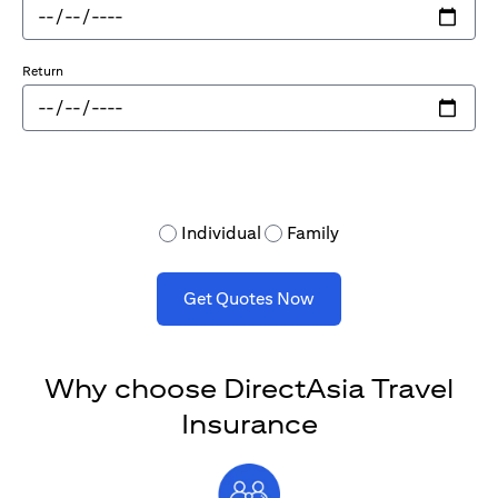
Return
Individual
Family
Get Quotes Now
Why choose DirectAsia Travel
Insurance