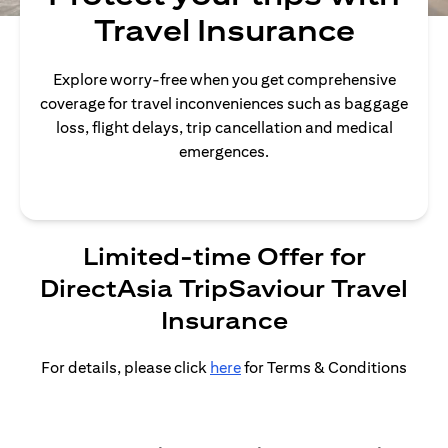
Travel Insurance
Explore worry-free when you get comprehensive
coverage for travel inconveniences such as baggage
loss, flight delays, trip cancellation and medical
emergences.
Limited-time Offer for
DirectAsia TripSaviour Travel
Insurance
For details, please click
here
for Terms & Conditions