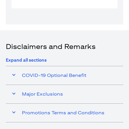
Disclaimers and Remarks
Expand all sections
COVID-19 Optional Benefit
Major Exclusions
Promotions Terms and Conditions