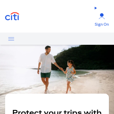
(opens in a new tab)
Sign On
Protect your trips with