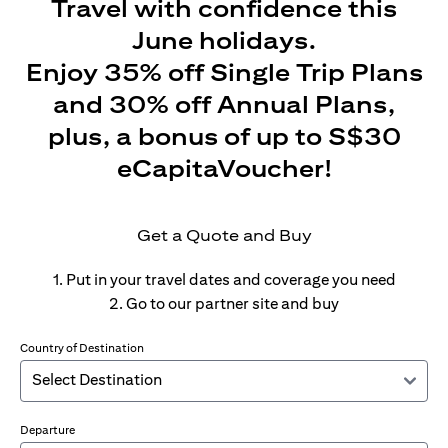
Travel with confidence this
June holidays.
Enjoy 35% off Single Trip Plans
and 30% off Annual Plans,
plus, a bonus of up to S$30
eCapitaVoucher!
Get a Quote and Buy
1. Put in your travel dates and coverage you need
2. Go to our partner site and buy
Country of Destination
Departure