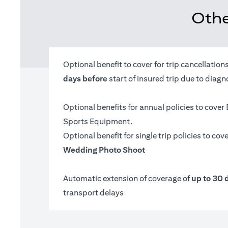
Othe
Optional benefit to cover for trip cancellatio
days before
start of insured trip due to diag
Optional benefits for annual policies to cover
Sports Equipment.
Optional benefit for single trip policies to cov
Wedding Photo Shoot
Automatic extension of coverage of
up to 30 
transport delays