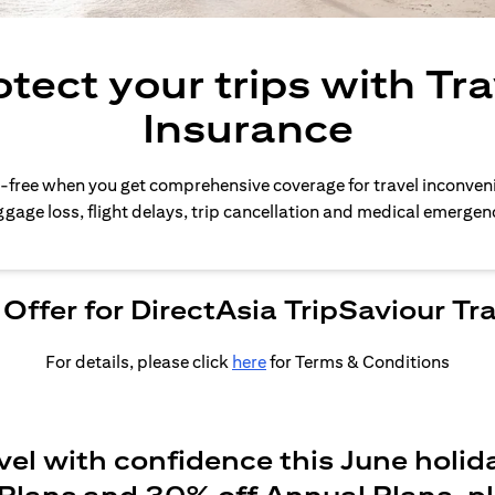
otect your trips with Tra
Insurance
-free when you get comprehensive coverage for travel inconven
gage loss, flight delays, trip cancellation and medical emergen
Offer for DirectAsia TripSaviour Tr
For details, please click
here
for Terms & Conditions
vel with confidence this June holid