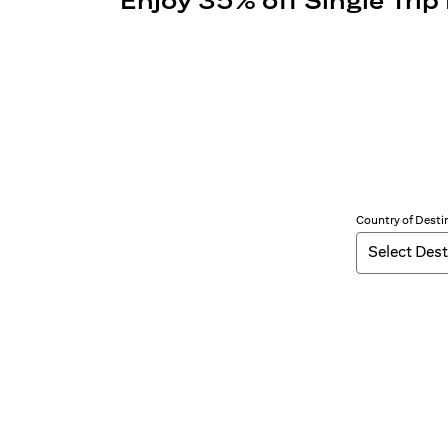
Enjoy 35% off Single Trip
Country of Desti