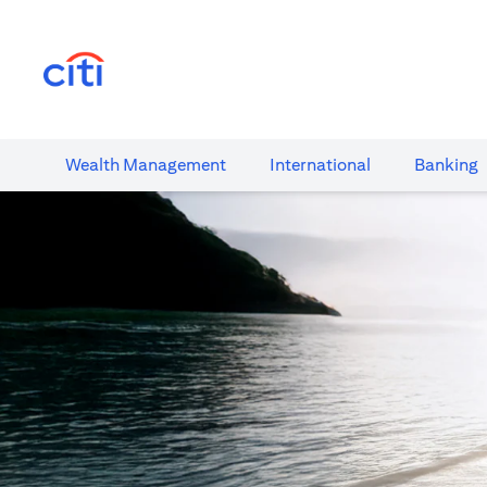
(opens in a new tab)
Wealth​ Management
International​
Banking​