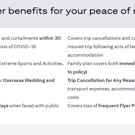
r benefits for your peace of
ns and curtailments
within 30
Covers trip cancellations and c
nosis of COVID-19
insured trip following acts of 
accommodation
 Extreme Sports and Activities,
Family plan covers both
immedi
to policy)
er
Overseas Wedding and
Trip Cancellation for Any Reas
transport expenses, accommoda
costs
days
when faced with public
Covers loss of
Frequent Flyer P