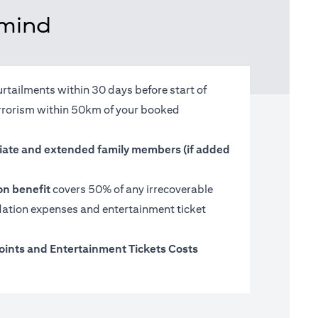
 mind
urtailments within 30 days before start of
terrorism within 50km of your booked
ate and extended family members (if added
on benefit
covers 50% of any irrecoverable
tion expenses and entertainment ticket
oints and Entertainment Tickets Costs