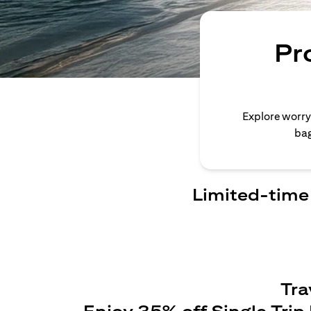
Pr
Explore worry
bag
Limited-time 
Tra