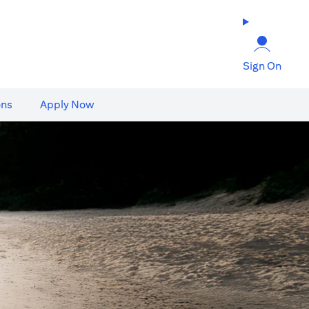
Sign On
ons
Apply Now