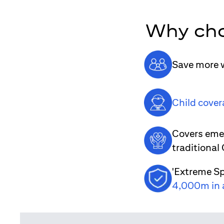
Why cho
Save more w
Child cover
Covers emer
traditional
'Extreme Sp
4,000m in 