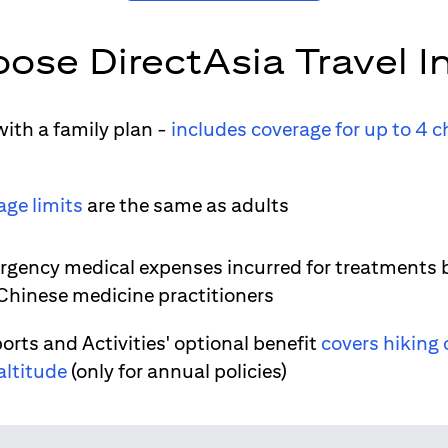
ose DirectAsia Travel I
ith a family plan -
includes coverage for up to 4 c
age limits
are the same as adults
gency medical expenses incurred for treatments 
 Chinese medicine practitioners
orts and Activities' optional benefit
covers hiking 
altitude
(only for annual policies)