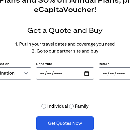
 Plans and 30% off Annual Plans, p
eCapitaVoucher!
Get a Quote and Buy
1. Put in your travel dates and coverage you need
2. Go to our partner site and buy
nation
Departure
Return
Individual
Family
Get Quotes Now