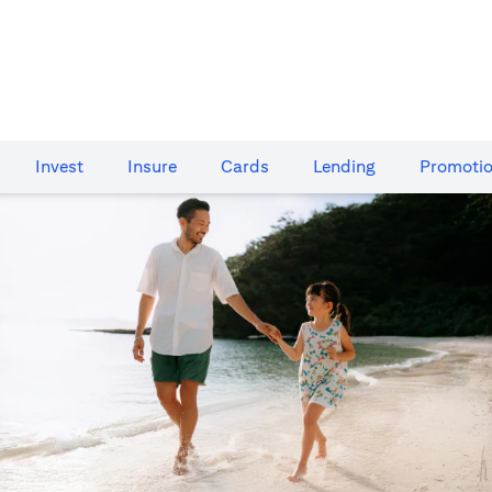
Invest
Insure
Cards​
Lending
Promoti