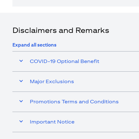
Disclaimers and Remarks
Expand all sections
COVID-19 Optional Benefit
Major Exclusions
Promotions Terms and Conditions
Important Notice