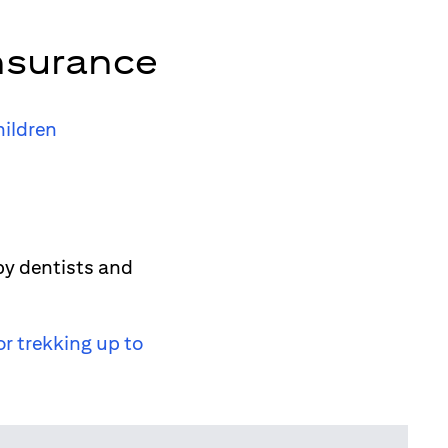
nsurance
hildren
by dentists and
or trekking up to