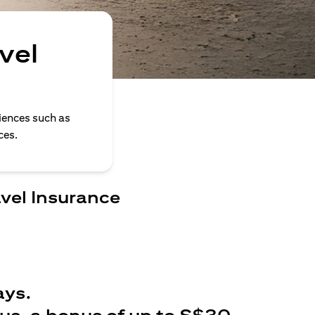
vel
iences such as
ces.
avel Insurance
ays.