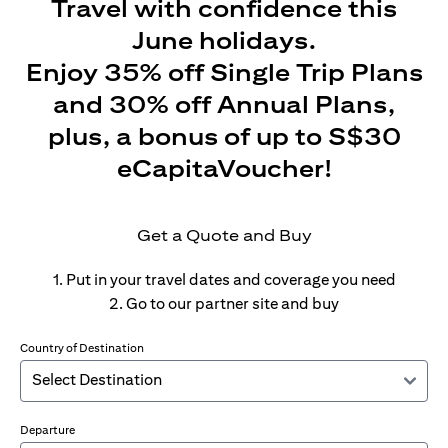
Travel with confidence this
June holidays.
Enjoy 35% off Single Trip Plans
and 30% off Annual Plans,
plus, a bonus of up to S$30
eCapitaVoucher!
Get a Quote and Buy
1. Put in your travel dates and coverage you need
2. Go to our partner site and buy
Country of Destination
Departure