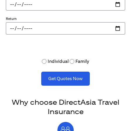
Return
Individual
Family
Get Quotes Now
Why choose DirectAsia Travel
Insurance