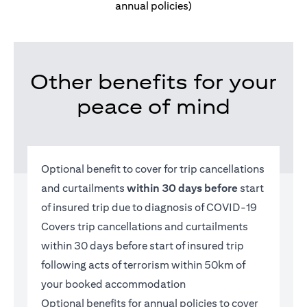
annual policies)
Other benefits for your
peace of mind
Optional benefit to cover for trip cancellations
and curtailments
within 30 days before
start
of insured trip due to diagnosis of COVID-19
Covers trip cancellations and curtailments
within 30 days before start of insured trip
following acts of terrorism within 50km of
your booked accommodation
Optional benefits for annual policies to cover