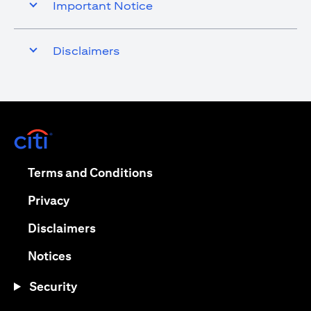
Important Notice
Disclaimers
opens in a new tab
opens in a new tab
Terms and Conditions
opens in a new tab
Privacy
opens in a new tab
Disclaimers
opens in a new tab
Notices
Security