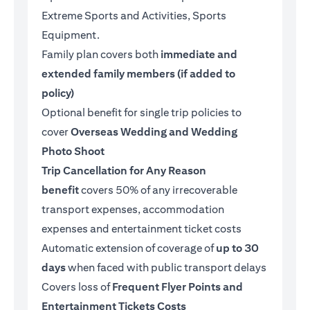
Extreme Sports and Activities, Sports
Equipment.
Family plan covers both
immediate and
extended family members (if added to
policy)
Optional benefit for single trip policies to
cover
Overseas Wedding and Wedding
Photo Shoot
Trip Cancellation for Any Reason
benefit
covers 50% of any irrecoverable
transport expenses, accommodation
expenses and entertainment ticket costs
Automatic extension of coverage of
up to 30
days
when faced with public transport delays
Covers loss of
Frequent Flyer Points and
Entertainment Tickets Costs