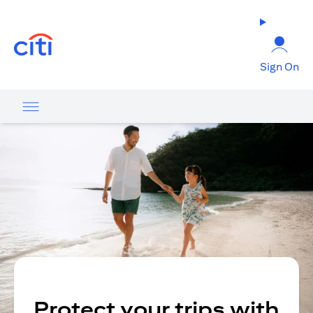
opens in a new tab
Sign On
Protect your trips with