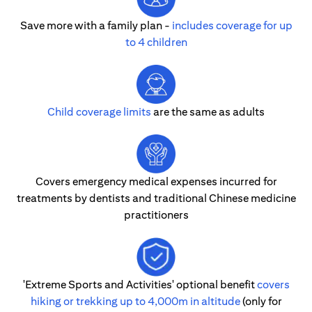
Save more with a family plan -
includes coverage for up
to 4 children
Child coverage limits
are the same as adults
Covers emergency medical expenses incurred for
treatments by dentists and traditional Chinese medicine
practitioners
'Extreme Sports and Activities' optional benefit
covers
hiking or trekking up to 4,000m in altitude
(only for