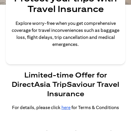
Travel Insurance
Explore worry-free when you get comprehensive
coverage for travel inconveniences such as baggage
loss, flight delays, trip cancellation and medical
emergences.
Limited-time Offer for
DirectAsia TripSaviour Travel
Insurance
For details, please click
here
for Terms & Conditions