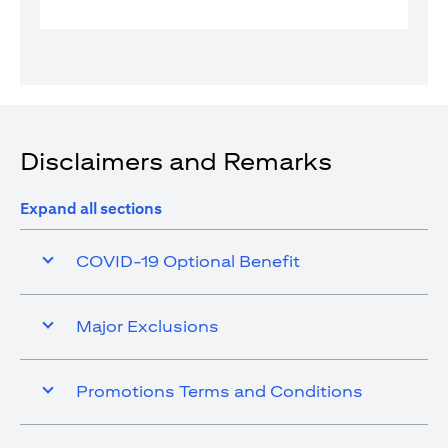
Disclaimers and Remarks
Expand all sections
COVID-19 Optional Benefit
Major Exclusions
Promotions Terms and Conditions