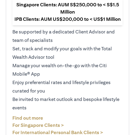
Singapore Clients: AUM S$250,000 to < S$1.5
Million
IPB Clients: AUM US$200,000 to < US$1 Million
Be supported by a dedicated Client Advisor and
team of specialists
Set, track and modify your goals with the Total
Wealth Advisor tool
Manage your wealth on-the-go with the Citi
Mobile® App
Enjoy preferential rates and lifestyle privileges
curated for you
Be invited to market outlook and bespoke lifestyle
events
opens in a new tab
Find out more
opens in a new tab
For Singapore Clients >
opens in a ne
For International Personal Bank Clients >