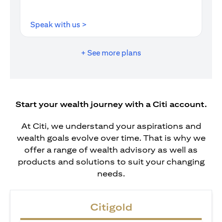
opens in a new tab
Speak with us >
+ See more plans
Start your wealth journey with a Citi account.
At Citi, we understand your aspirations and
wealth goals evolve over time. That is why we
offer a range of wealth advisory as well as
products and solutions to suit your changing
needs.
Citigold