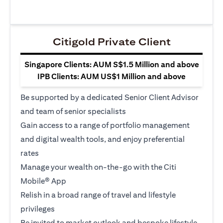
Citigold Private Client
Singapore Clients: AUM S$1.5 Million and above
IPB Clients: AUM US$1 Million and above
Be supported by a dedicated Senior Client Advisor
and team of senior specialists
Gain access to a range of portfolio management
and digital wealth tools, and enjoy preferential
rates
Manage your wealth on-the-go with the Citi
Mobile® App
Relish in a broad range of travel and lifestyle
privileges
Be invited to market outlook and bespoke lifestyle