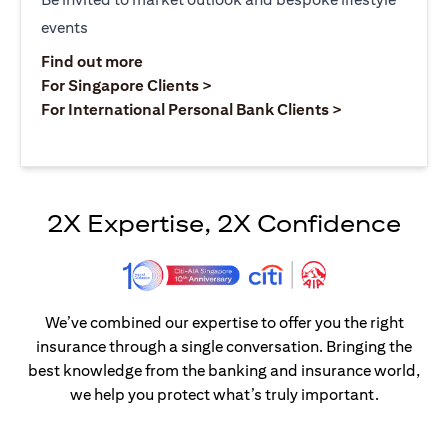
events
opens in a new tab
Find out more
opens in a new tab
For Singapore Clients >
opens in a ne
For International Personal Bank Clients >
2X Expertise, 2X Confidence
We’ve combined our expertise to offer you the right
insurance through a single conversation. Bringing the
best knowledge from the banking and insurance world,
we help you protect what’s truly important.