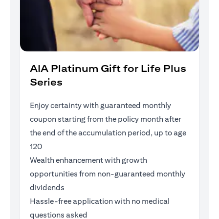
AIA Platinum Gift for Life Plus
Series
Enjoy certainty with guaranteed monthly
coupon starting from the policy month after
the end of the accumulation period, up to age
120
Wealth enhancement with growth
opportunities from non-guaranteed monthly
dividends
Hassle-free application with no medical
questions asked