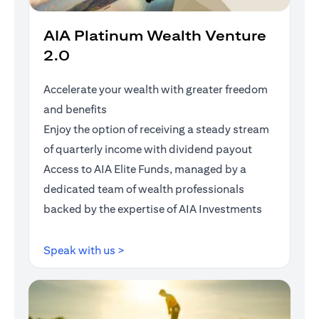
AIA Platinum Wealth Venture
2.0
Accelerate your wealth with greater freedom
and benefits
Enjoy the option of receiving a steady stream
of quarterly income with dividend payout
Access to AIA Elite Funds, managed by a
dedicated team of wealth professionals
backed by the expertise of AIA Investments
opens in a new tab
Speak with us >