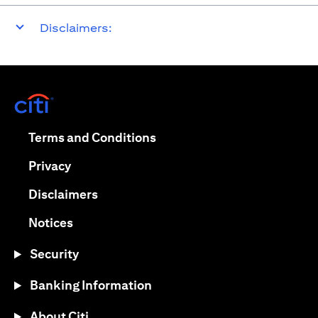
Disclaimers:
opens in a new tab
opens in a new tab
Terms and Conditions
opens in a new tab
Privacy
opens in a new tab
Disclaimers
opens in a new tab
Notices
Security
Banking Information
About Citi