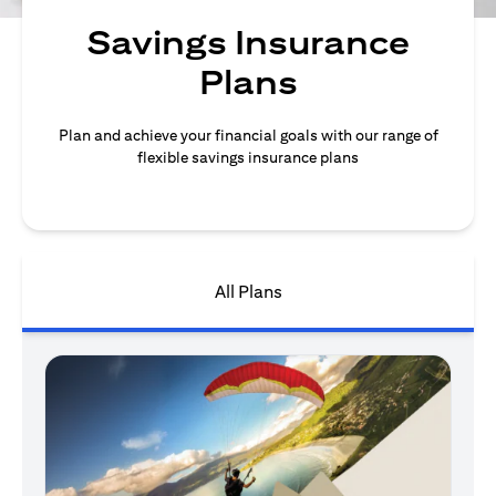
Savings Insurance
Plans
Plan and achieve your financial goals with our range of
flexible savings insurance plans
All Plans