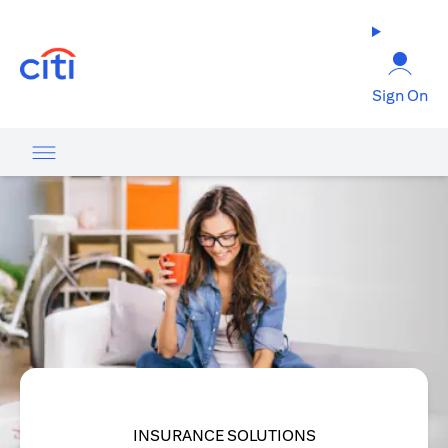
opens in a new tab
Sign On
INSURANCE SOLUTIONS