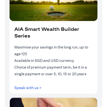
AIA Smart Wealth Builder
Series
Maximise your savings in the long run, up to
age 125
Available in SGD and USD currency
Choice of premium payment term, be it in a
single payment or over 5, 10, 15 or 20 years
opens in a new tab
Speak with us >