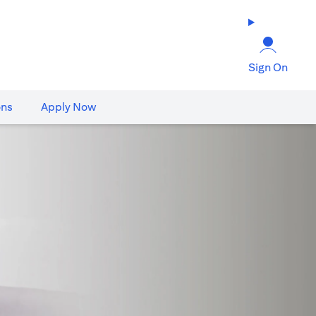
Sign On
ons
Apply Now