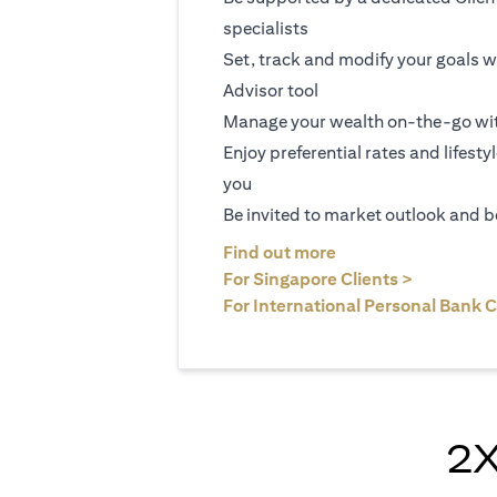
specialists
Set, track and modify your goals w
Advisor tool
Manage your wealth on-the-go wit
Enjoy preferential rates and lifesty
you
Be invited to market outlook and b
(opens in a new tab
Find out more
(opens in 
For Singapore Clients >
For International Personal Bank C
2X