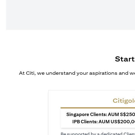
Start
At Citi, we understand your aspirations and we
Citigol
Singapore Clients: AUM S$250,
IPB Clients: AUM US$200,00
Be supported by a dedicated Clien