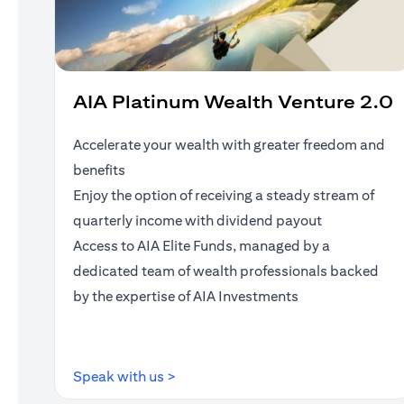
AIA Platinum Wealth Venture 2.0
Accelerate your wealth with greater freedom and
benefits
Enjoy the option of receiving a steady stream of
quarterly income with dividend payout
Access to AIA Elite Funds, managed by a
dedicated team of wealth professionals backed
by the expertise of AIA Investments
(opens in a new tab)
Speak with us >