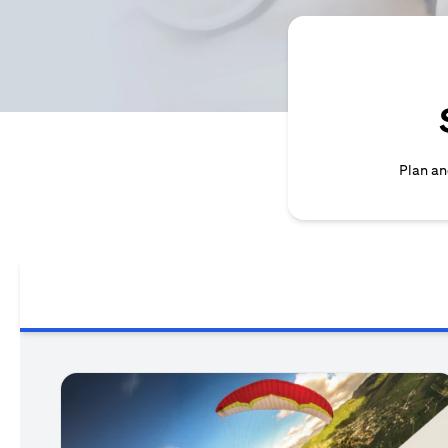
Plan an