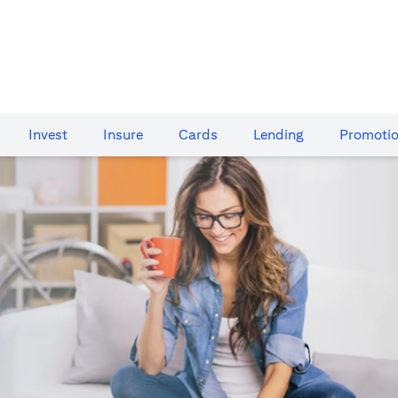
Invest
Insure
Cards​
Lending
Promoti