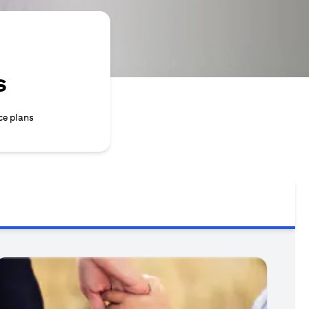
s
ce plans