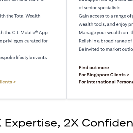
of senior specialists
ith the Total Wealth
Gain access to a range of
wealth tools, and enjoy pr
h the Citi Mobile® App
Manage your wealth on-th
le privileges curated for
Relish in a broad range of 
Be invited to market outl
espoke lifestyle events
)
(opens in a
Find out more
a new tab)
(
For Singapore Clients >
(opens in a new tab)
lients >
For International Person
 Expertise, 2X Confide