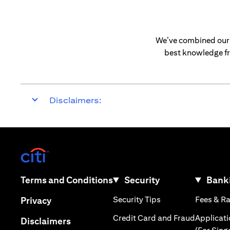
We’ve combined our e
best knowledge fr
Disclaimers:
(opens in a new tab)
(opens in a new tab)
Terms and Conditions
Security
Banki
(opens in a new tab
(opens in a new tab)
Security Tips
Fees & R
Privacy
(opens in
Credit Card and Fraud
Applicat
(opens in a new tab)
Disclaimers