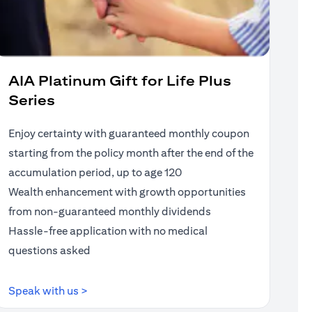
AIA Platinum Gift for Life Plus
Series
Enjoy certainty with guaranteed monthly coupon
starting from the policy month after the end of the
accumulation period, up to age 120
Wealth enhancement with growth opportunities
from non-guaranteed monthly dividends
Hassle-free application with no medical
questions asked
(opens in a new tab)
Speak with us >