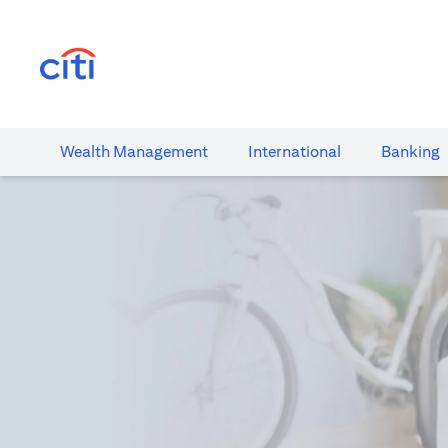
(opens in a new tab)
Wealth​ Management
International​
Banking​