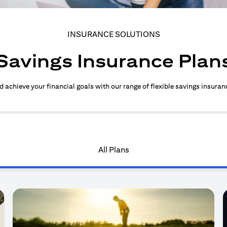
INSURANCE SOLUTIONS
Savings Insurance Plan
d achieve your financial goals with our range of flexible savings insuran
All Plans