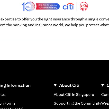
xpertise to offer you the right insurance through a single conve
om the banking and insurance world, we help you protect what’
ng Information
About Citi
C
)
(opens in a new tab)
(opens i
ates
About Citi in Singapore
Cont
 a new tab)
(ope
ion Forms
Supporting the Community
Weal
(opens in a new tab)