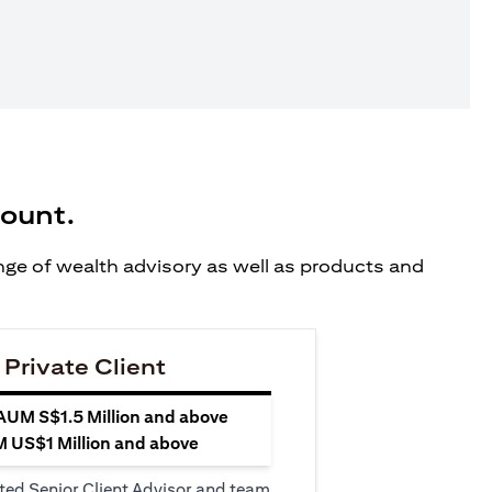
count.
ange of wealth advisory as well as products and
 Private Client
 AUM S$1.5 Million and above
M US$1 Million and above
ted Senior Client Advisor and team