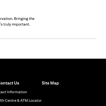
rsation. Bringing the
s truly important.
(opens in a new tab)
ontact Us
Site Map
n a new tab)
(opens in a new tab)
act Information
ns in a new tab)
(opens in a new tab)
th Centre & ATM Locator