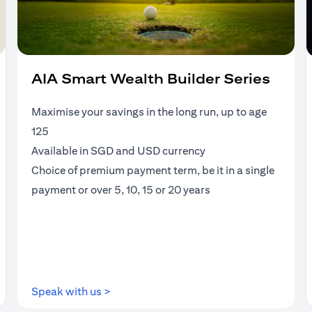
AIA Smart Wealth Builder Series
Maximise your savings in the long run, up to age
125
Available in SGD and USD currency
Choice of premium payment term, be it in a single
payment or over 5, 10, 15 or 20 years
(opens in a new tab)
Speak with us >