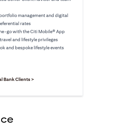
 portfolio management and digital
eferential rates
e-go with the Citi Mobile® App
travel and lifestyle privileges
ook and bespoke lifestyle events
 new tab)
opens in a new tab)
(opens in a new tab)
al Bank Clients >
nce