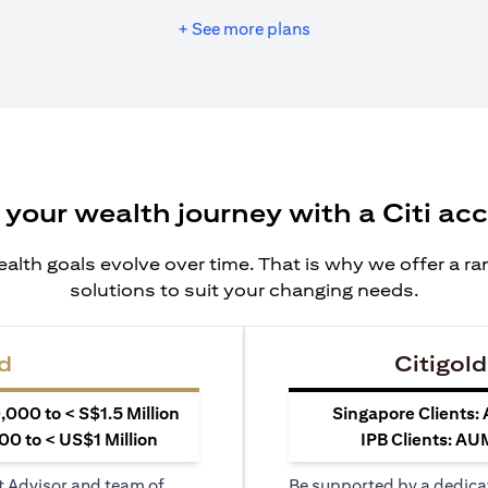
+ See more plans
 your wealth journey with a Citi ac
alth goals evolve over time. That is why we offer a r
solutions to suit your changing needs.
d
Citigold
000 to < S$1.5 Million
Singapore Clients:
0 to < US$1 Million
IPB Clients: AU
t Advisor and team of
Be supported by a dedica