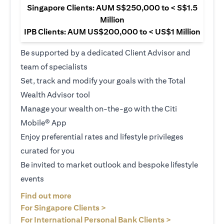
Singapore Clients: AUM S$250,000 to < S$1.5
Million
IPB Clients: AUM US$200,000 to < US$1 Million
Be supported by a dedicated Client Advisor and
team of specialists
Set, track and modify your goals with the Total
Wealth Advisor tool
Manage your wealth on-the-go with the Citi
Mobile® App
Enjoy preferential rates and lifestyle privileges
curated for you
Be invited to market outlook and bespoke lifestyle
events
opens in a new tab
Find out more
opens in a new tab
For Singapore Clients >
opens in a ne
For International Personal Bank Clients >