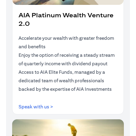
AIA Platinum Wealth Venture
2.0
Accelerate your wealth with greater freedom
and benefits
Enjoy the option of receiving a steady stream
of quarterly income with dividend payout
Access to AIA Elite Funds, managed by a
dedicated team of wealth professionals
backed by the expertise of AIA Investments
opens in a new tab
Speak with us >