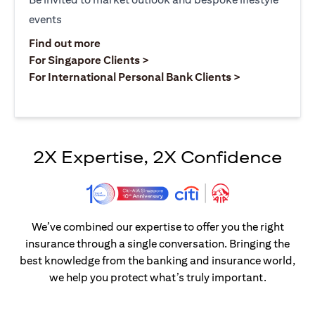
events
opens in a new tab
Find out more
opens in a new tab
For Singapore Clients >
opens in a ne
For International Personal Bank Clients >
2X Expertise, 2X Confidence
We’ve combined our expertise to offer you the right
insurance through a single conversation. Bringing the
best knowledge from the banking and insurance world,
we help you protect what’s truly important.