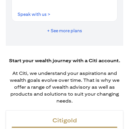
opens in a new tab
Speak with us >
+ See more plans
Start your wealth journey with a Citi account.
At Citi, we understand your aspirations and
wealth goals evolve over time. That is why we
offer a range of wealth advisory as well as
products and solutions to suit your changing
needs.
Citigold