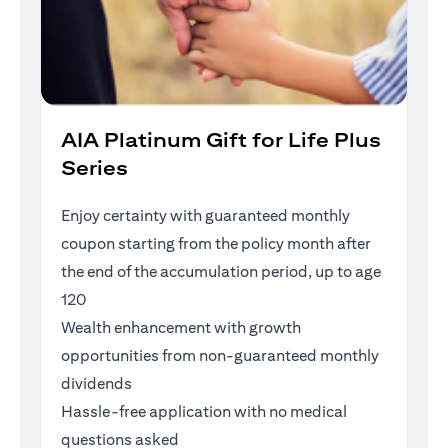
AIA Platinum Gift for Life Plus
Series
Enjoy certainty with guaranteed monthly
coupon starting from the policy month after
the end of the accumulation period, up to age
120
Wealth enhancement with growth
opportunities from non-guaranteed monthly
dividends
Hassle-free application with no medical
questions asked