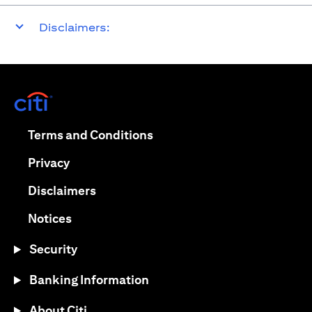
Disclaimers:
opens in a new tab
opens in a new tab
Terms and Conditions
opens in a new tab
Privacy
opens in a new tab
Disclaimers
opens in a new tab
Notices
Security
Banking Information
About Citi