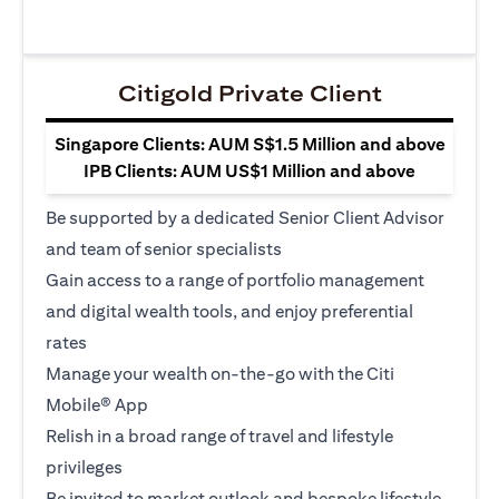
Citigold Private Client
Singapore Clients: AUM S$1.5 Million and above
IPB Clients: AUM US$1 Million and above
Be supported by a dedicated Senior Client Advisor
and team of senior specialists
Gain access to a range of portfolio management
and digital wealth tools, and enjoy preferential
rates
Manage your wealth on-the-go with the Citi
Mobile® App
Relish in a broad range of travel and lifestyle
privileges
Be invited to market outlook and bespoke lifestyle