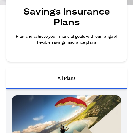
Savings Insurance
Plans
Plan and achieve your financial goals with our range of
flexible savings insurance plans
All Plans