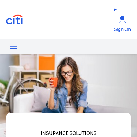
opens in a new tab
Sign On
INSURANCE SOLUTIONS