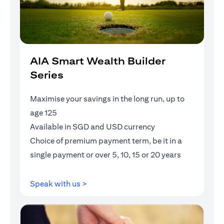
AIA Smart Wealth Builder
Series
Maximise your savings in the long run, up to
age 125
Available in SGD and USD currency
Choice of premium payment term, be it in a
single payment or over 5, 10, 15 or 20 years
opens in a new tab
Speak with us >