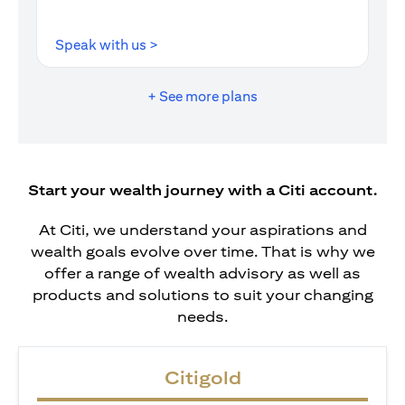
opens in a new tab
Speak with us >
+ See more plans
Start your wealth journey with a Citi account.
At Citi, we understand your aspirations and
wealth goals evolve over time. That is why we
offer a range of wealth advisory as well as
products and solutions to suit your changing
needs.
Citigold