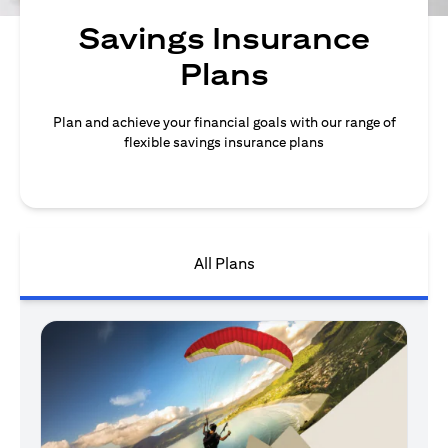
Savings Insurance
Plans
Plan and achieve your financial goals with our range of
flexible savings insurance plans
All Plans