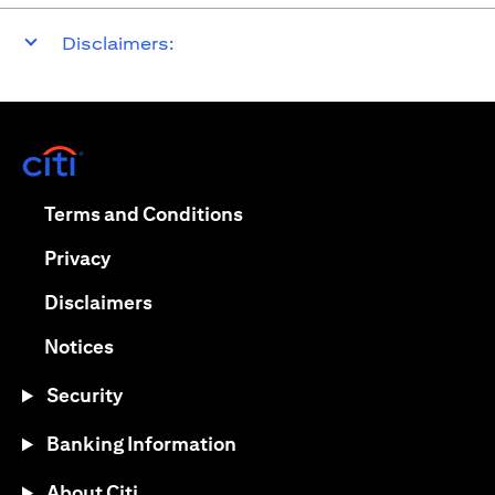
Disclaimers:
opens in a new tab
opens in a new tab
Terms and Conditions
opens in a new tab
Privacy
opens in a new tab
Disclaimers
opens in a new tab
Notices
Security
Banking Information
About Citi