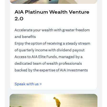
AIA Platinum Wealth Venture
2.0
Accelerate your wealth with greater freedom
and benefits
Enjoy the option of receiving a steady stream
of quarterly income with dividend payout
Access to AIA Elite Funds, managed by a
dedicated team of wealth professionals
backed by the expertise of AIA Investments
opens in a new tab
Speak with us >