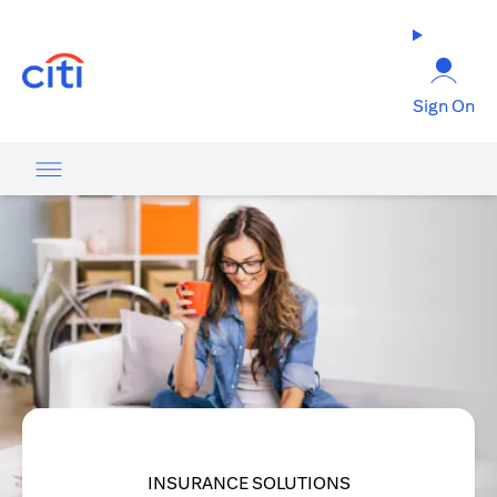
opens in a new tab
Sign On
INSURANCE SOLUTIONS