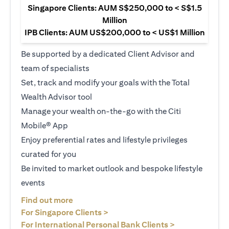
Singapore Clients: AUM S$250,000 to < S$1.5
Million
IPB Clients: AUM US$200,000 to < US$1 Million
Be supported by a dedicated Client Advisor and
team of specialists
Set, track and modify your goals with the Total
Wealth Advisor tool
Manage your wealth on-the-go with the Citi
Mobile® App
Enjoy preferential rates and lifestyle privileges
curated for you
Be invited to market outlook and bespoke lifestyle
events
opens in a new tab
Find out more
opens in a new tab
For Singapore Clients >
opens in a ne
For International Personal Bank Clients >