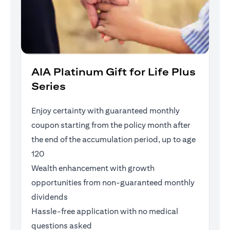
AIA Platinum Gift for Life Plus
Series
Enjoy certainty with guaranteed monthly
coupon starting from the policy month after
the end of the accumulation period, up to age
120
Wealth enhancement with growth
opportunities from non-guaranteed monthly
dividends
Hassle-free application with no medical
questions asked