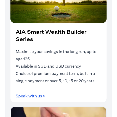
AIA Smart Wealth Builder
Series
Maximise your savings in the long run, up to
age 125
Available in SGD and USD currency
Choice of premium payment term, be it in a
single payment or over 5, 10, 15 or 20 years
opens in a new tab
Speak with us >