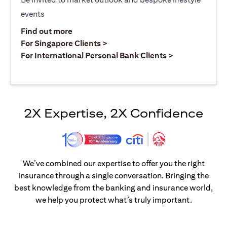
events
opens in a new tab
Find out more
opens in a new tab
For Singapore Clients >
opens in a ne
For International Personal Bank Clients >
2X Expertise, 2X Confidence
We’ve combined our expertise to offer you the right
insurance through a single conversation. Bringing the
best knowledge from the banking and insurance world,
we help you protect what’s truly important.