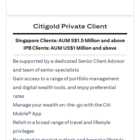
Citigold Private Client
Singapore Clients: AUM S$1.5 Million and above
IPB Clients: AUM US$1 Million and above
Be supported by a dedicated Senior Client Advisor
and team of senior specialists
Gain access to a range of portfolio management
and digital wealth tools, and enjoy preferential
rates
Manage your wealth on-the-go with the Citi
Mobile® App
Relish in a broad range of travel and lifestyle
privileges
Be invited to market outlook and bespoke lifestyle