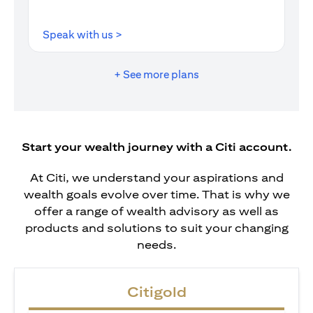
opens in a new tab
Speak with us >
+ See more plans
Start your wealth journey with a Citi account.
At Citi, we understand your aspirations and
wealth goals evolve over time. That is why we
offer a range of wealth advisory as well as
products and solutions to suit your changing
needs.
Citigold