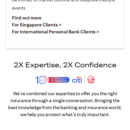
events
opens in a new tab
Find out more
opens in a new tab
For Singapore Clients >
opens in a ne
For International Personal Bank Clients >
2X Expertise, 2X Confidence
We’ve combined our expertise to offer you the right
insurance through a single conversation. Bringing the
best knowledge from the banking and insurance world,
we help you protect what’s truly important.