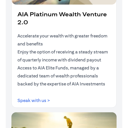
AIA Platinum Wealth Venture
2.0
Accelerate your wealth with greater freedom
and benefits
Enjoy the option of receiving a steady stream
of quarterly income with dividend payout
Access to AIA Elite Funds, managed by a
dedicated team of wealth professionals
backed by the expertise of AIA Investments
opens in a new tab
Speak with us >