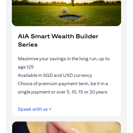
AIA Smart Wealth Builder
Series
Maximise your savings in the long run, up to
age 125
Available in SGD and USD currency
Choice of premium payment term, be it in a
single payment or over 5, 10, 15 or 20 years
opens in a new tab
Speak with us >