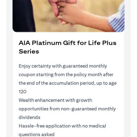
AIA Platinum Gift for Life Plus
Series
Enjoy certainty with guaranteed monthly
coupon starting from the policy month after
the end of the accumulation period, up to age
120
Wealth enhancement with growth
opportunities from non-guaranteed monthly
dividends
Hassle-free application with no medical
questions asked