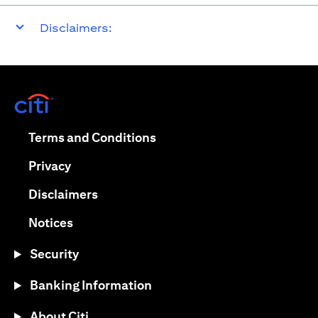
Disclaimers:
opens in a new tab
opens in a new tab
Terms and Conditions
opens in a new tab
Privacy
opens in a new tab
Disclaimers
opens in a new tab
Notices
Security
Banking Information
About Citi