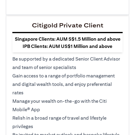
Citigold Private Client
Singapore Clients: AUM S$1.5 Million and above
IPB Clients: AUM US$1 Million and above
Be supported by a dedicated Senior Client Advisor
and team of senior specialists
Gain access to a range of portfolio management
and digital wealth tools, and enjoy preferential
rates
Manage your wealth on-the-go with the Citi
Mobile® App
Relish in a broad range of travel and lifestyle
privileges
Be invited to market outlook and bespoke lifestyle