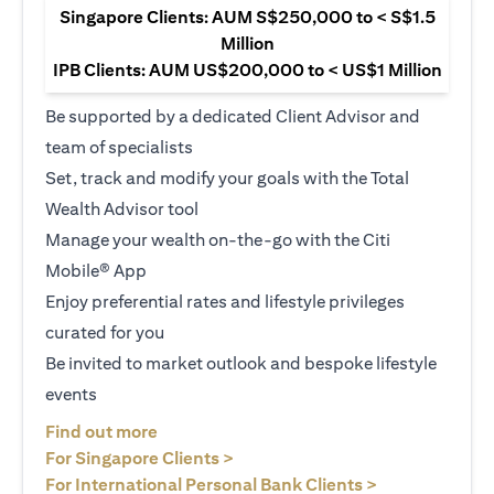
Singapore Clients: AUM S$250,000 to < S$1.5
Million
IPB Clients: AUM US$200,000 to < US$1 Million
Be supported by a dedicated Client Advisor and
team of specialists
Set, track and modify your goals with the Total
Wealth Advisor tool
Manage your wealth on-the-go with the Citi
Mobile® App
Enjoy preferential rates and lifestyle privileges
curated for you
Be invited to market outlook and bespoke lifestyle
events
opens in a new tab
Find out more
opens in a new tab
For Singapore Clients >
opens in a ne
For International Personal Bank Clients >