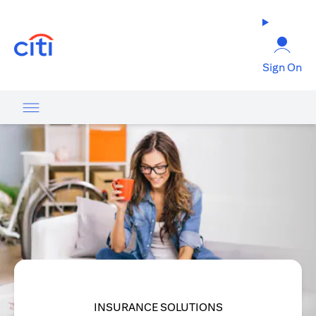
opens in a new tab
Sign On
INSURANCE SOLUTIONS