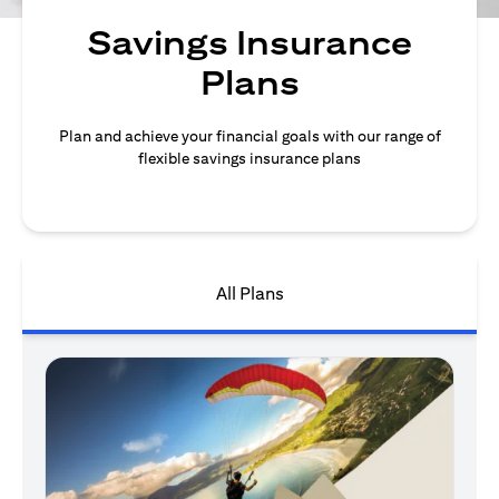
Savings Insurance
Plans
Plan and achieve your financial goals with our range of
flexible savings insurance plans
All Plans