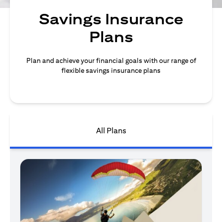
Savings Insurance
Plans
Plan and achieve your financial goals with our range of
flexible savings insurance plans
All Plans