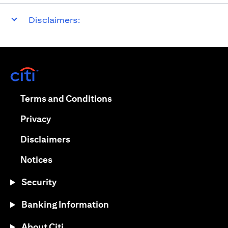
Disclaimers:
(opens in a new tab)
(opens in a new tab)
Terms and Conditions
(opens in a new tab)
Privacy
(opens in a new tab)
Disclaimers
(opens in a new tab)
Notices
Security
Banking Information
About Citi