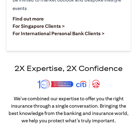
events
(opens in a new tab)
Find out more
(opens in a new tab)
For Singapore Clients >
(opens in a ne
For International Personal Bank Clients >
2X Expertise, 2X Confidence
We’ve combined our expertise to offer you the right
insurance through a single conversation. Bringing the
best knowledge from the banking and insurance world,
we help you protect what’s truly important.