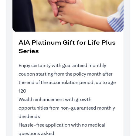
AIA Platinum Gift for Life Plus
Series
Enjoy certainty with guaranteed monthly
coupon starting from the policy month after
the end of the accumulation period, up to age
120
Wealth enhancement with growth
opportunities from non-guaranteed monthly
dividends
Hassle-free application with no medical
questions asked