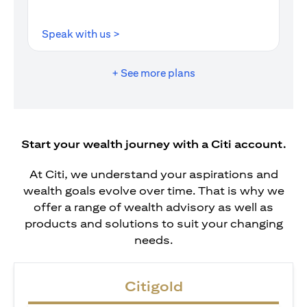
(opens in a new tab)
Speak with us >
+ See more plans
Start your wealth journey with a Citi account.
At Citi, we understand your aspirations and
wealth goals evolve over time. That is why we
offer a range of wealth advisory as well as
products and solutions to suit your changing
needs.
Citigold