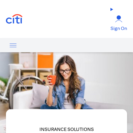
(opens in a new tab)
Sign On
INSURANCE SOLUTIONS