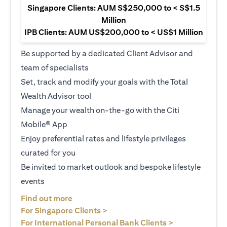
Singapore Clients: AUM S$250,000 to < S$1.5
Million
IPB Clients: AUM US$200,000 to < US$1 Million
Be supported by a dedicated Client Advisor and
team of specialists
Set, track and modify your goals with the Total
Wealth Advisor tool
Manage your wealth on-the-go with the Citi
Mobile® App
Enjoy preferential rates and lifestyle privileges
curated for you
Be invited to market outlook and bespoke lifestyle
events
(opens in a new tab)
Find out more
(opens in a new tab)
For Singapore Clients >
(opens in a ne
For International Personal Bank Clients >