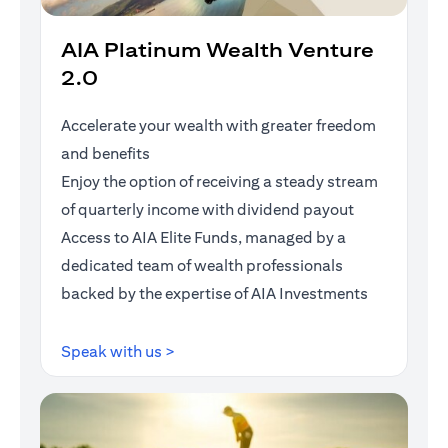
AIA Platinum Wealth Venture
2.0
Accelerate your wealth with greater freedom
and benefits
Enjoy the option of receiving a steady stream
of quarterly income with dividend payout
Access to AIA Elite Funds, managed by a
dedicated team of wealth professionals
backed by the expertise of AIA Investments
(opens in a new tab)
Speak with us >