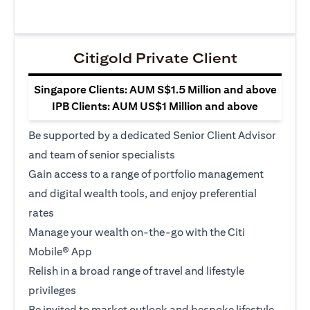
Citigold Private Client
Singapore Clients: AUM S$1.5 Million and above
IPB Clients: AUM US$1 Million and above
Be supported by a dedicated Senior Client Advisor
and team of senior specialists
Gain access to a range of portfolio management
and digital wealth tools, and enjoy preferential
rates
Manage your wealth on-the-go with the Citi
Mobile® App
Relish in a broad range of travel and lifestyle
privileges
Be invited to market outlook and bespoke lifestyle