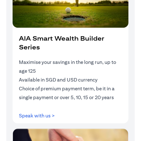
AIA Smart Wealth Builder
Series
Maximise your savings in the long run, up to
age 125
Available in SGD and USD currency
Choice of premium payment term, be it in a
single payment or over 5, 10, 15 or 20 years
(opens in a new tab)
Speak with us >