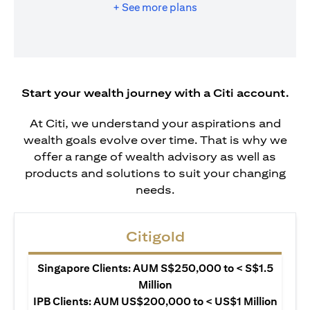
+ See more plans
Start your wealth journey with a Citi account.
At Citi, we understand your aspirations and
wealth goals evolve over time. That is why we
offer a range of wealth advisory as well as
products and solutions to suit your changing
needs.
Citigold
Singapore Clients: AUM S$250,000 to < S$1.5
Million
IPB Clients: AUM US$200,000 to < US$1 Million