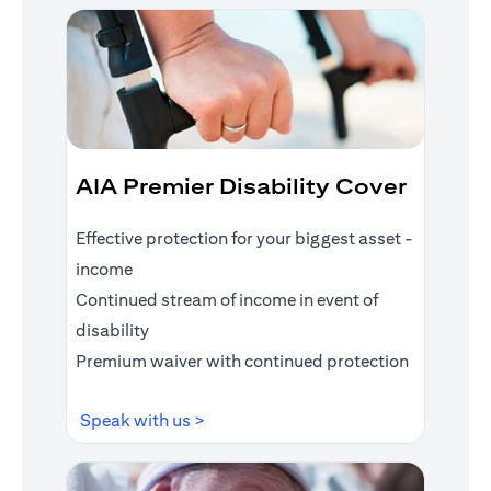
AIA Premier Disability Cover
Effective protection for your biggest asset -
income
Continued stream of income in event of
disability
Premium waiver with continued protection
(opens in a new tab)
Speak with us >