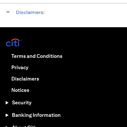
Disclaimers:
(opens in a new tab)
(opens in a new tab)
Terms and Conditions
(opens in a new tab)
Privacy
(opens in a new tab)
Disclaimers
(opens in a new tab)
Notices
Security
Banking Information