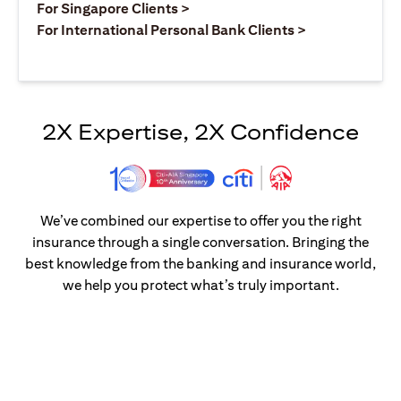
(opens in a new tab)
For Singapore Clients >
(opens in a ne
For International Personal Bank Clients >
2X Expertise, 2X Confidence
We’ve combined our expertise to offer you the right
insurance through a single conversation. Bringing the
best knowledge from the banking and insurance world,
we help you protect what’s truly important.