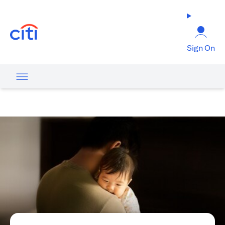
(opens in a new tab)
Sign On