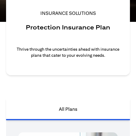
INSURANCE SOLUTIONS
Protection Insurance Plan
Thrive through the uncertainties ahead with insurance
plans that cater to your evolving needs.
All Plans