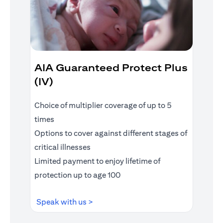
AIA Guaranteed Protect Plus
(IV)
Choice of multiplier coverage of up to 5
times
Options to cover against different stages of
critical illnesses
Limited payment to enjoy lifetime of
protection up to age 100
(opens in a new tab)
Speak with us >