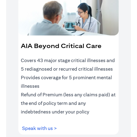
AIA Beyond Critical Care
Covers 43 major stage critical illnesses and
5 rediagnosed or recurred critical illnesses
Provides coverage for 5 prominent mental
illnesses
Refund of Premium (less any claims paid) at
the end of policy term and any
indebtedness under your policy
(opens in a new tab)
Speak with us >