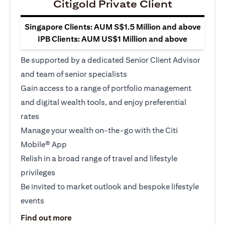
Citigold Private Client
Singapore Clients: AUM S$1.5 Million and above
IPB Clients: AUM US$1 Million and above
Be supported by a dedicated Senior Client Advisor
and team of senior specialists
Gain access to a range of portfolio management
and digital wealth tools, and enjoy preferential
rates
Manage your wealth on-the-go with the Citi
Mobile® App
Relish in a broad range of travel and lifestyle
privileges
Be invited to market outlook and bespoke lifestyle
events
(opens in a new tab)
Find out more