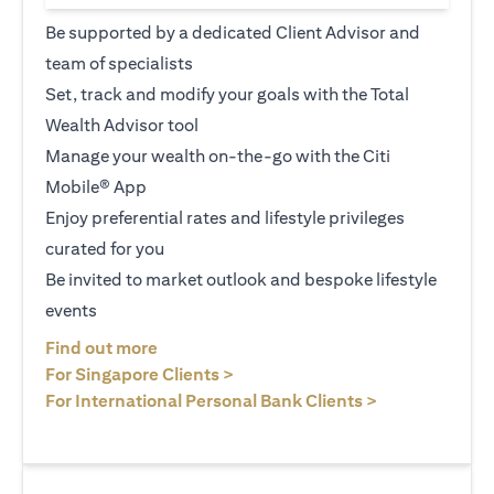
Be supported by a dedicated Client Advisor and
team of specialists
Set, track and modify your goals with the Total
Wealth Advisor tool
Manage your wealth on-the-go with the Citi
Mobile® App
Enjoy preferential rates and lifestyle privileges
curated for you
Be invited to market outlook and bespoke lifestyle
events
(opens in a new tab)
Find out more
(opens in a new tab)
For Singapore Clients >
(opens in a ne
For International Personal Bank Clients >