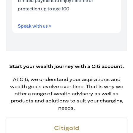
Limited payment to enjoy lifetime of
protection up to age 100
(opens in a new tab)
Speak with us >
Start your wealth journey with a Citi account.
At Citi, we understand your aspirations and
wealth goals evolve over time. That is why we
offer a range of wealth advisory as well as
products and solutions to suit your changing
needs.
Citigold