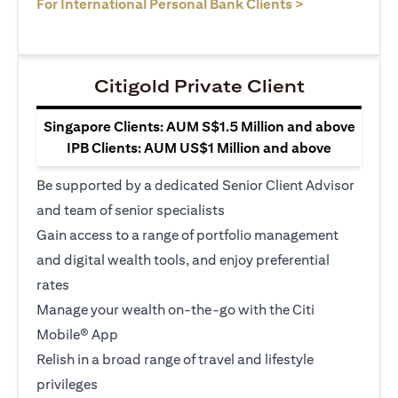
(opens in a ne
For International Personal Bank Clients >
Citigold Private Client
Singapore Clients: AUM S$1.5 Million and above
IPB Clients: AUM US$1 Million and above
Be supported by a dedicated Senior Client Advisor
and team of senior specialists
Gain access to a range of portfolio management
and digital wealth tools, and enjoy preferential
rates
Manage your wealth on-the-go with the Citi
Mobile® App
Relish in a broad range of travel and lifestyle
privileges