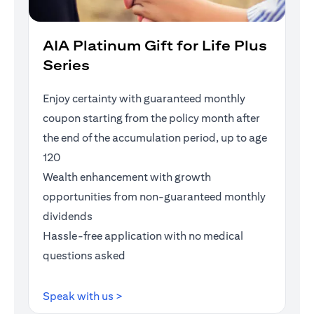
AIA Platinum Gift for Life Plus
Series
Enjoy certainty with guaranteed monthly
coupon starting from the policy month after
the end of the accumulation period, up to age
120
Wealth enhancement with growth
opportunities from non-guaranteed monthly
dividends
Hassle-free application with no medical
questions asked
(opens in a new tab)
Speak with us >