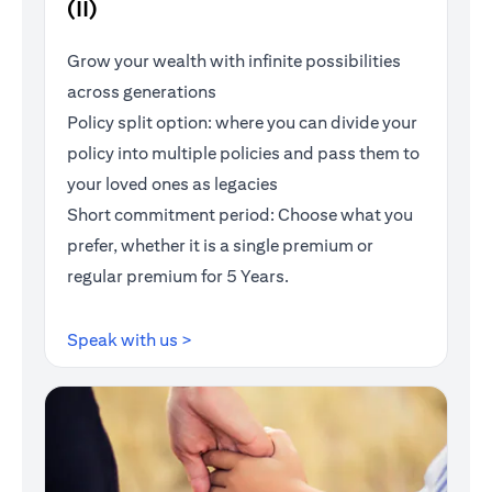
(II)
Grow your wealth with infinite possibilities
across generations
Policy split option: where you can divide your
policy into multiple policies and pass them to
your loved ones as legacies
Short commitment period: Choose what you
prefer, whether it is a single premium or
regular premium for 5 Years.
(opens in a new tab)
Speak with us >