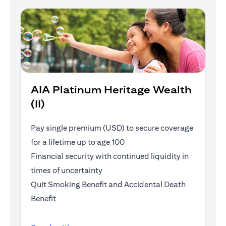
AIA Platinum Heritage Wealth
(II)
Pay single premium (USD) to secure coverage
for a lifetime up to age 100
Financial security with continued liquidity in
times of uncertainty
Quit Smoking Benefit and Accidental Death
Benefit