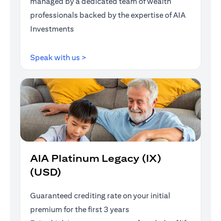
managed by a dedicated team of wealth
professionals backed by the expertise of AIA
Investments
(opens in a new tab)
Speak with us >
AIA Platinum Legacy (IX)
(USD)
Guaranteed crediting rate on your initial
premium for the first 3 years