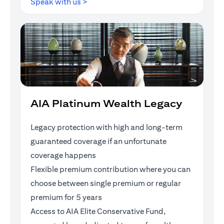
(opens in a new tab)
Speak with us >
AIA Platinum Wealth Legacy
Legacy protection with high and long-term
guaranteed coverage if an unfortunate
coverage happens
Flexible premium contribution where you can
choose between single premium or regular
premium for 5 years
Access to AIA Elite Conservative Fund,