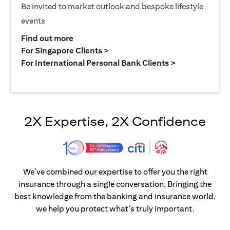
Be invited to market outlook and bespoke lifestyle
events
(opens in a new tab)
Find out more
(opens in a new tab)
For Singapore Clients >
(opens in a ne
For International Personal Bank Clients >
2X Expertise, 2X Confidence
We’ve combined our expertise to offer you the right
insurance through a single conversation. Bringing the
best knowledge from the banking and insurance world,
we help you protect what’s truly important.