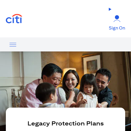
(opens in a new tab)
Sign On
Legacy Protection Plans