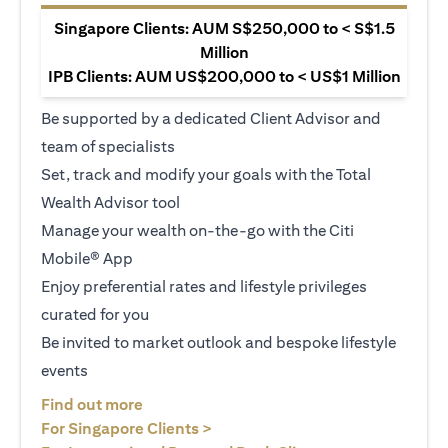
Singapore Clients: AUM S$250,000 to < S$1.5
Million
IPB Clients: AUM US$200,000 to < US$1 Million
Be supported by a dedicated Client Advisor and
team of specialists
Set, track and modify your goals with the Total
Wealth Advisor tool
Manage your wealth on-the-go with the Citi
Mobile® App
Enjoy preferential rates and lifestyle privileges
curated for you
Be invited to market outlook and bespoke lifestyle
events
(opens in a new tab)
Find out more
(opens in a new tab)
For Singapore Clients >