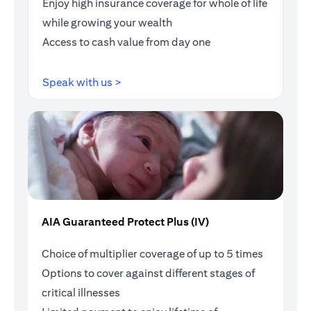
Enjoy high insurance coverage for whole of life
while growing your wealth
Access to cash value from day one
(opens in a new tab)
Speak with us >
AIA Guaranteed Protect Plus (IV)
Choice of multiplier coverage of up to 5 times
Options to cover against different stages of
critical illnesses