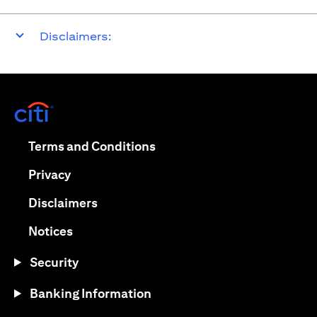
Disclaimers:
(opens in a new tab)
(opens in a new tab)
Terms and Conditions
(opens in a new tab)
Privacy
(opens in a new tab)
Disclaimers
(opens in a new tab)
Notices
Security
Banking Information