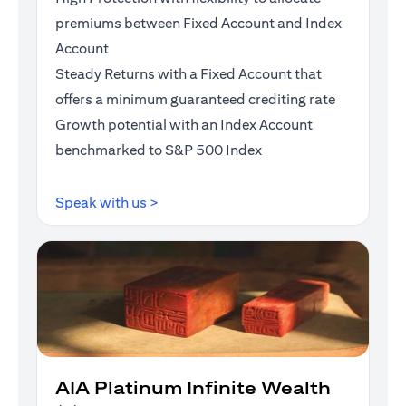
premiums between Fixed Account and Index
Account
Steady Returns with a Fixed Account that
offers a minimum guaranteed crediting rate
Growth potential with an Index Account
benchmarked to S&P 500 Index
(opens in a new tab)
Speak with us >
AIA Platinum Infinite Wealth