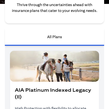
Thrive through the uncertainties ahead with
insurance plans that cater to your evolving needs.
All Plans
AIA Platinum Indexed Legacy
(II)
High Protection with flexibility to allocate