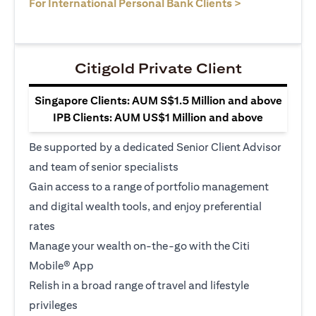
opens in a ne
For International Personal Bank Clients >
Citigold Private Client
Singapore Clients: AUM S$1.5 Million and above
IPB Clients: AUM US$1 Million and above
Be supported by a dedicated Senior Client Advisor
and team of senior specialists
Gain access to a range of portfolio management
and digital wealth tools, and enjoy preferential
rates
Manage your wealth on-the-go with the Citi
Mobile® App
Relish in a broad range of travel and lifestyle
privileges