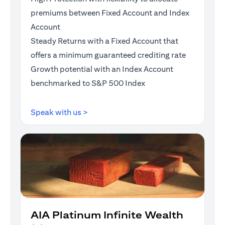
premiums between Fixed Account and Index
Account
Steady Returns with a Fixed Account that
offers a minimum guaranteed crediting rate
Growth potential with an Index Account
benchmarked to S&P 500 Index
opens in a new tab
Speak with us >
AIA Platinum Infinite Wealth