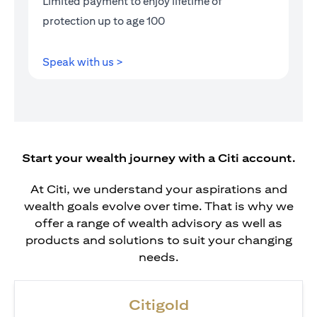
Limited payment to enjoy lifetime of
protection up to age 100
opens in a new tab
Speak with us >
Start your wealth journey with a Citi account.
At Citi, we understand your aspirations and
wealth goals evolve over time. That is why we
offer a range of wealth advisory as well as
products and solutions to suit your changing
needs.
Citigold