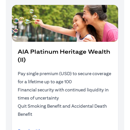
AIA Platinum Heritage Wealth
(II)
Pay single premium (USD) to secure coverage
for a lifetime up to age 100
Financial security with continued liquidity in
times of uncertainty
Quit Smoking Benefit and Accidental Death
Benefit