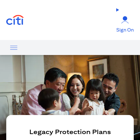
opens in a new tab
Sign On
Legacy Protection Plans