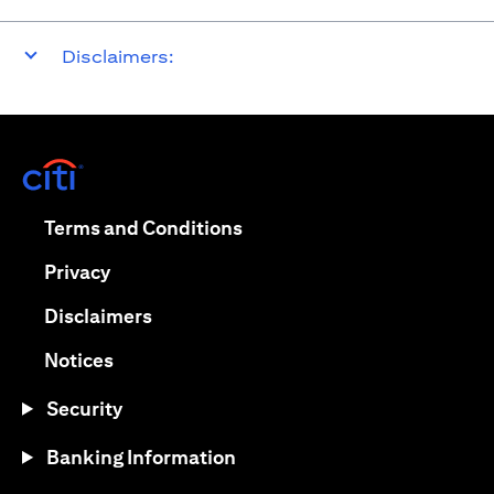
Disclaimers:
opens in a new tab
opens in a new tab
Terms and Conditions
opens in a new tab
Privacy
opens in a new tab
Disclaimers
opens in a new tab
Notices
Security
Banking Information