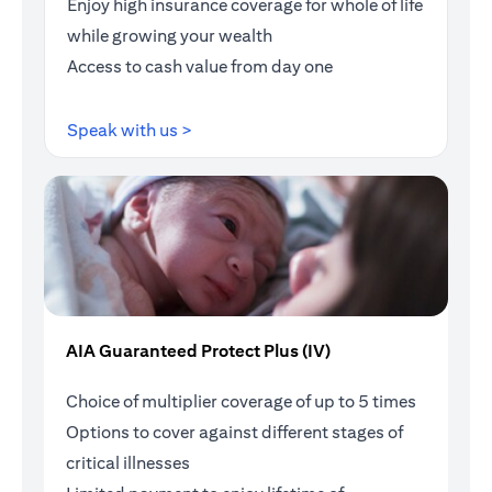
Enjoy high insurance coverage for whole of life
while growing your wealth
Access to cash value from day one
opens in a new tab
Speak with us >
AIA Guaranteed Protect Plus (IV)
Choice of multiplier coverage of up to 5 times
Options to cover against different stages of
critical illnesses