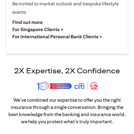
Be invited to market outlook and bespoke lifestyle
events
opens in a new tab
Find out more
opens in a new tab
For Singapore Clients >
opens in a ne
For International Personal Bank Clients >
2X Expertise, 2X Confidence
We’ve combined our expertise to offer you the right
insurance through a single conversation. Bringing the
best knowledge from the banking and insurance world,
we help you protect what’s truly important.