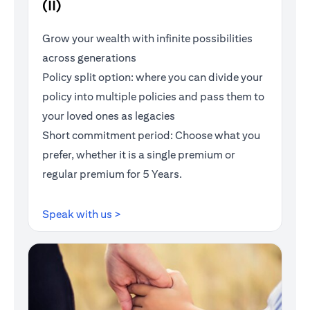
(II)
Grow your wealth with infinite possibilities
across generations
Policy split option: where you can divide your
policy into multiple policies and pass them to
your loved ones as legacies
Short commitment period: Choose what you
prefer, whether it is a single premium or
regular premium for 5 Years.
opens in a new tab
Speak with us >