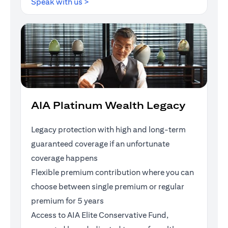
opens in a new tab
Speak with us >
AIA Platinum Wealth Legacy
Legacy protection with high and long-term
guaranteed coverage if an unfortunate
coverage happens
Flexible premium contribution where you can
choose between single premium or regular
premium for 5 years
Access to AIA Elite Conservative Fund,