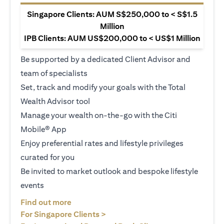
Singapore Clients: AUM S$250,000 to < S$1.5
Million
IPB Clients: AUM US$200,000 to < US$1 Million
Be supported by a dedicated Client Advisor and
team of specialists
Set, track and modify your goals with the Total
Wealth Advisor tool
Manage your wealth on-the-go with the Citi
Mobile® App
Enjoy preferential rates and lifestyle privileges
curated for you
Be invited to market outlook and bespoke lifestyle
events
opens in a new tab
Find out more
opens in a new tab
For Singapore Clients >