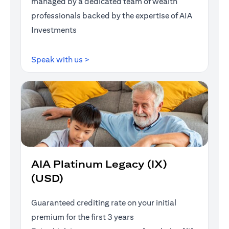
managed by a dedicated team of wealth
professionals backed by the expertise of AIA
Investments
opens in a new tab
Speak with us >
AIA Platinum Legacy (IX)
(USD)
Guaranteed crediting rate on your initial
premium for the first 3 years