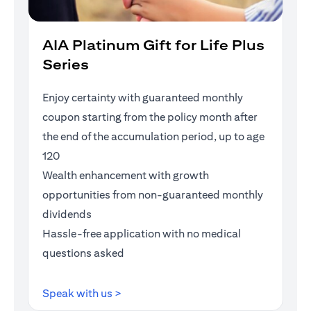
AIA Platinum Gift for Life Plus
Series
Enjoy certainty with guaranteed monthly
coupon starting from the policy month after
the end of the accumulation period, up to age
120
Wealth enhancement with growth
opportunities from non-guaranteed monthly
dividends
Hassle-free application with no medical
questions asked
opens in a new tab
Speak with us >