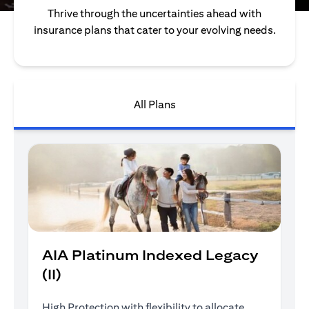
Thrive through the uncertainties ahead with
insurance plans that cater to your evolving needs.
All Plans
AIA Platinum Indexed Legacy
(II)
High Protection with flexibility to allocate