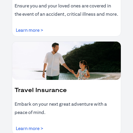
Ensure you and your loved ones are covered in
the event of an accident, critical illness and more.
(opens in a new tab)
Learn more >
Travel Insurance
Embark on your next great adventure with a
peace of mind.
(opens in a new tab)
Learn more >