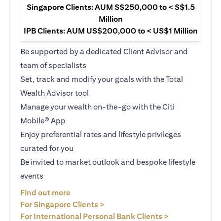
Singapore Clients: AUM S$250,000 to < S$1.5
Million
IPB Clients: AUM US$200,000 to < US$1 Million
Be supported by a dedicated Client Advisor and
team of specialists
Set, track and modify your goals with the Total
Wealth Advisor tool
Manage your wealth on-the-go with the Citi
Mobile® App
Enjoy preferential rates and lifestyle privileges
curated for you
Be invited to market outlook and bespoke lifestyle
events
(opens in a new tab)
Find out more
(opens in a new tab)
For Singapore Clients >
(opens in a ne
For International Personal Bank Clients >