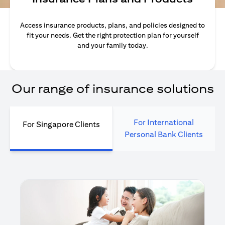
Access insurance products, plans, and policies designed to
fit your needs. Get the right protection plan for yourself
and your family today.
Our range of insurance solutions
For International
For Singapore Clients
Personal Bank Clients