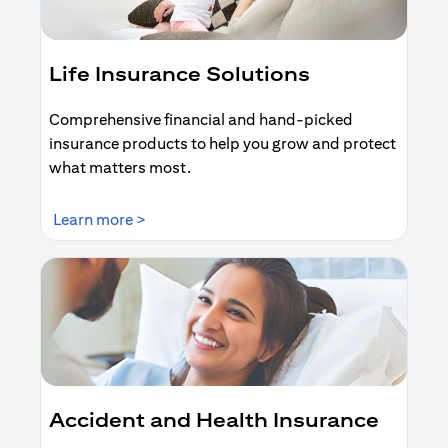
Life Insurance Solutions
Comprehensive financial and hand-picked
insurance products to help you grow and protect
what matters most.
(opens in a new tab)
Learn more >
Accident and Health Insurance