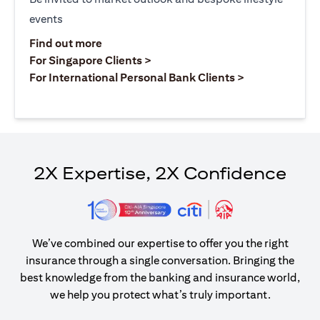
events
(opens in a new tab)
Find out more
(opens in a new tab)
For Singapore Clients >
(opens in a ne
For International Personal Bank Clients >
2X Expertise, 2X Confidence
We’ve combined our expertise to offer you the right
insurance through a single conversation. Bringing the
best knowledge from the banking and insurance world,
we help you protect what’s truly important.