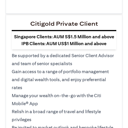
Citigold Private Client
Singapore Clients: AUM S$1.5 Million and above
IPB Clients: AUM US$1 Million and above
Be supported by a dedicated Senior Client Advisor
and team of senior specialists
Gain access to a range of portfolio management
and digital wealth tools, and enjoy preferential
rates
Manage your wealth on-the-go with the Citi
Mobile® App
Relish in a broad range of travel and lifestyle
privileges
Be invited to market outlook and bespoke lifestyle