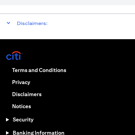
Disclaimers:
(opens in a new tab)
(opens in a new tab)
Terms and Conditions
(opens in a new tab)
Privacy
(opens in a new tab)
Disclaimers
(opens in a new tab)
Notices
Security
Banking Information