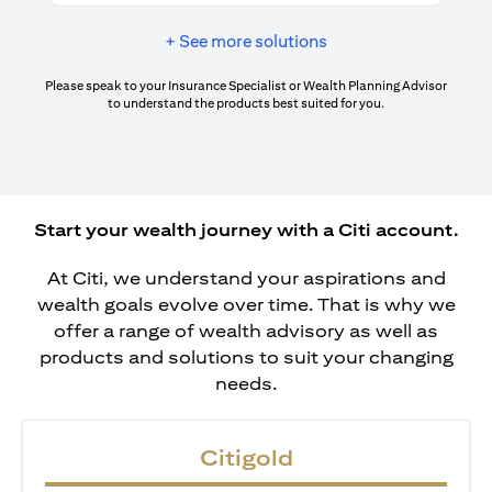
+ See more solutions
Please speak to your Insurance Specialist or Wealth Planning Advisor
to understand the products best suited for you.
Start your wealth journey with a Citi account.
At Citi, we understand your aspirations and
wealth goals evolve over time. That is why we
offer a range of wealth advisory as well as
products and solutions to suit your changing
needs.
Citigold