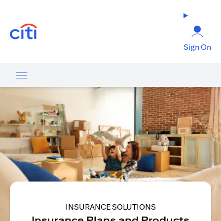
(opens in a new tab)
Sign On
INSURANCE SOLUTIONS
Insurance Plans and Products