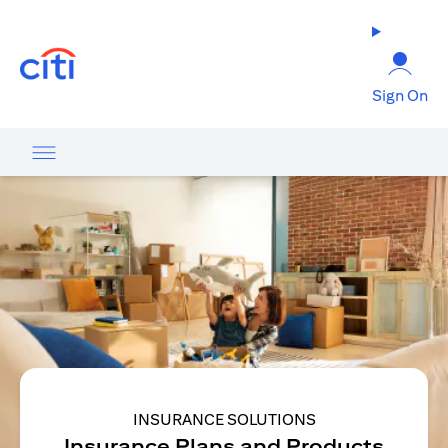
(opens in a new tab)
Sign On
INSURANCE SOLUTIONS
Insurance Plans and Products