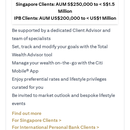
Singapore Clients: AUM S$250,000 to < S$1.5
Million
IPB Clients: AUM US$200,000 to < US$1 Million
Be supported by a dedicated Client Advisor and
team of specialists
Set, track and modify your goals with the Total
Wealth Advisor tool
Manage your wealth on-the-go with the Citi
Mobile® App
Enjoy preferential rates and lifestyle privileges
curated for you
Be invited to market outlook and bespoke lifestyle
events
(opens in a new tab)
Find out more
(opens in a new tab)
For Singapore Clients >
(opens in a ne
For International Personal Bank Clients >