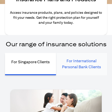
Access insurance products, plans, and policies designed to
fit your needs. Get the right protection plan for yourself
and your family today.
Our range of insurance solutions
For International
For Singapore Clients
Personal Bank Clients