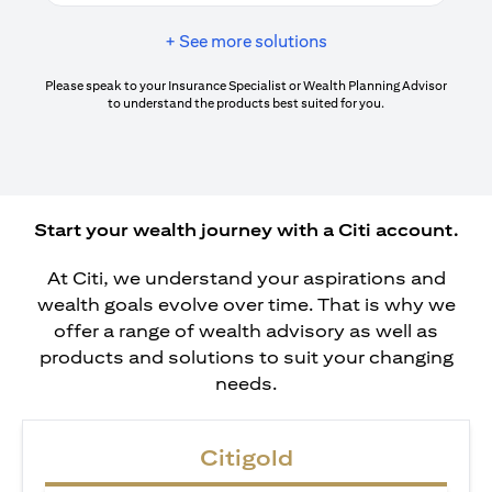
+ See more solutions
Please speak to your Insurance Specialist or Wealth Planning Advisor
to understand the products best suited for you.
Start your wealth journey with a Citi account.
At Citi, we understand your aspirations and
wealth goals evolve over time. That is why we
offer a range of wealth advisory as well as
products and solutions to suit your changing
needs.
Citigold