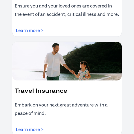
Ensure you and your loved ones are covered in
the event of an accident, critical illness and more.
(opens in a new tab)
Learn more >
Travel Insurance
Embark on your next great adventure with a
peace of mind.
(opens in a new tab)
Learn more >