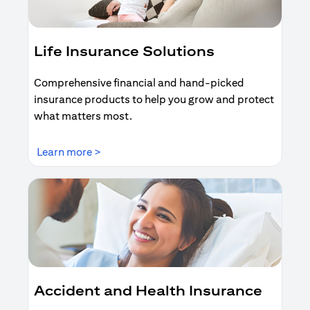
Life Insurance Solutions
Comprehensive financial and hand-picked
insurance products to help you grow and protect
what matters most.
(opens in a new tab)
Learn more >
Accident and Health Insurance