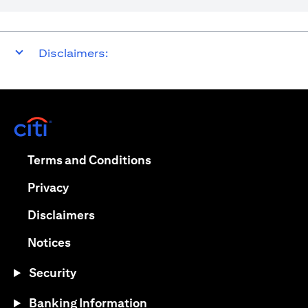
Disclaimers:
(opens in a new tab)
(opens in a new tab)
Terms and Conditions
(opens in a new tab)
Privacy
(opens in a new tab)
Disclaimers
(opens in a new tab)
Notices
Security
Banking Information