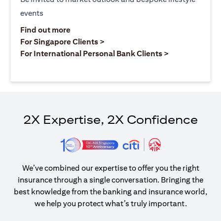
events
(opens in a new tab)
Find out more
(opens in a new tab)
For Singapore Clients >
(opens in a ne
For International Personal Bank Clients >
2X Expertise, 2X Confidence
We’ve combined our expertise to offer you the right
insurance through a single conversation. Bringing the
best knowledge from the banking and insurance world,
we help you protect what’s truly important.