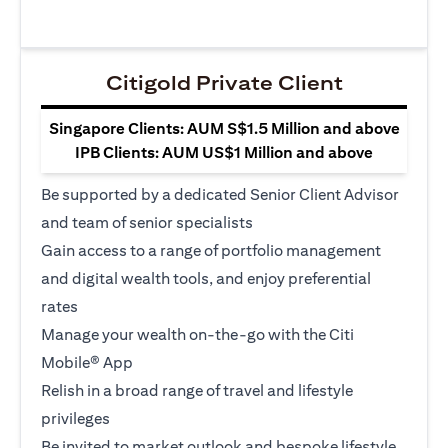
Citigold Private Client
Singapore Clients: AUM S$1.5 Million and above
IPB Clients: AUM US$1 Million and above
Be supported by a dedicated Senior Client Advisor
and team of senior specialists
Gain access to a range of portfolio management
and digital wealth tools, and enjoy preferential
rates
Manage your wealth on-the-go with the Citi
Mobile® App
Relish in a broad range of travel and lifestyle
privileges
Be invited to market outlook and bespoke lifestyle