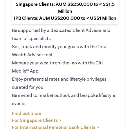
Singapore Clients: AUM S$250,000 to < S$1.5
Million
IPB Clients: AUM US$200,000 to < US$1 Million
Be supported by a dedicated Client Advisor and
team of specialists
Set, track and modify your goals with the Total
Wealth Advisor tool
Manage your wealth on-the-go with the Citi
Mobile® App
Enjoy preferential rates and lifestyle privileges
curated for you
Be invited to market outlook and bespoke lifestyle
events
opens in a new tab
Find out more
opens in a new tab
For Singapore Clients >
opens in a ne
For International Personal Bank Clients >