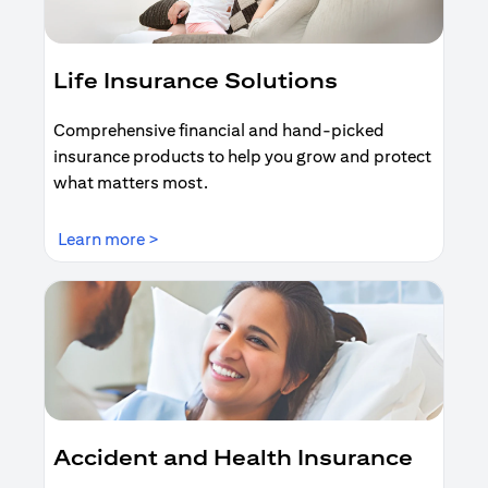
Life Insurance Solutions
Comprehensive financial and hand-picked
insurance products to help you grow and protect
what matters most.
opens in a new tab
Learn more >
Accident and Health Insurance