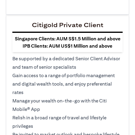
Citigold Private Client
Singapore Clients: AUM S$1.5 Million and above
IPB Clients: AUM US$1 Million and above
Be supported by a dedicated Senior Client Advisor
and team of senior specialists
Gain access to a range of portfolio management
and digital wealth tools, and enjoy preferential
rates
Manage your wealth on-the-go with the Citi
Mobile® App
Relish in a broad range of travel and lifestyle
privileges
Be invited to market outlook and bespoke lifestyle