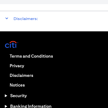
Disclaimers:
opens in a new tab
opens in a new tab
Terms and Conditions
opens in a new tab
Privacy
opens in a new tab
Disclaimers
opens in a new tab
Notices
Security
Banking Information