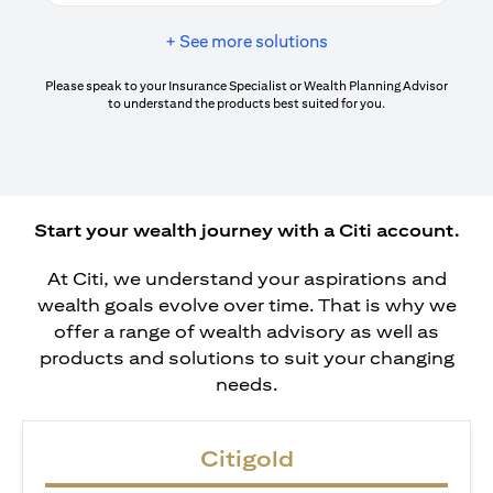
+ See more solutions
Please speak to your Insurance Specialist or Wealth Planning Advisor
to understand the products best suited for you.
Start your wealth journey with a Citi account.
At Citi, we understand your aspirations and
wealth goals evolve over time. That is why we
offer a range of wealth advisory as well as
products and solutions to suit your changing
needs.
Citigold