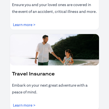
Ensure you and your loved ones are covered in
the event of an accident, critical illness and more.
opens in a new tab
Learn more >
Travel Insurance
Embark on your next great adventure with a
peace of mind.
opens in a new tab
Learn more >