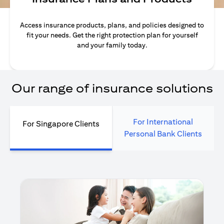
Access insurance products, plans, and policies designed to
fit your needs. Get the right protection plan for yourself
and your family today.
Our range of insurance solutions
For International
For Singapore Clients
Personal Bank Clients