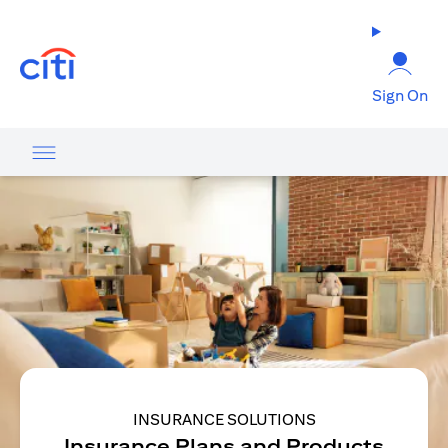
opens in a new tab
Sign On
INSURANCE SOLUTIONS
Insurance Plans and Products