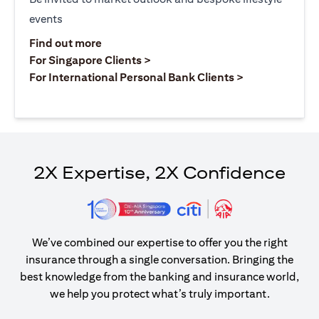
events
opens in a new tab
Find out more
opens in a new tab
For Singapore Clients >
opens in a ne
For International Personal Bank Clients >
2X Expertise, 2X Confidence
We’ve combined our expertise to offer you the right
insurance through a single conversation. Bringing the
best knowledge from the banking and insurance world,
we help you protect what’s truly important.