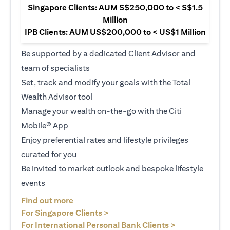
Singapore Clients: AUM S$250,000 to < S$1.5
Million
IPB Clients: AUM US$200,000 to < US$1 Million
Be supported by a dedicated Client Advisor and
team of specialists
Set, track and modify your goals with the Total
Wealth Advisor tool
Manage your wealth on-the-go with the Citi
Mobile® App
Enjoy preferential rates and lifestyle privileges
curated for you
Be invited to market outlook and bespoke lifestyle
events
opens in a new tab
Find out more
opens in a new tab
For Singapore Clients >
opens in a ne
For International Personal Bank Clients >