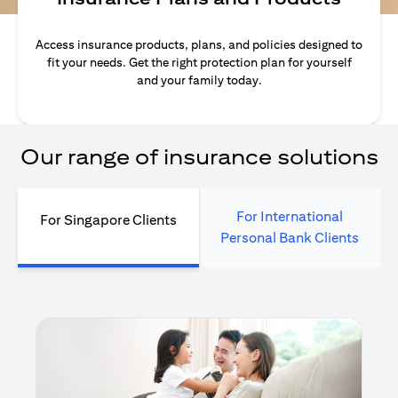
Access insurance products, plans, and policies designed to
fit your needs. Get the right protection plan for yourself
and your family today.
Our range of insurance solutions
For International
For Singapore Clients
Personal Bank Clients