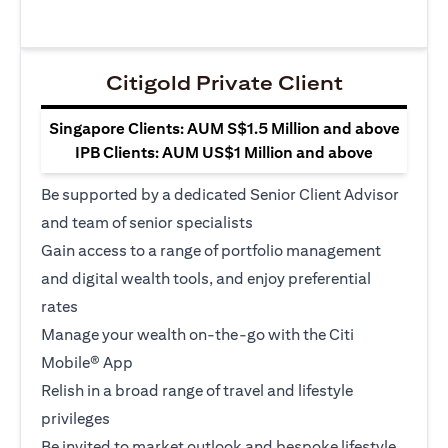
Citigold Private Client
Singapore Clients: AUM S$1.5 Million and above
IPB Clients: AUM US$1 Million and above
Be supported by a dedicated Senior Client Advisor
and team of senior specialists
Gain access to a range of portfolio management
and digital wealth tools, and enjoy preferential
rates
Manage your wealth on-the-go with the Citi
Mobile® App
Relish in a broad range of travel and lifestyle
privileges
Be invited to market outlook and bespoke lifestyle