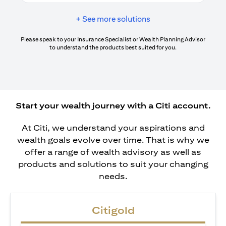
+ See more solutions
Please speak to your Insurance Specialist or Wealth Planning Advisor
to understand the products best suited for you.
Start your wealth journey with a Citi account.
At Citi, we understand your aspirations and
wealth goals evolve over time. That is why we
offer a range of wealth advisory as well as
products and solutions to suit your changing
needs.
Citigold