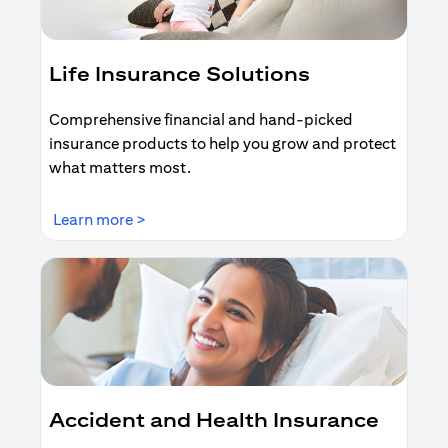
Life Insurance Solutions
Comprehensive financial and hand-picked
insurance products to help you grow and protect
what matters most.
opens in a new tab
Learn more >
Accident and Health Insurance