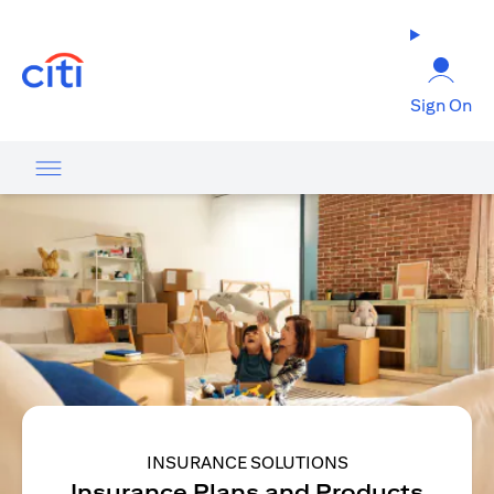
opens in a new tab
Sign On
INSURANCE SOLUTIONS
Insurance Plans and Products