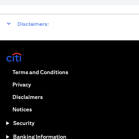
Disclaimers:
opens in a new tab
opens in a new tab
Terms and Conditions
opens in a new tab
Privacy
opens in a new tab
Disclaimers
opens in a new tab
Notices
Security
Banking Information