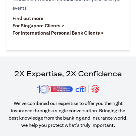
events
opens in a new tab
Find out more
opens in a new tab
For Singapore Clients >
opens in a ne
For International Personal Bank Clients >
2X Expertise, 2X Confidence
We’ve combined our expertise to offer you the right
insurance through a single conversation. Bringing the
best knowledge from the banking and insurance world,
we help you protect what’s truly important.