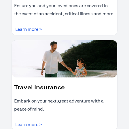
Ensure you and your loved ones are covered in
the event of an accident, critical illness and more.
opens in a new tab
Learn more >
Travel Insurance
Embark on your next great adventure with a
peace of mind.
opens in a new tab
Learn more >