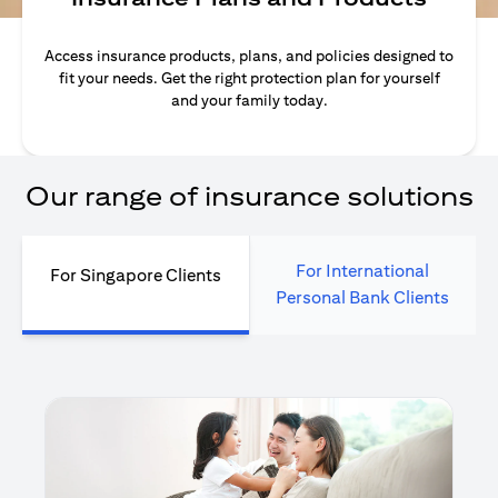
Access insurance products, plans, and policies designed to
fit your needs. Get the right protection plan for yourself
and your family today.
Our range of insurance solutions
For International
For Singapore Clients
Personal Bank Clients