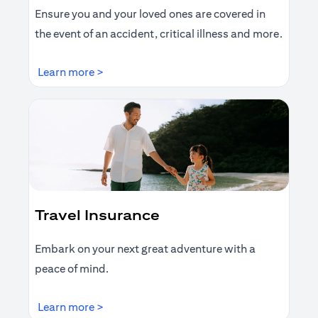
Ensure you and your loved ones are covered in
the event of an accident, critical illness and more.
(opens in a new tab)
Learn more >
Travel Insurance
Embark on your next great adventure with a
peace of mind.
(opens in a new tab)
Learn more >