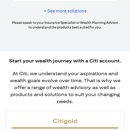
+ See more solutions
Please speak to your Insurance Specialist or Wealth Planning Advisor
to understand the products best suited for you.
Start your wealth journey with a Citi account.
At Citi, we understand your aspirations and
wealth goals evolve over time. That is why we
offer a range of wealth advisory as well as
products and solutions to suit your changing
needs.
Citigold