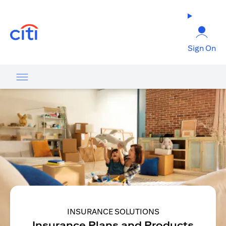
(opens in a new tab)
Sign On
INSURANCE SOLUTIONS
Insurance Plans and Products