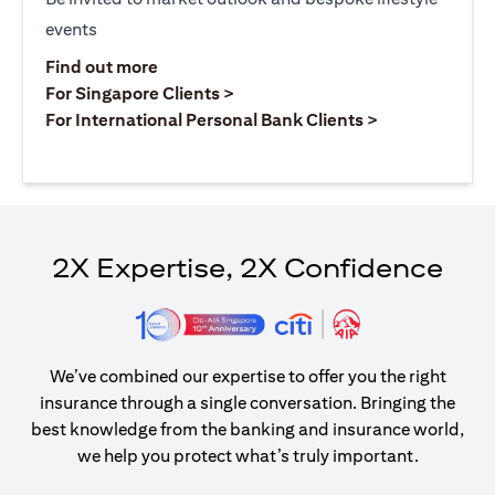
events
(opens in a new tab)
Find out more
(opens in a new tab)
For Singapore Clients >
(opens in a ne
For International Personal Bank Clients >
2X Expertise, 2X Confidence
We’ve combined our expertise to offer you the right
insurance through a single conversation. Bringing the
best knowledge from the banking and insurance world,
we help you protect what’s truly important.