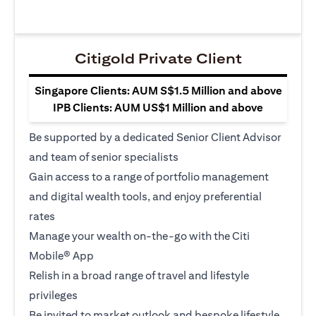
Citigold Private Client
Singapore Clients: AUM S$1.5 Million and above
IPB Clients: AUM US$1 Million and above
Be supported by a dedicated Senior Client Advisor
and team of senior specialists
Gain access to a range of portfolio management
and digital wealth tools, and enjoy preferential
rates
Manage your wealth on-the-go with the Citi
Mobile® App
Relish in a broad range of travel and lifestyle
privileges
Be invited to market outlook and bespoke lifestyle