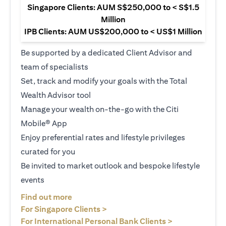
Singapore Clients: AUM S$250,000 to < S$1.5
Million
IPB Clients: AUM US$200,000 to < US$1 Million
Be supported by a dedicated Client Advisor and
team of specialists
Set, track and modify your goals with the Total
Wealth Advisor tool
Manage your wealth on-the-go with the Citi
Mobile® App
Enjoy preferential rates and lifestyle privileges
curated for you
Be invited to market outlook and bespoke lifestyle
events
(opens in a new tab)
Find out more
(opens in a new tab)
For Singapore Clients >
(opens in a ne
For International Personal Bank Clients >