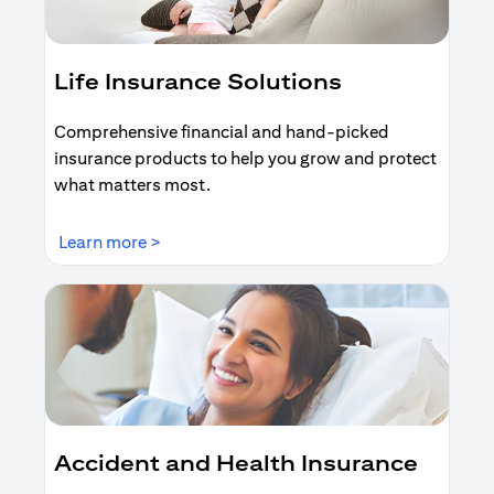
Life Insurance Solutions
Comprehensive financial and hand-picked
insurance products to help you grow and protect
what matters most.
(opens in a new tab)
Learn more >
Accident and Health Insurance