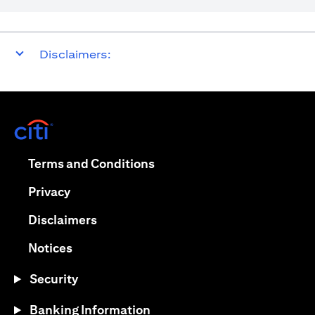
Disclaimers:
(opens in a new tab)
(opens in a new tab)
Terms and Conditions
(opens in a new tab)
Privacy
(opens in a new tab)
Disclaimers
(opens in a new tab)
Notices
Security
Banking Information