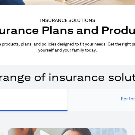
INSURANCE SOLUTIONS
urance Plans and Prod
products, plans, and policies designed to fit your needs. Get the right p
yourself and your family today.
range of insurance solu
For In