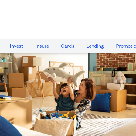
Invest
Insure
Cards​
Lending
Promoti