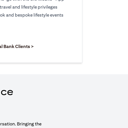
travel and lifestyle privileges
ook and bespoke lifestyle events
 new tab)
opens in a new tab)
(opens in a new tab)
al Bank Clients >
nce
rsation. Bringing the