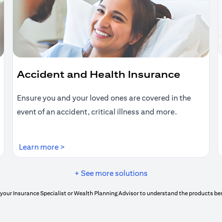
Accident and Health Insurance
Ensure you and your loved ones are covered in the
event of an accident, critical illness and more.
(opens in a new tab)
Learn more >
+ See more solutions
your Insurance Specialist or Wealth Planning Advisor to understand the products bes