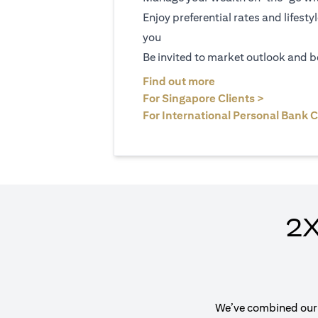
Enjoy preferential rates and lifesty
you
Be invited to market outlook and b
(opens in a new tab
Find out more
(opens in 
For Singapore Clients >
For International Personal Bank C
2X
We’ve combined our e