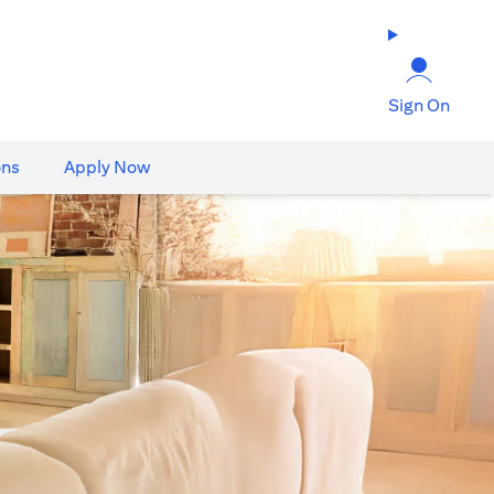
Sign On
ons
Apply Now