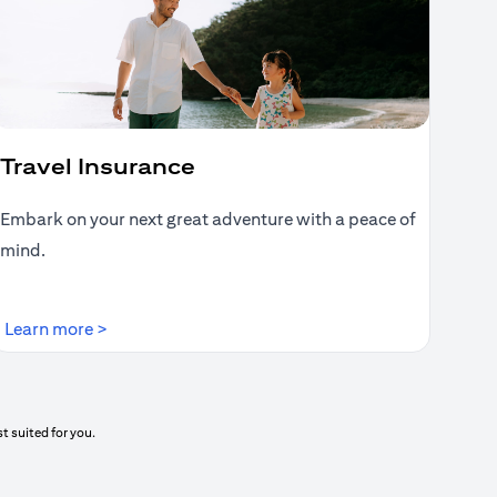
Travel Insurance
Embark on your next great adventure with a peace of
mind.
(opens in a new tab)
Learn more >
t suited for you.