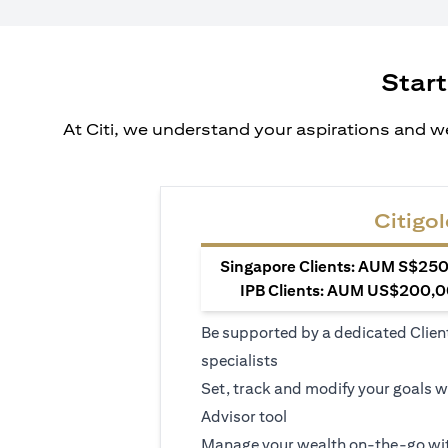
Start
At Citi, we understand your aspirations and we
Citigol
Singapore Clients: AUM S$250,
IPB Clients: AUM US$200,00
Be supported by a dedicated Clien
specialists
Set, track and modify your goals w
Advisor tool
Manage your wealth on-the-go wit