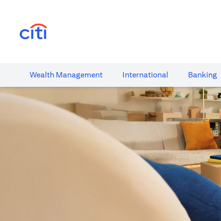
(opens in a new tab)
Wealth​ Management
International​
Banking​