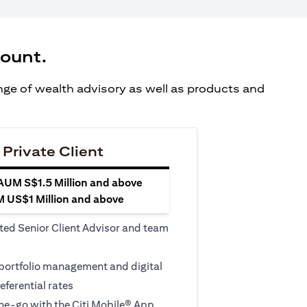
count.
ange of wealth advisory as well as products and
 Private Client
 AUM S$1.5 Million and above
M US$1 Million and above
ted Senior Client Advisor and team
 portfolio management and digital
eferential rates
e-go with the Citi Mobile® App