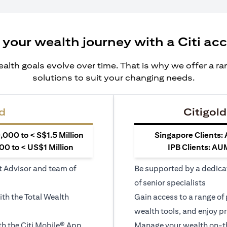
 your wealth journey with a Citi ac
alth goals evolve over time. That is why we offer a r
solutions to suit your changing needs.
d
Citigold
000 to < S$1.5 Million
Singapore Clients:
0 to < US$1 Million
IPB Clients: AU
t Advisor and team of
Be supported by a dedica
of senior specialists
ith the Total Wealth
Gain access to a range of
wealth tools, and enjoy pr
h the Citi Mobile® App
Manage your wealth on-th