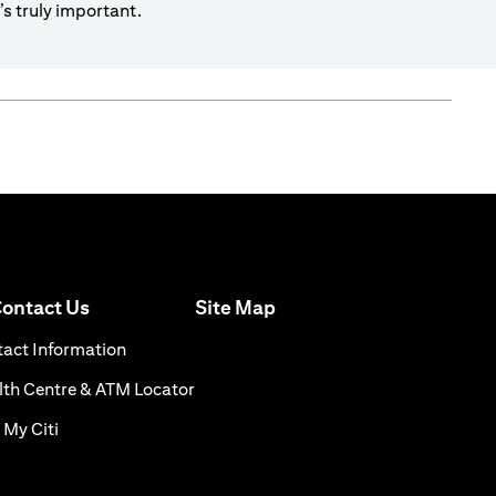
s truly important.
(opens in a new tab)
ontact Us
Site Map
n a new tab)
(opens in a new tab)
act Information
ns in a new tab)
(opens in a new tab)
th Centre & ATM Locator
(opens in a new tab)
 My Citi