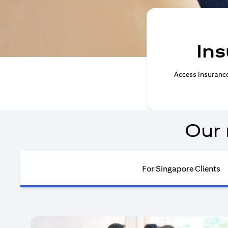
Ins
Access insurance 
Our 
For Singapore Clients