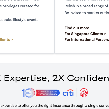
le privileges curated for
Relish in a broad range of 
Be invited to market outl
espoke lifestyle events
)
(opens in a
Find out more
a new tab)
(
For Singapore Clients >
(opens in a new tab)
lients >
For International Person
 Expertise, 2X Confide
xpertise to offer you the right insurance through a single conve