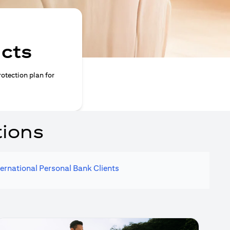
ucts
rotection plan for
tions
ternational Personal Bank Clients