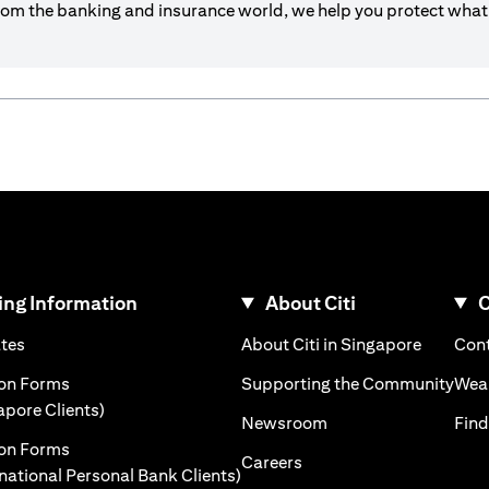
om the banking and insurance world, we help you protect what’
ng Information
About Citi
C
)
(opens in a new tab)
(opens i
ates
About Citi in Singapore
Cont
 a new tab)
(ope
ion Forms
Supporting the Community
Weal
(opens in a new tab)
apore Clients)
(opens in a new tab)
Newsroom
Find
ion Forms
(opens in a new tab)
Careers
(opens in a new tab)
rnational Personal Bank Clients)