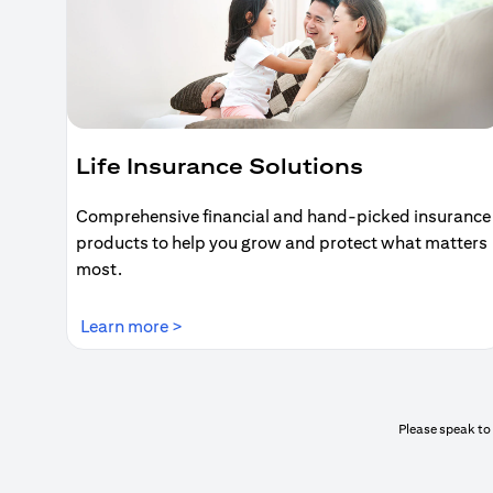
Life Insurance Solutions
Comprehensive financial and hand-picked insurance
products to help you grow and protect what matters
most.
(opens in a new tab)
Learn more >
Please speak to 