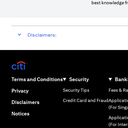
best knowledge fr
Disclaimers:
(opens in a new tab)
(opens in a new tab)
Terms and Conditions
Security
Banki
(opens in a new tab
(opens in a new tab)
Security Tips
Fees & R
Privacy
(opens in
Credit Card and Fraud
Applicat
(opens in a new tab)
Disclaimers
(For Sing
(opens in a new tab)
Notices
Applicat
(For Inte