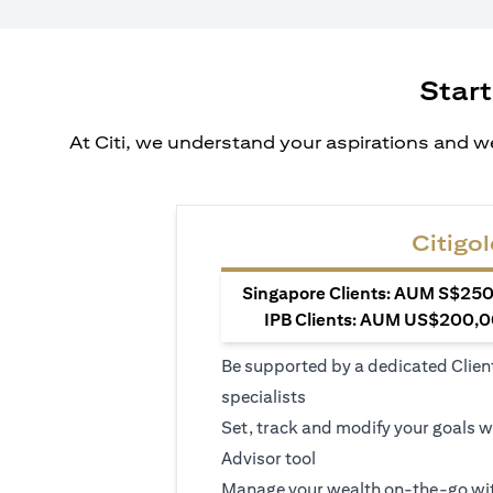
Start
At Citi, we understand your aspirations and we
Citigol
Singapore Clients: AUM S$250,
IPB Clients: AUM US$200,00
Be supported by a dedicated Clien
specialists
Set, track and modify your goals w
Advisor tool
Manage your wealth on-the-go wit