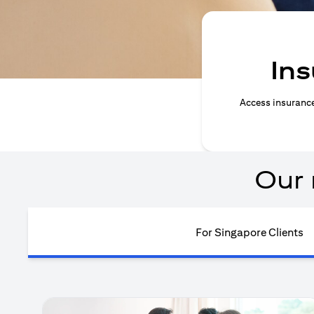
Ins
Access insurance 
Our 
For Singapore Clients