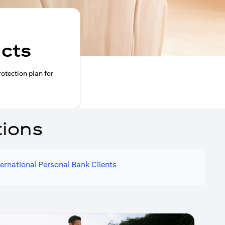
ucts
rotection plan for
tions
ternational Personal Bank Clients