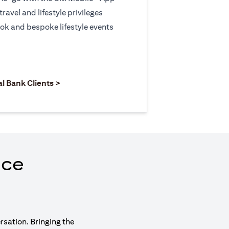
travel and lifestyle privileges
ook and bespoke lifestyle events
 new tab)
opens in a new tab)
(opens in a new tab)
al Bank Clients >
nce
rsation. Bringing the