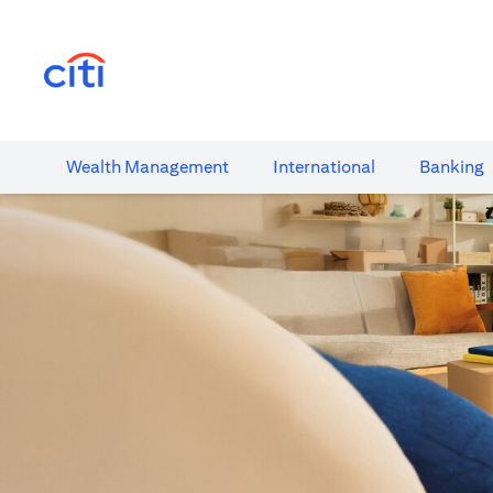
(opens in a new tab)
Wealth​ Management
International​
Banking​