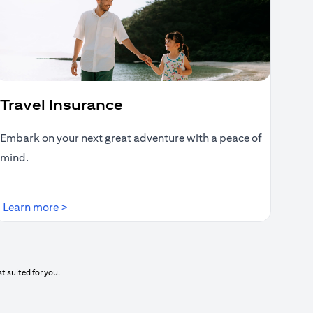
Travel Insurance
Embark on your next great adventure with a peace of
mind.
(opens in a new tab)
Learn more >
t suited for you.