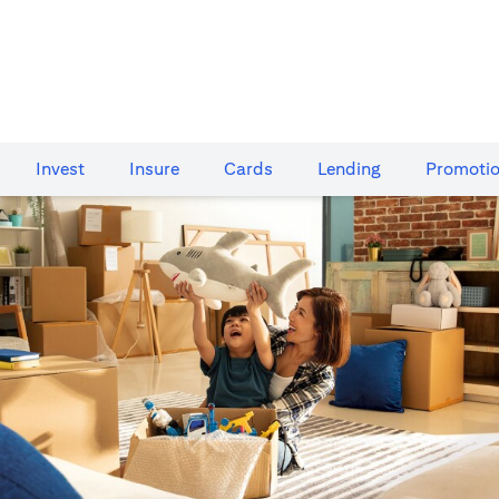
Invest
Insure
Cards​
Lending
Promoti