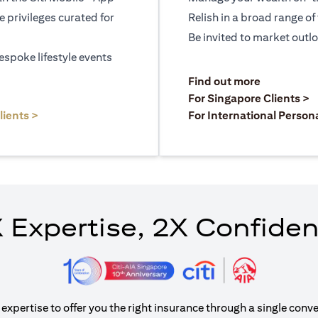
le privileges curated for
Relish in a broad range of 
Be invited to market outl
espoke lifestyle events
)
(opens in a
Find out more
a new tab)
(
For Singapore Clients >
(opens in a new tab)
lients >
For International Person
 Expertise, 2X Confide
xpertise to offer you the right insurance through a single conve