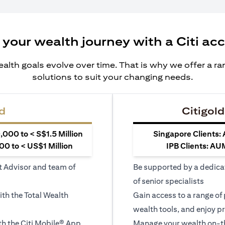
 your wealth journey with a Citi ac
alth goals evolve over time. That is why we offer a r
solutions to suit your changing needs.
d
Citigold
000 to < S$1.5 Million
Singapore Clients:
0 to < US$1 Million
IPB Clients: AU
t Advisor and team of
Be supported by a dedica
of senior specialists
ith the Total Wealth
Gain access to a range of
wealth tools, and enjoy pr
h the Citi Mobile® App
Manage your wealth on-th