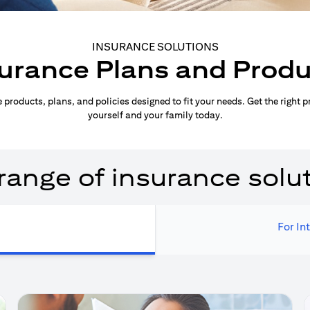
INSURANCE SOLUTIONS
urance Plans and Prod
products, plans, and policies designed to fit your needs. Get the right p
yourself and your family today.
range of insurance solu
For In