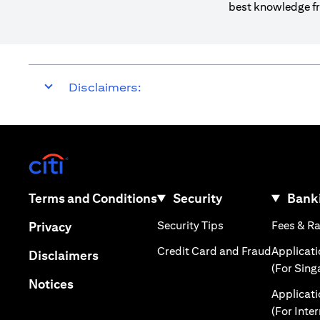
best knowledge fr
Disclaimers:
(opens in a new tab)
(opens in a new tab)
Terms and Conditions
Security
Banki
(opens in a new tab
(opens in a new tab)
Security Tips
Fees & R
Privacy
(opens in
Credit Card and Fraud
Applicat
(opens in a new tab)
Disclaimers
(For Sing
(opens in a new tab)
Notices
Applicat
(For Inte