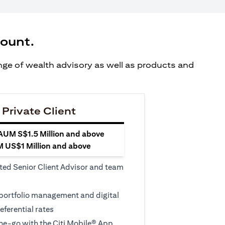
count.
ange of wealth advisory as well as products and
 Private Client
 AUM S$1.5 Million and above
M US$1 Million and above
ted Senior Client Advisor and team
 portfolio management and digital
eferential rates
e-go with the Citi Mobile® App