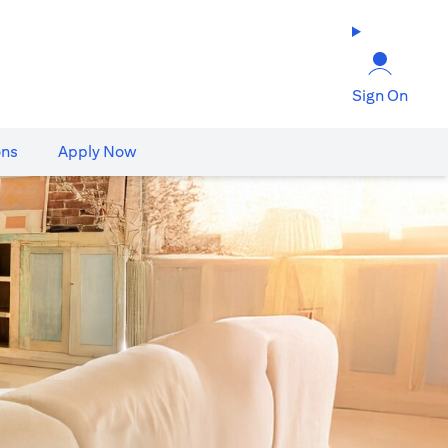
Sign On
ons
Apply Now