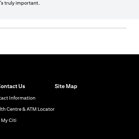
s truly important.
(opens in a new tab)
ontact Us
Site Map
n a new tab)
(opens in a new tab)
act Information
ns in a new tab)
(opens in a new tab)
th Centre & ATM Locator
(opens in a new tab)
 My Citi