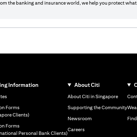
om the banking and insurance world, we help you protect what’
ng Information
About Citi
C
)
(opens in a new tab)
(opens i
ates
About Citi in Singapore
Cont
 a new tab)
(ope
ion Forms
Supporting the Community
Weal
(opens in a new tab)
apore Clients)
(opens in a new tab)
Newsroom
Find
ion Forms
(opens in a new tab)
Careers
(opens in a new tab)
rnational Personal Bank Clients)