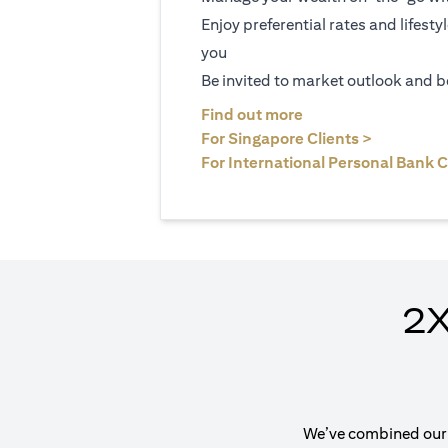
Enjoy preferential rates and lifesty
you
Be invited to market outlook and b
(opens in a new tab
Find out more
(opens in 
For Singapore Clients >
For International Personal Bank C
2X
We’ve combined our e