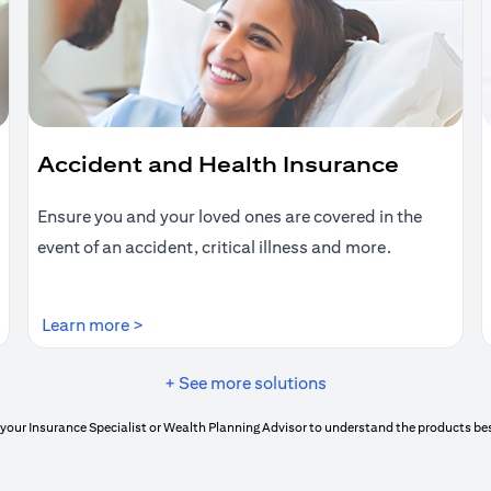
Accident and Health Insurance
Ensure you and your loved ones are covered in the
event of an accident, critical illness and more.
(opens in a new tab)
Learn more >
+ See more solutions
your Insurance Specialist or Wealth Planning Advisor to understand the products bes