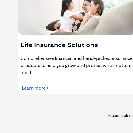
Life Insurance Solutions
Comprehensive financial and hand-picked insurance
products to help you grow and protect what matters
most.
(opens in a new tab)
Learn more >
Please speak to 