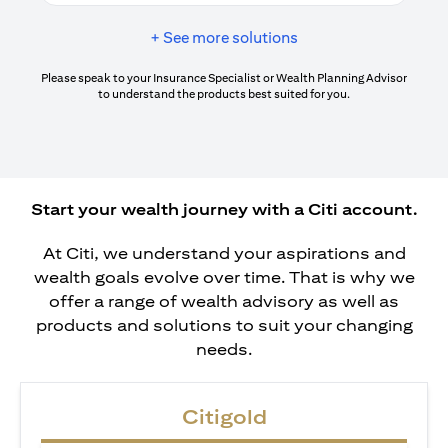
+ See more solutions
Please speak to your Insurance Specialist or Wealth Planning Advisor
to understand the products best suited for you.
Start your wealth journey with a Citi account.
At Citi, we understand your aspirations and
wealth goals evolve over time. That is why we
offer a range of wealth advisory as well as
products and solutions to suit your changing
needs.
Citigold