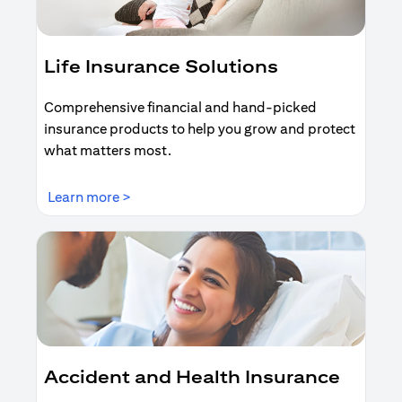
Life Insurance Solutions
Comprehensive financial and hand-picked
insurance products to help you grow and protect
what matters most.
opens in a new tab
Learn more >
Accident and Health Insurance