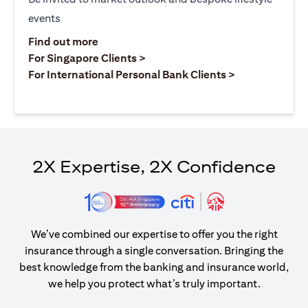
events
opens in a new tab
Find out more
opens in a new tab
For Singapore Clients >
opens in a ne
For International Personal Bank Clients >
2X Expertise, 2X Confidence
We’ve combined our expertise to offer you the right
insurance through a single conversation. Bringing the
best knowledge from the banking and insurance world,
we help you protect what’s truly important.