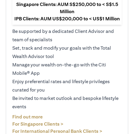
Singapore Clients: AUM S$250,000 to < S$1.5
Million
IPB Clients: AUM US$200,000 to < US$1 Million
Be supported by a dedicated Client Advisor and
team of specialists
Set, track and modify your goals with the Total
Wealth Advisor tool
Manage your wealth on-the-go with the Citi
Mobile® App
Enjoy preferential rates and lifestyle privileges
curated for you
Be invited to market outlook and bespoke lifestyle
events
opens in a new tab
Find out more
opens in a new tab
For Singapore Clients >
opens in a ne
For International Personal Bank Clients >