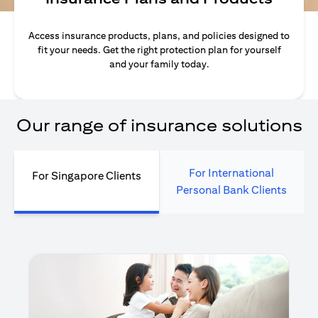
Access insurance products, plans, and policies designed to
fit your needs. Get the right protection plan for yourself
and your family today.
Our range of insurance solutions
For International
For Singapore Clients
Personal Bank Clients