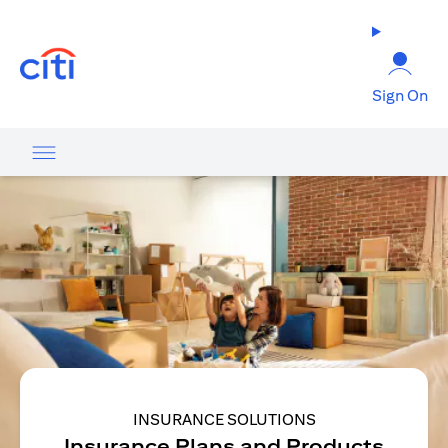
opens in a new tab
Sign On
INSURANCE SOLUTIONS
Insurance Plans and Products