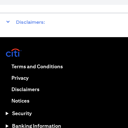
Disclaimers:
opens in a new tab
opens in a new tab
Terms and Conditions
opens in a new tab
Privacy
opens in a new tab
Disclaimers
opens in a new tab
Notices
Security
Banking Information