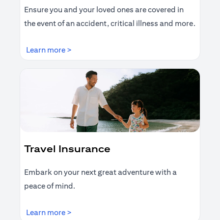
Ensure you and your loved ones are covered in
the event of an accident, critical illness and more.
opens in a new tab
Learn more >
Travel Insurance
Embark on your next great adventure with a
peace of mind.
opens in a new tab
Learn more >