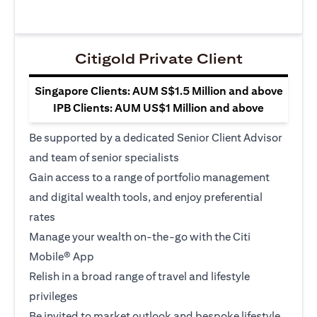
Citigold Private Client
Singapore Clients: AUM S$1.5 Million and above
IPB Clients: AUM US$1 Million and above
Be supported by a dedicated Senior Client Advisor
and team of senior specialists
Gain access to a range of portfolio management
and digital wealth tools, and enjoy preferential
rates
Manage your wealth on-the-go with the Citi
Mobile® App
Relish in a broad range of travel and lifestyle
privileges
Be invited to market outlook and bespoke lifestyle