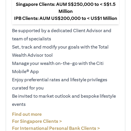
Singapore Clients: AUM S$250,000 to < S$1.5
Million
IPB Clients: AUM US$200,000 to < US$1 Million
Be supported by a dedicated Client Advisor and
team of specialists
Set, track and modify your goals with the Total
Wealth Advisor tool
Manage your wealth on-the-go with the Citi
Mobile® App
Enjoy preferential rates and lifestyle privileges
curated for you
Be invited to market outlook and bespoke lifestyle
events
(opens in a new tab)
Find out more
(opens in a new tab)
For Singapore Clients >
(opens in a ne
For International Personal Bank Clients >