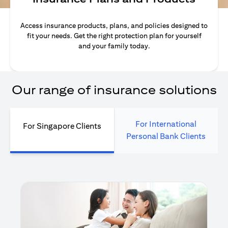
Access insurance products, plans, and policies designed to
fit your needs. Get the right protection plan for yourself
and your family today.
Our range of insurance solutions
For International
For Singapore Clients
Personal Bank Clients