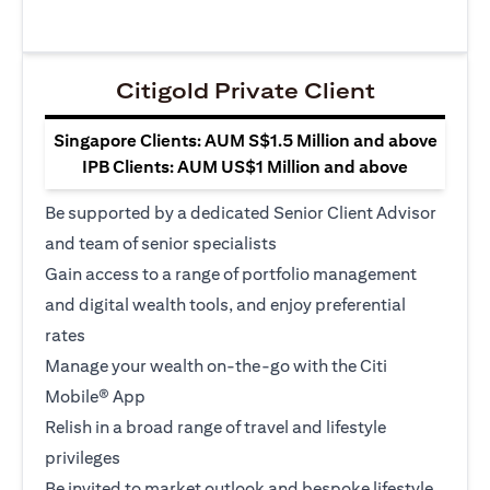
Citigold Private Client
Singapore Clients: AUM S$1.5 Million and above
IPB Clients: AUM US$1 Million and above
Be supported by a dedicated Senior Client Advisor
and team of senior specialists
Gain access to a range of portfolio management
and digital wealth tools, and enjoy preferential
rates
Manage your wealth on-the-go with the Citi
Mobile® App
Relish in a broad range of travel and lifestyle
privileges
Be invited to market outlook and bespoke lifestyle