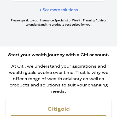
+ See more solutions
Please speak to your Insurance Specialist or Wealth Planning Advisor
to understand the products best suited for you.
Start your wealth journey with a Citi account.
At Citi, we understand your aspirations and
wealth goals evolve over time. That is why we
offer a range of wealth advisory as well as
products and solutions to suit your changing
needs.
Citigold