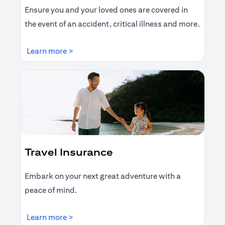
Ensure you and your loved ones are covered in
the event of an accident, critical illness and more.
(opens in a new tab)
Learn more >
Travel Insurance
Embark on your next great adventure with a
peace of mind.
(opens in a new tab)
Learn more >