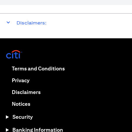
Disclaimers:
(opens in a new tab)
(opens in a new tab)
Terms and Conditions
(opens in a new tab)
Privacy
(opens in a new tab)
Disclaimers
(opens in a new tab)
Notices
Security
Banking Information