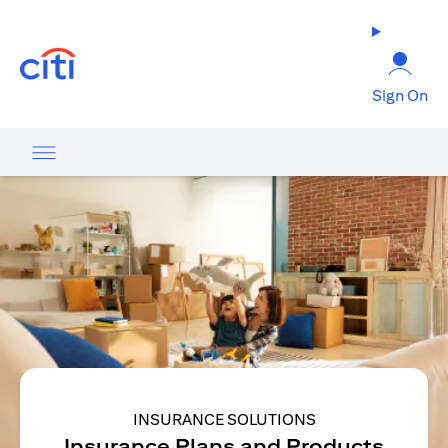
(opens in a new tab)
Sign On
INSURANCE SOLUTIONS
Insurance Plans and Products