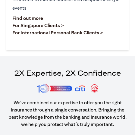
events
(opens in a new tab)
Find out more
(opens in a new tab)
For Singapore Clients >
(opens in a ne
For International Personal Bank Clients >
2X Expertise, 2X Confidence
We’ve combined our expertise to offer you the right
insurance through a single conversation. Bringing the
best knowledge from the banking and insurance world,
we help you protect what’s truly important.