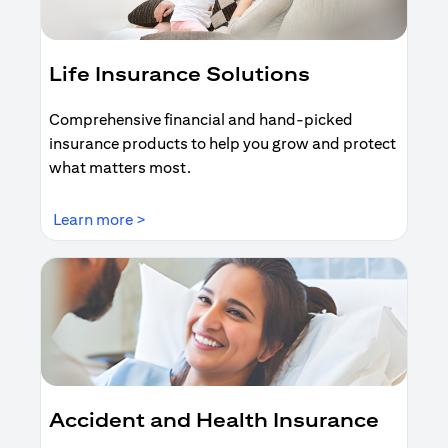
Life Insurance Solutions
Comprehensive financial and hand-picked
insurance products to help you grow and protect
what matters most.
(opens in a new tab)
Learn more >
Accident and Health Insurance