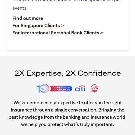
events
(opens in a new tab)
Find out more
(opens in a new tab)
For Singapore Clients >
(opens in a ne
For International Personal Bank Clients >
2X Expertise, 2X Confidence
We’ve combined our expertise to offer you the right
insurance through a single conversation. Bringing the
best knowledge from the banking and insurance world,
we help you protect what’s truly important.