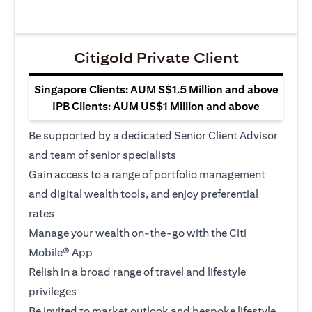
Citigold Private Client
Singapore Clients: AUM S$1.5 Million and above
IPB Clients: AUM US$1 Million and above
Be supported by a dedicated Senior Client Advisor
and team of senior specialists
Gain access to a range of portfolio management
and digital wealth tools, and enjoy preferential
rates
Manage your wealth on-the-go with the Citi
Mobile® App
Relish in a broad range of travel and lifestyle
privileges
Be invited to market outlook and bespoke lifestyle