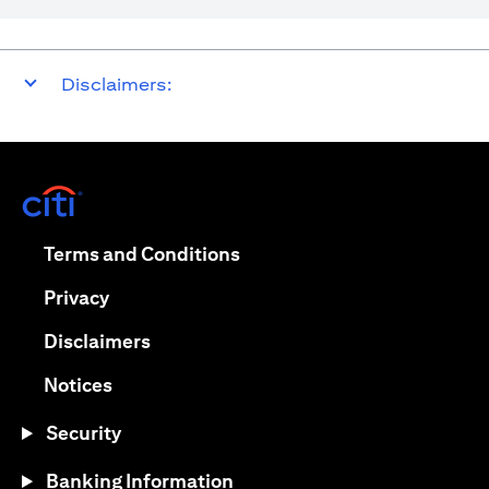
Disclaimers:
(opens in a new tab)
(opens in a new tab)
Terms and Conditions
(opens in a new tab)
Privacy
(opens in a new tab)
Disclaimers
(opens in a new tab)
Notices
Security
Banking Information