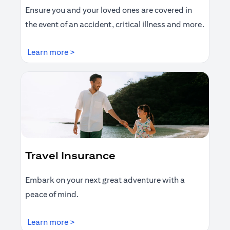
Ensure you and your loved ones are covered in
the event of an accident, critical illness and more.
(opens in a new tab)
Learn more >
Travel Insurance
Embark on your next great adventure with a
peace of mind.
(opens in a new tab)
Learn more >