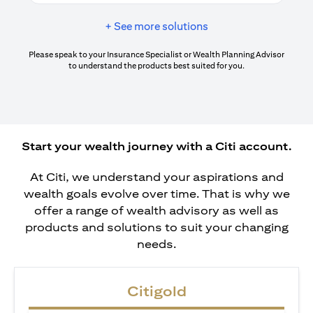
+ See more solutions
Please speak to your Insurance Specialist or Wealth Planning Advisor
to understand the products best suited for you.
Start your wealth journey with a Citi account.
At Citi, we understand your aspirations and
wealth goals evolve over time. That is why we
offer a range of wealth advisory as well as
products and solutions to suit your changing
needs.
Citigold