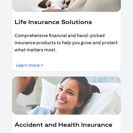
Life Insurance Solutions
Comprehensive financial and hand-picked
insurance products to help you grow and protect
what matters most.
(opens in a new tab)
Learn more >
Accident and Health Insurance