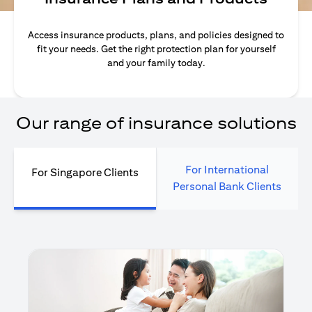
Access insurance products, plans, and policies designed to
fit your needs. Get the right protection plan for yourself
and your family today.
Our range of insurance solutions
For International
For Singapore Clients
Personal Bank Clients