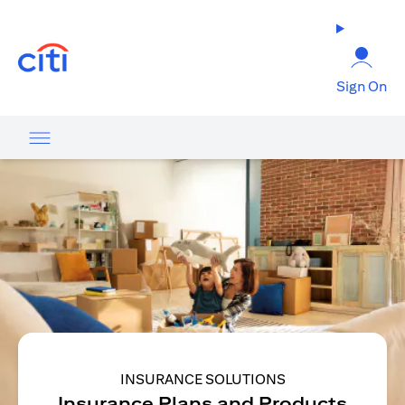
(opens in a new tab)
Sign On
INSURANCE SOLUTIONS
Insurance Plans and Products