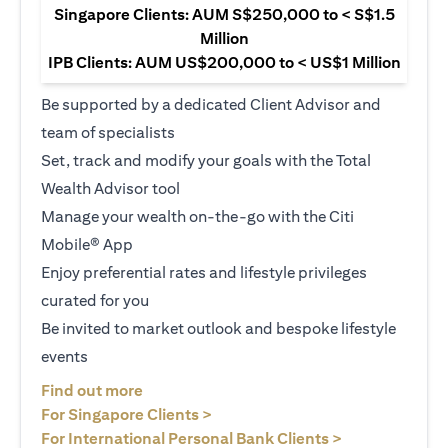
Singapore Clients: AUM S$250,000 to < S$1.5
Million
IPB Clients: AUM US$200,000 to < US$1 Million
Be supported by a dedicated Client Advisor and
team of specialists
Set, track and modify your goals with the Total
Wealth Advisor tool
Manage your wealth on-the-go with the Citi
Mobile® App
Enjoy preferential rates and lifestyle privileges
curated for you
Be invited to market outlook and bespoke lifestyle
events
(opens in a new tab)
Find out more
(opens in a new tab)
For Singapore Clients >
(opens in a ne
For International Personal Bank Clients >