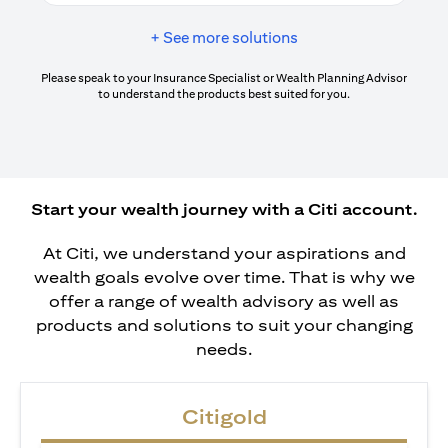
+ See more solutions
Please speak to your Insurance Specialist or Wealth Planning Advisor
to understand the products best suited for you.
Start your wealth journey with a Citi account.
At Citi, we understand your aspirations and
wealth goals evolve over time. That is why we
offer a range of wealth advisory as well as
products and solutions to suit your changing
needs.
Citigold