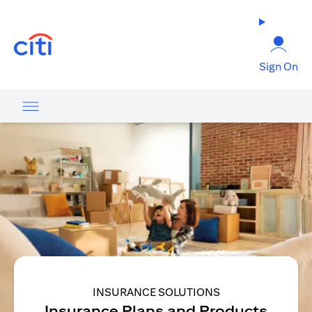
(opens in a new tab)
Sign On
INSURANCE SOLUTIONS
Insurance Plans and Products