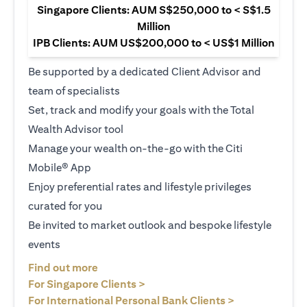
Singapore Clients: AUM S$250,000 to < S$1.5
Million
IPB Clients: AUM US$200,000 to < US$1 Million
Be supported by a dedicated Client Advisor and
team of specialists
Set, track and modify your goals with the Total
Wealth Advisor tool
Manage your wealth on-the-go with the Citi
Mobile® App
Enjoy preferential rates and lifestyle privileges
curated for you
Be invited to market outlook and bespoke lifestyle
events
(opens in a new tab)
Find out more
(opens in a new tab)
For Singapore Clients >
(opens in a ne
For International Personal Bank Clients >