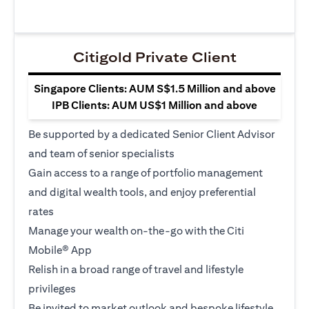
Citigold Private Client
Singapore Clients: AUM S$1.5 Million and above
IPB Clients: AUM US$1 Million and above
Be supported by a dedicated Senior Client Advisor
and team of senior specialists
Gain access to a range of portfolio management
and digital wealth tools, and enjoy preferential
rates
Manage your wealth on-the-go with the Citi
Mobile® App
Relish in a broad range of travel and lifestyle
privileges
Be invited to market outlook and bespoke lifestyle