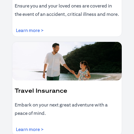
Ensure you and your loved ones are covered in
the event of an accident, critical illness and more.
(opens in a new tab)
Learn more >
Travel Insurance
Embark on your next great adventure with a
peace of mind.
(opens in a new tab)
Learn more >