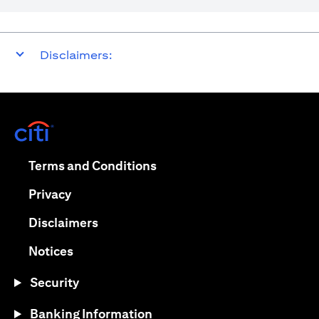
Disclaimers:
(opens in a new tab)
(opens in a new tab)
Terms and Conditions
(opens in a new tab)
Privacy
(opens in a new tab)
Disclaimers
(opens in a new tab)
Notices
Security
Banking Information