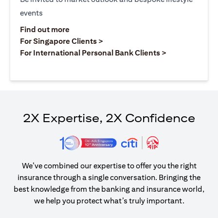
events
(opens in a new tab)
Find out more
(opens in a new tab)
For Singapore Clients >
(opens in a ne
For International Personal Bank Clients >
2X Expertise, 2X Confidence
We’ve combined our expertise to offer you the right
insurance through a single conversation. Bringing the
best knowledge from the banking and insurance world,
we help you protect what’s truly important.