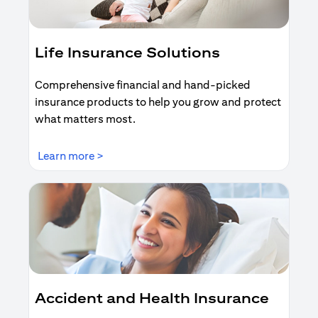
Life Insurance Solutions
Comprehensive financial and hand-picked
insurance products to help you grow and protect
what matters most.
(opens in a new tab)
Learn more >
Accident and Health Insurance