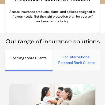
Access insurance products, plans, and policies designed to
fit your needs. Get the right protection plan for yourself
and your family today.
Our range of insurance solutions
For International
For Singapore Clients
Personal Bank Clients