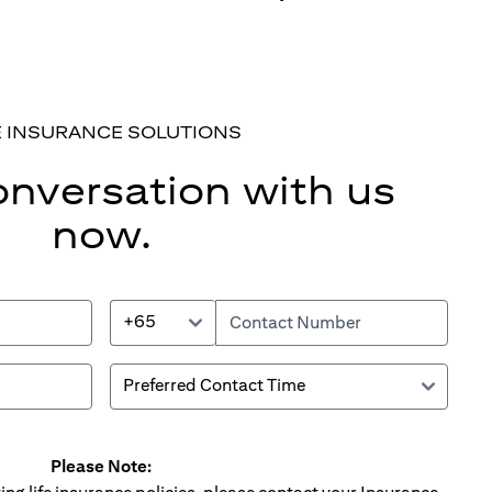
E INSURANCE SOLUTIONS
onversation with us
now.
+65
Please Note: