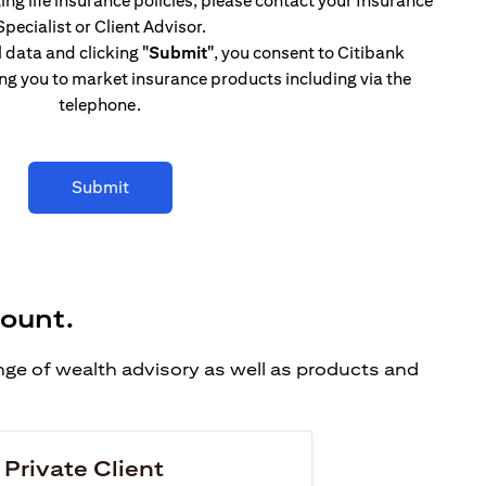
ing life insurance policies, please contact your Insurance
Specialist or Client Advisor.
l data and clicking
"Submit"
, you consent to Citibank
ng you to market insurance products including via the
telephone.
Submit
count.
ange of wealth advisory as well as products and
 Private Client