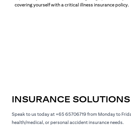
covering yourself with a critical illness insurance policy.
INSURANCE SOLUTIONS
Speak to us today at +65 65706719 from Monday to Frid
health/medical, or personal accident insurance needs.