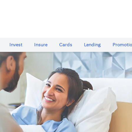
Invest
Insure
Cards​
Lending
Promoti