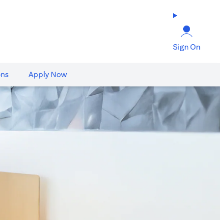
Sign On
ons
Apply Now