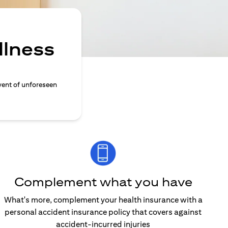
llness
vent of unforeseen
Complement what you have
What's more, complement your health insurance with a
personal accident insurance policy that covers against
accident-incurred injuries