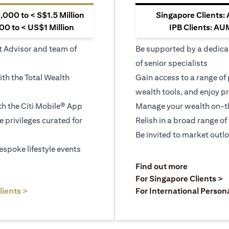
000 to < S$1.5 Million
Singapore Clients:
0 to < US$1 Million
IPB Clients: AU
t Advisor and team of
Be supported by a dedica
of senior specialists
ith the Total Wealth
Gain access to a range of
wealth tools, and enjoy pr
h the Citi Mobile® App
Manage your wealth on-th
le privileges curated for
Relish in a broad range of 
Be invited to market outl
espoke lifestyle events
)
(opens in a
Find out more
a new tab)
(
For Singapore Clients >
(opens in a new tab)
lients >
For International Person