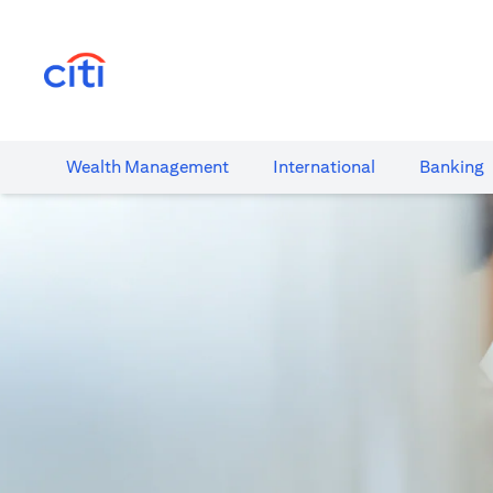
(opens in a new tab)
Wealth​ Management
International​
Banking​