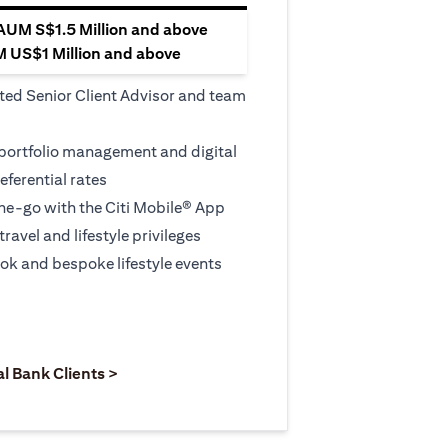
 AUM S$1.5 Million and above
M US$1 Million and above
ted Senior Client Advisor and team
 portfolio management and digital
eferential rates
e-go with the Citi Mobile® App
travel and lifestyle privileges
ook and bespoke lifestyle events
 new tab)
opens in a new tab)
(opens in a new tab)
al Bank Clients >