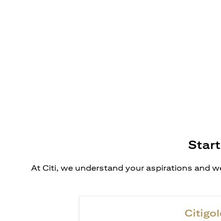
Start
At Citi, we understand your aspirations and we
Citigol