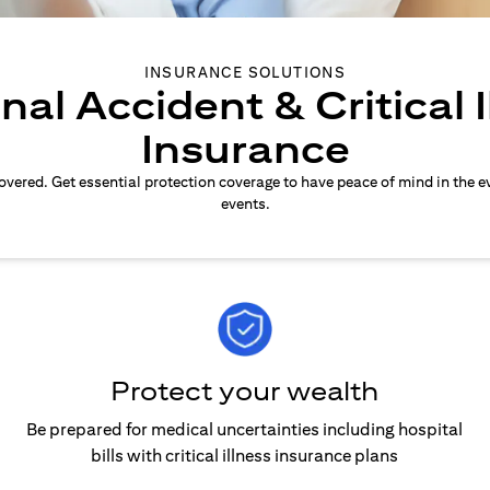
INSURANCE SOLUTIONS
nal Accident & Critical I
Insurance
overed. Get essential protection coverage to have peace of mind in the e
events.
Protect your wealth
Be prepared for medical uncertainties including hospital
bills with critical illness insurance plans