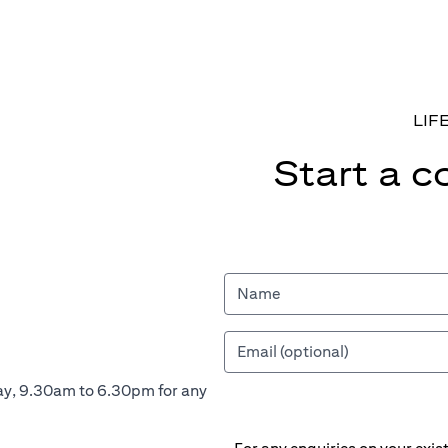
LIF
Start a c
ay, 9.30am to 6.30pm for any