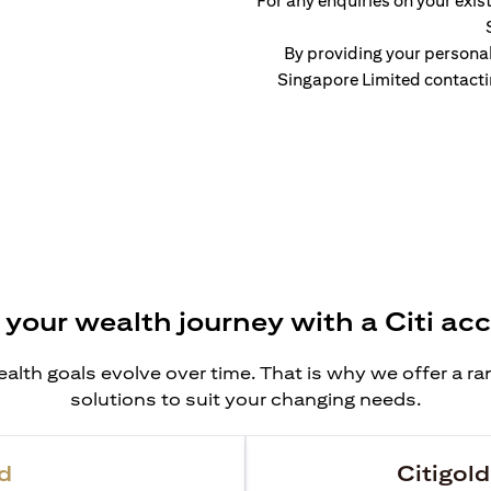
For any enquiries on your exist
By providing your persona
Singapore Limited contacti
 your wealth journey with a Citi ac
alth goals evolve over time. That is why we offer a r
solutions to suit your changing needs.
d
Citigold