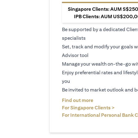
Singapore Clients: AUM S$250,
IPB Clients: AUM US$200,00
Be supported by a dedicated Clien
specialists
Set, track and modify your goals w
Advisor tool
Manage your wealth on-the-go wit
Enjoy preferential rates and lifesty
you
Be invited to market outlook and b
(opens in a new tab
Find out more
(opens in 
For Singapore Clients >
For International Personal Bank C