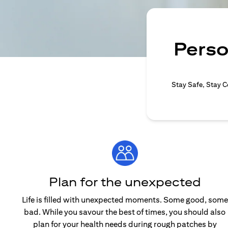
Perso
Stay Safe, Stay C
Plan for the unexpected
Life is filled with unexpected moments. Some good, some
bad. While you savour the best of times, you should also
plan for your health needs during rough patches by