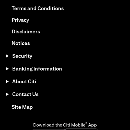
opens in a new tab
opens in a new tab
Terms and Conditions
opens in a new tab
Privacy
opens in a new tab
Disclaimers
opens in a new tab
Notices
Security
Banking Information
About Citi
Contact Us
opens in a new tab
Site Map
®
Download the Citi Mobile
App