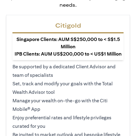
needs.
Citigold
Singapore Clients: AUM S$250,000 to < S$1.5
Million
IPB Clients: AUM US$200,000 to < US$1 Million
Be supported by a dedicated Client Advisor and
team of specialists
Set, track and modify your goals with the Total
Wealth Advisor tool
Manage your wealth on-the-go with the Citi
Mobile® App
Enjoy preferential rates and lifestyle privileges
curated for you
Be invited to market outlook and bespoke lifestyle