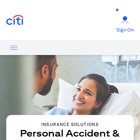
opens in a new tab
Sign On
INSURANCE SOLUTIONS
Personal Accident &