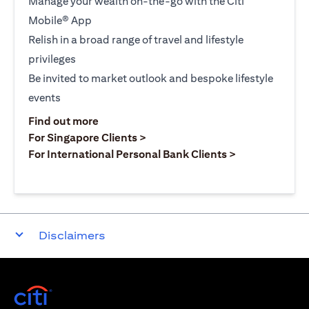
Manage your wealth on-the-go with the Citi
Mobile® App
Relish in a broad range of travel and lifestyle
privileges
Be invited to market outlook and bespoke lifestyle
events
opens in a new tab
Find out more
opens in a new tab
For Singapore Clients >
opens in a ne
For International Personal Bank Clients >
Disclaimers