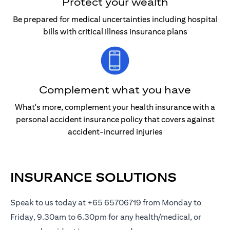
Protect your wealth
Be prepared for medical uncertainties including hospital
bills with critical illness insurance plans
Complement what you have
What's more, complement your health insurance with a
personal accident insurance policy that covers against
accident-incurred injuries
INSURANCE SOLUTIONS
Speak to us today at +65 65706719 from Monday to
Friday, 9.30am to 6.30pm for any health/medical, or