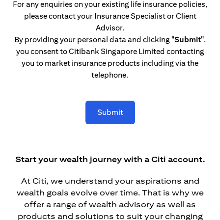
For any enquiries on your existing life insurance policies,
please contact your Insurance Specialist or Client
Advisor.
By providing your personal data and clicking
"Submit"
,
you consent to Citibank Singapore Limited contacting
you to market insurance products including via the
telephone.
Submit
Start your wealth journey with a Citi account.
At Citi, we understand your aspirations and
wealth goals evolve over time. That is why we
offer a range of wealth advisory as well as
products and solutions to suit your changing