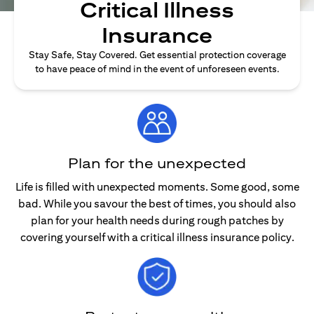
Critical Illness
Insurance
Stay Safe, Stay Covered. Get essential protection coverage
to have peace of mind in the event of unforeseen events.
Plan for the unexpected
Life is filled with unexpected moments. Some good, some
bad. While you savour the best of times, you should also
plan for your health needs during rough patches by
covering yourself with a critical illness insurance policy.