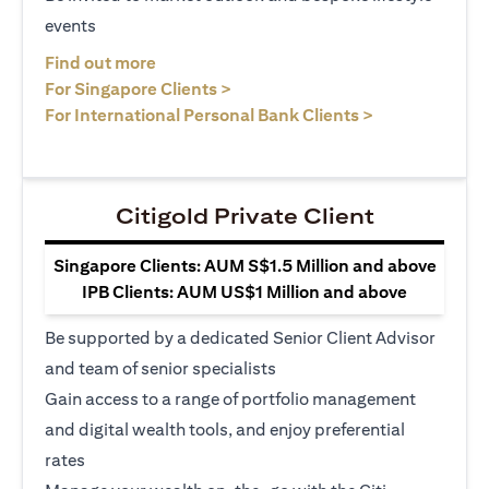
events
opens in a new tab
Find out more
opens in a new tab
For Singapore Clients >
opens in a ne
For International Personal Bank Clients >
Citigold Private Client
Singapore Clients: AUM S$1.5 Million and above
IPB Clients: AUM US$1 Million and above
Be supported by a dedicated Senior Client Advisor
and team of senior specialists
Gain access to a range of portfolio management
and digital wealth tools, and enjoy preferential
rates