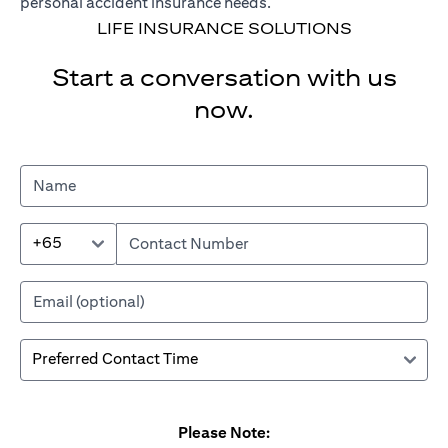
personal accident insurance needs.
LIFE INSURANCE SOLUTIONS
Start a conversation with us
now.
+65
Please Note: