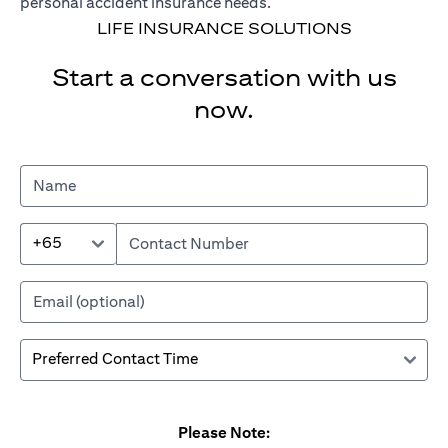
personal accident insurance needs.
LIFE INSURANCE SOLUTIONS
Start a conversation with us
now.
+65
Please Note: