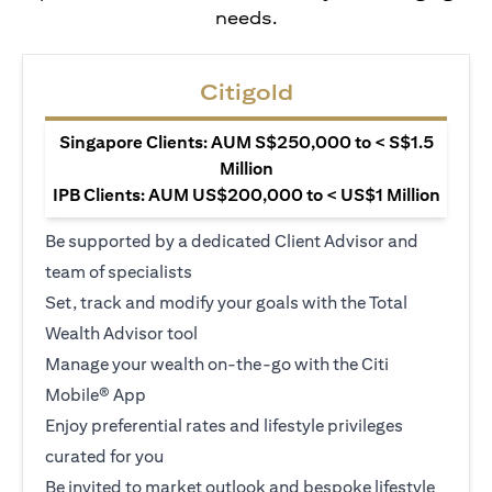
needs.
Citigold
Singapore Clients: AUM S$250,000 to < S$1.5
Million
IPB Clients: AUM US$200,000 to < US$1 Million
Be supported by a dedicated Client Advisor and
team of specialists
Set, track and modify your goals with the Total
Wealth Advisor tool
Manage your wealth on-the-go with the Citi
Mobile® App
Enjoy preferential rates and lifestyle privileges
curated for you
Be invited to market outlook and bespoke lifestyle