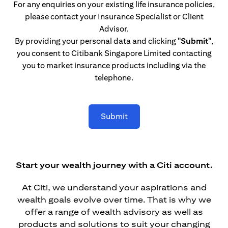
For any enquiries on your existing life insurance policies,
please contact your Insurance Specialist or Client
Advisor.
By providing your personal data and clicking
"Submit"
,
you consent to Citibank Singapore Limited contacting
you to market insurance products including via the
telephone.
Submit
Start your wealth journey with a Citi account.
At Citi, we understand your aspirations and
wealth goals evolve over time. That is why we
offer a range of wealth advisory as well as
products and solutions to suit your changing