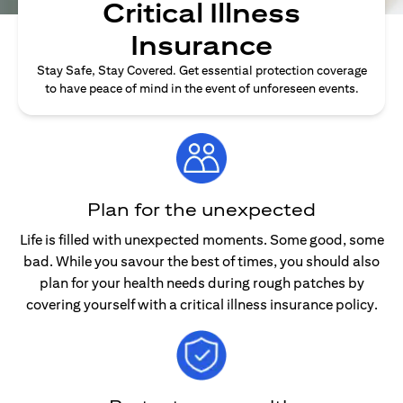
Critical Illness
Insurance
Stay Safe, Stay Covered. Get essential protection coverage
to have peace of mind in the event of unforeseen events.
Plan for the unexpected
Life is filled with unexpected moments. Some good, some
bad. While you savour the best of times, you should also
plan for your health needs during rough patches by
covering yourself with a critical illness insurance policy.