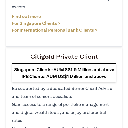
events
opens in a new tab
Find out more
opens in a new tab
For Singapore Clients >
opens in a ne
For International Personal Bank Clients >
Citigold Private Client
Singapore Clients: AUM S$1.5 Million and above
IPB Clients: AUM US$1 Million and above
Be supported by a dedicated Senior Client Advisor
and team of senior specialists
Gain access to a range of portfolio management
and digital wealth tools, and enjoy preferential
rates