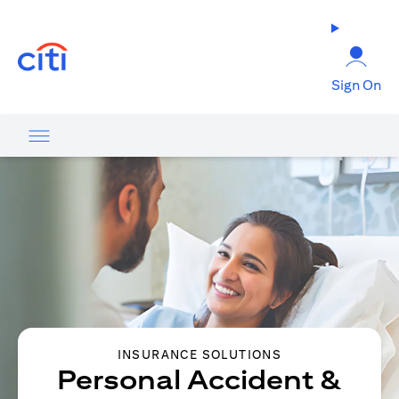
opens in a new tab
Sign On
INSURANCE SOLUTIONS
Personal Accident &