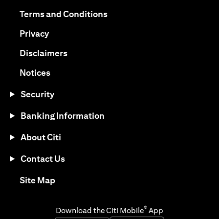
opens in a new tab
opens in a new tab
Terms and Conditions
opens in a new tab
Privacy
opens in a new tab
Disclaimers
opens in a new tab
Notices
Security
Banking Information
About Citi
Contact Us
opens in a new tab
Site Map
®
Download the Citi Mobile
App