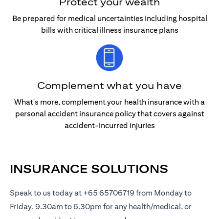
Protect your wealth
Be prepared for medical uncertainties including hospital
bills with critical illness insurance plans
Complement what you have
What's more, complement your health insurance with a
personal accident insurance policy that covers against
accident-incurred injuries
INSURANCE SOLUTIONS
Speak to us today at +65 65706719 from Monday to
Friday, 9.30am to 6.30pm for any health/medical, or