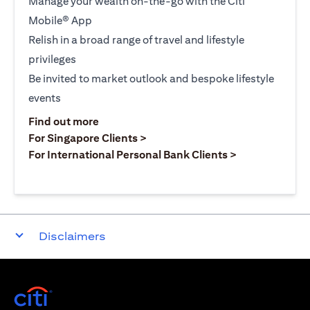
Manage your wealth on-the-go with the Citi
Mobile® App
Relish in a broad range of travel and lifestyle
privileges
Be invited to market outlook and bespoke lifestyle
events
opens in a new tab
Find out more
opens in a new tab
For Singapore Clients >
opens in a ne
For International Personal Bank Clients >
Disclaimers