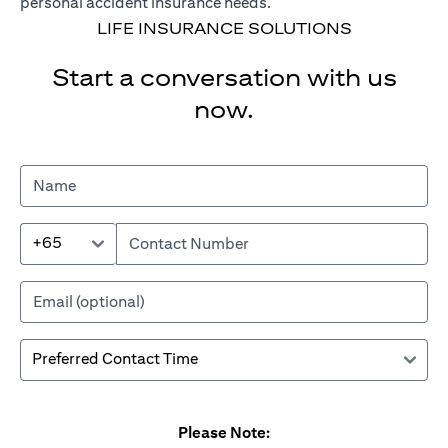
personal accident insurance needs.
LIFE INSURANCE SOLUTIONS
Start a conversation with us
now.
+65
Please Note: