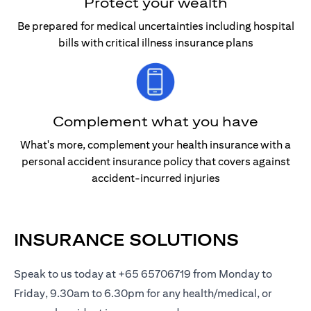
Protect your wealth
Be prepared for medical uncertainties including hospital
bills with critical illness insurance plans
Complement what you have
What's more, complement your health insurance with a
personal accident insurance policy that covers against
accident-incurred injuries
INSURANCE SOLUTIONS
Speak to us today at +65 65706719 from Monday to
Friday, 9.30am to 6.30pm for any health/medical, or