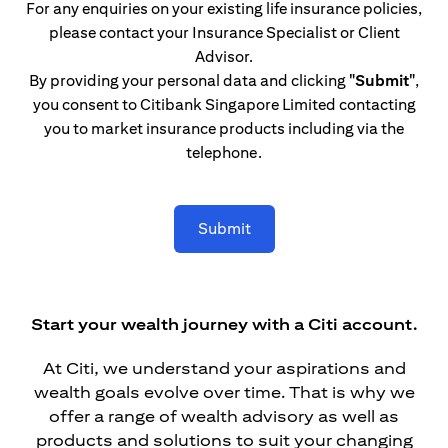
For any enquiries on your existing life insurance policies,
please contact your Insurance Specialist or Client
Advisor.
By providing your personal data and clicking
"Submit"
,
you consent to Citibank Singapore Limited contacting
you to market insurance products including via the
telephone.
Submit
Start your wealth journey with a Citi account.
At Citi, we understand your aspirations and
wealth goals evolve over time. That is why we
offer a range of wealth advisory as well as
products and solutions to suit your changing