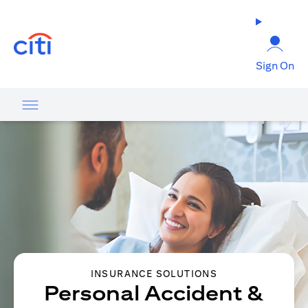
(opens in a new tab)
Sign On
INSURANCE SOLUTIONS
Personal Accident &