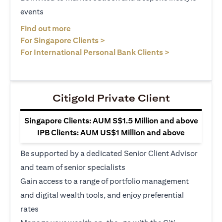
events
(opens in a new tab)
Find out more
(opens in a new tab)
For Singapore Clients >
(opens in a ne
For International Personal Bank Clients >
Citigold Private Client
Singapore Clients: AUM S$1.5 Million and above
IPB Clients: AUM US$1 Million and above
Be supported by a dedicated Senior Client Advisor
and team of senior specialists
Gain access to a range of portfolio management
and digital wealth tools, and enjoy preferential
rates