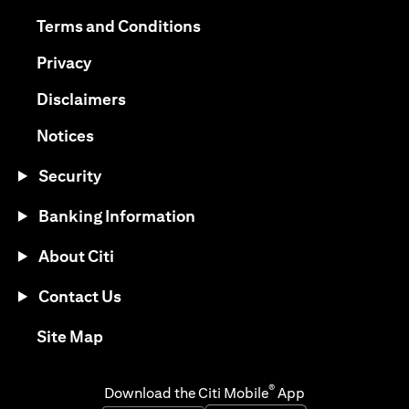
(opens in a new tab)
(opens in a new tab)
Terms and Conditions
(opens in a new tab)
Privacy
(opens in a new tab)
Disclaimers
(opens in a new tab)
Notices
Security
Banking Information
About Citi
Contact Us
(opens in a new tab)
Site Map
®
Download the Citi Mobile
App