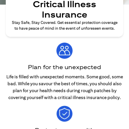
Critical Illness
Insurance
Stay Safe, Stay Covered. Get essential protection coverage
to have peace of mind in the event of unforeseen events.
Plan for the unexpected
Life is filled with unexpected moments. Some good, some
bad. While you savour the best of times, you should also
plan for your health needs during rough patches by
covering yourself with a critical illness insurance policy.