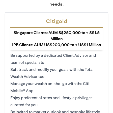
needs.
Citigold
Singapore Clients: AUM S$250,000 to < S$1.5
Million
IPB Clients: AUM US$200,000 to < US$1 Million
Be supported by a dedicated Client Advisor and
team of specialists
Set, track and modify your goals with the Total
Wealth Advisor tool
Manage your wealth on-the-go with the Citi
Mobile® App
Enjoy preferential rates and lifestyle privileges
curated for you
Be invited to market outlook and bespoke lifestyle