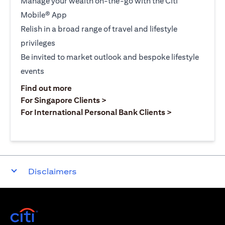
Manage your wealth on-the-go with the Citi
Mobile® App
Relish in a broad range of travel and lifestyle
privileges
Be invited to market outlook and bespoke lifestyle
events
(opens in a new tab)
Find out more
(opens in a new tab)
For Singapore Clients >
(opens in a ne
For International Personal Bank Clients >
Disclaimers