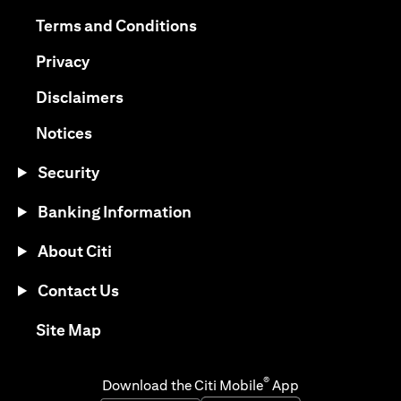
opens in a new tab
opens in a new tab
Terms and Conditions
opens in a new tab
Privacy
opens in a new tab
Disclaimers
opens in a new tab
Notices
Security
Banking Information
About Citi
Contact Us
opens in a new tab
Site Map
®
Download the Citi Mobile
App