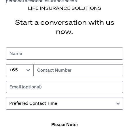
personal accident insurance needs.
LIFE INSURANCE SOLUTIONS
Start a conversation with us
now.
+65
Please Note: