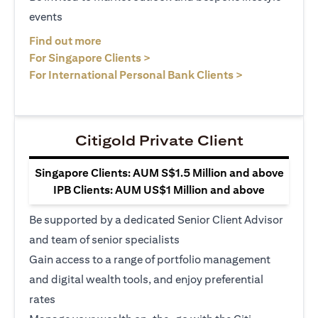
events
opens in a new tab
Find out more
opens in a new tab
For Singapore Clients >
opens in a ne
For International Personal Bank Clients >
Citigold Private Client
Singapore Clients: AUM S$1.5 Million and above
IPB Clients: AUM US$1 Million and above
Be supported by a dedicated Senior Client Advisor
and team of senior specialists
Gain access to a range of portfolio management
and digital wealth tools, and enjoy preferential
rates