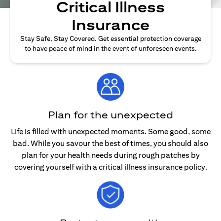
Critical Illness
Insurance
Stay Safe, Stay Covered. Get essential protection coverage
to have peace of mind in the event of unforeseen events.
Plan for the unexpected
Life is filled with unexpected moments. Some good, some
bad. While you savour the best of times, you should also
plan for your health needs during rough patches by
covering yourself with a critical illness insurance policy.