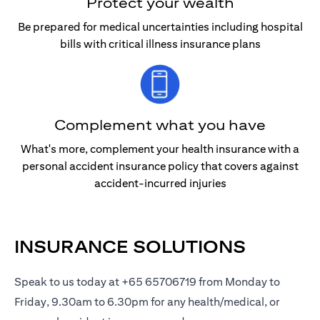
Protect your wealth
Be prepared for medical uncertainties including hospital
bills with critical illness insurance plans
Complement what you have
What's more, complement your health insurance with a
personal accident insurance policy that covers against
accident-incurred injuries
INSURANCE SOLUTIONS
Speak to us today at +65 65706719 from Monday to
Friday, 9.30am to 6.30pm for any health/medical, or