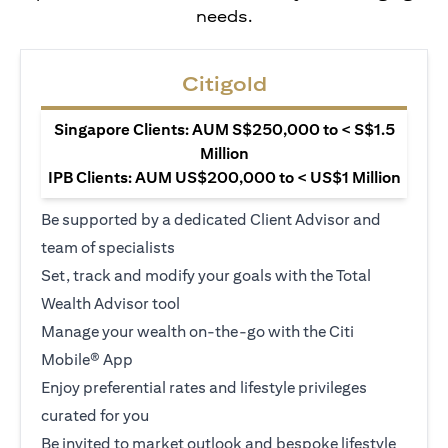
needs.
Citigold
Singapore Clients: AUM S$250,000 to < S$1.5
Million
IPB Clients: AUM US$200,000 to < US$1 Million
Be supported by a dedicated Client Advisor and
team of specialists
Set, track and modify your goals with the Total
Wealth Advisor tool
Manage your wealth on-the-go with the Citi
Mobile® App
Enjoy preferential rates and lifestyle privileges
curated for you
Be invited to market outlook and bespoke lifestyle