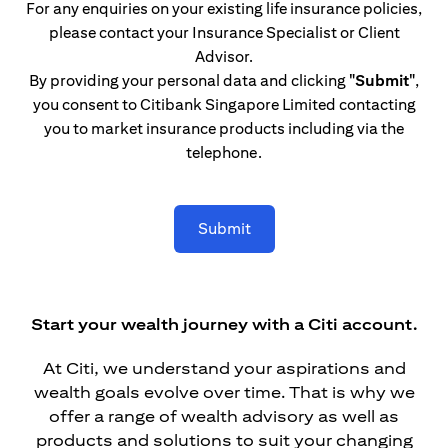
For any enquiries on your existing life insurance policies,
please contact your Insurance Specialist or Client
Advisor.
By providing your personal data and clicking
"Submit"
,
you consent to Citibank Singapore Limited contacting
you to market insurance products including via the
telephone.
Submit
Start your wealth journey with a Citi account.
At Citi, we understand your aspirations and
wealth goals evolve over time. That is why we
offer a range of wealth advisory as well as
products and solutions to suit your changing