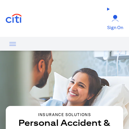
opens in a new tab
Sign On
INSURANCE SOLUTIONS
Personal Accident &