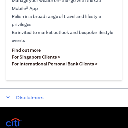
Manage your wealth on-the-go with the Citi
Mobile® App
Relish in a broad range of travel and lifestyle
privileges
Be invited to market outlook and bespoke lifestyle
events
opens in a new tab
Find out more
opens in a new tab
For Singapore Clients >
opens in a ne
For International Personal Bank Clients >
Disclaimers