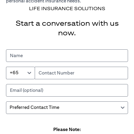
personal accident insurance needs.
LIFE INSURANCE SOLUTIONS
Start a conversation with us
now.
+65
Please Note: