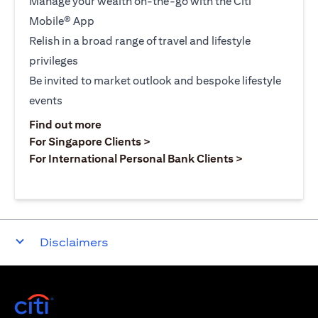
Manage your wealth on-the-go with the Citi
Mobile® App
Relish in a broad range of travel and lifestyle
privileges
Be invited to market outlook and bespoke lifestyle
events
opens in a new tab
Find out more
opens in a new tab
For Singapore Clients >
opens in a ne
For International Personal Bank Clients >
Disclaimers