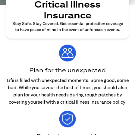
Critical Illness
Insurance
Stay Safe, Stay Covered. Get essential protection coverage
to have peace of mind in the event of unforeseen events.
Plan for the unexpected
Life is filled with unexpected moments. Some good, some
bad. While you savour the best of times, you should also
plan for your health needs during rough patches by
covering yourself with a critical illness insurance policy.