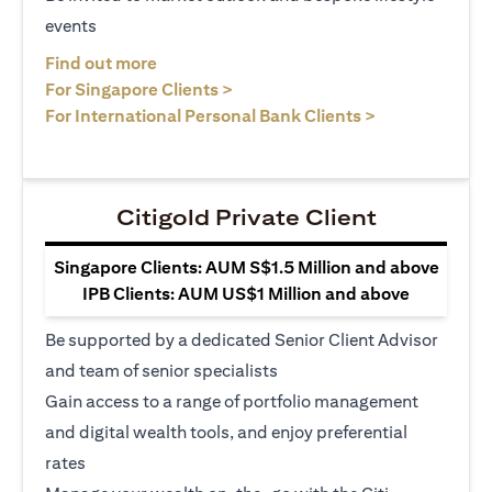
events
opens in a new tab
Find out more
opens in a new tab
For Singapore Clients >
opens in a ne
For International Personal Bank Clients >
Citigold Private Client
Singapore Clients: AUM S$1.5 Million and above
IPB Clients: AUM US$1 Million and above
Be supported by a dedicated Senior Client Advisor
and team of senior specialists
Gain access to a range of portfolio management
and digital wealth tools, and enjoy preferential
rates