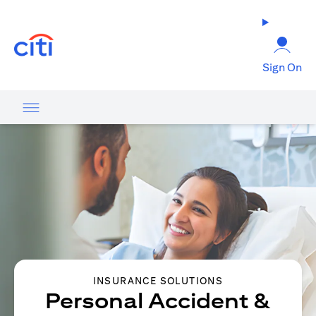
opens in a new tab
Sign On
INSURANCE SOLUTIONS
Personal Accident &