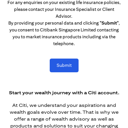
For any enquiries on your existing life insurance policies,
please contact your Insurance Specialist or Client
Advisor.
By providing your personal data and clicking
"Submit"
,
you consent to Citibank Singapore Limited contacting
you to market insurance products including via the
telephone.
Submit
Start your wealth journey with a Citi account.
At Citi, we understand your aspirations and
wealth goals evolve over time. That is why we
offer a range of wealth advisory as well as
products and solutions to suit your changing