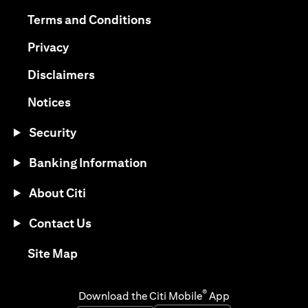
opens in a new tab
opens in a new tab
Terms and Conditions
opens in a new tab
Privacy
opens in a new tab
Disclaimers
opens in a new tab
Notices
Security
Banking Information
About Citi
Contact Us
opens in a new tab
Site Map
®
Download the Citi Mobile
App