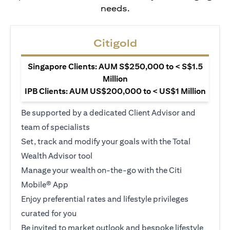
needs.
Citigold
Singapore Clients: AUM S$250,000 to < S$1.5
Million
IPB Clients: AUM US$200,000 to < US$1 Million
Be supported by a dedicated Client Advisor and
team of specialists
Set, track and modify your goals with the Total
Wealth Advisor tool
Manage your wealth on-the-go with the Citi
Mobile® App
Enjoy preferential rates and lifestyle privileges
curated for you
Be invited to market outlook and bespoke lifestyle