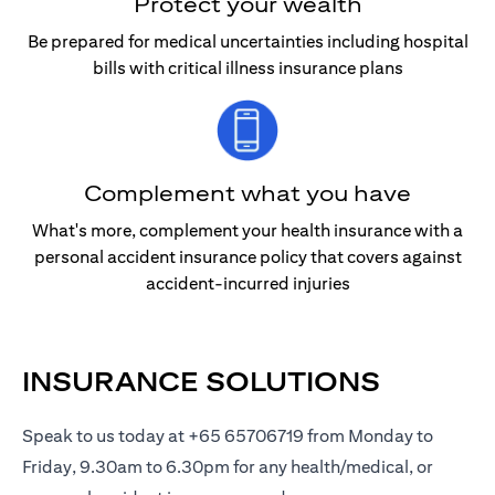
Protect your wealth
Be prepared for medical uncertainties including hospital
bills with critical illness insurance plans
Complement what you have
What's more, complement your health insurance with a
personal accident insurance policy that covers against
accident-incurred injuries
INSURANCE SOLUTIONS
Speak to us today at +65 65706719 from Monday to
Friday, 9.30am to 6.30pm for any health/medical, or