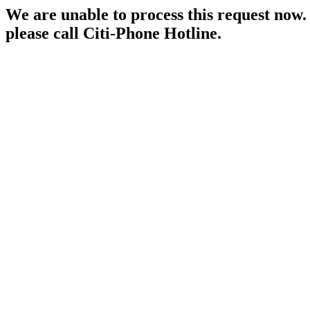
We are unable to process this request now. P
please call Citi-Phone Hotline.