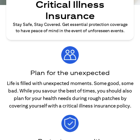
Critical Illness
Insurance
Stay Safe, Stay Covered. Get essential protection coverage
to have peace of mind in the event of unforeseen events.
Plan for the unexpected
Life is filled with unexpected moments. Some good, some
bad. While you savour the best of times, you should also
plan for your health needs during rough patches by
covering yourself with a critical illness insurance policy.