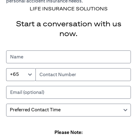
personal accident insurance needs.
LIFE INSURANCE SOLUTIONS
Start a conversation with us
now.
+65
Please Note: