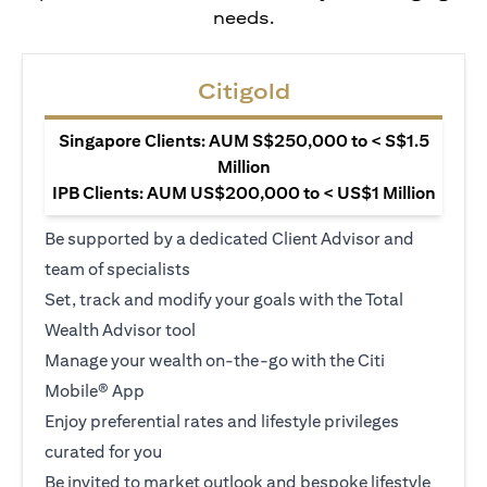
needs.
Citigold
Singapore Clients: AUM S$250,000 to < S$1.5
Million
IPB Clients: AUM US$200,000 to < US$1 Million
Be supported by a dedicated Client Advisor and
team of specialists
Set, track and modify your goals with the Total
Wealth Advisor tool
Manage your wealth on-the-go with the Citi
Mobile® App
Enjoy preferential rates and lifestyle privileges
curated for you
Be invited to market outlook and bespoke lifestyle