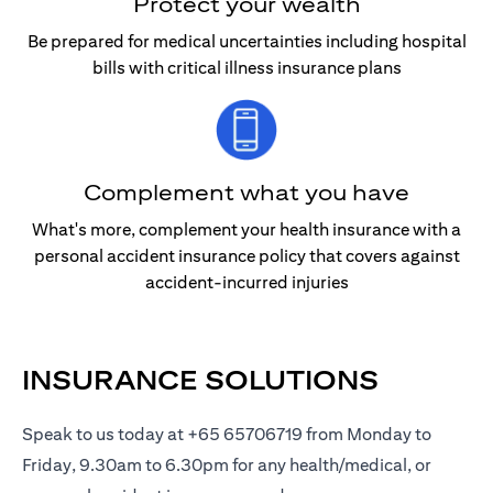
Protect your wealth
Be prepared for medical uncertainties including hospital
bills with critical illness insurance plans
Complement what you have
What's more, complement your health insurance with a
personal accident insurance policy that covers against
accident-incurred injuries
INSURANCE SOLUTIONS
Speak to us today at +65 65706719 from Monday to
Friday, 9.30am to 6.30pm for any health/medical, or