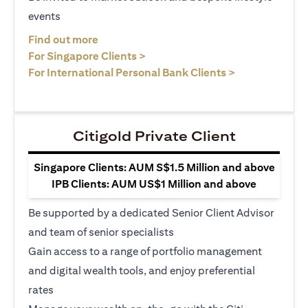
events
opens in a new tab
Find out more
opens in a new tab
For Singapore Clients >
opens in a ne
For International Personal Bank Clients >
Citigold Private Client
Singapore Clients: AUM S$1.5 Million and above
IPB Clients: AUM US$1 Million and above
Be supported by a dedicated Senior Client Advisor
and team of senior specialists
Gain access to a range of portfolio management
and digital wealth tools, and enjoy preferential
rates