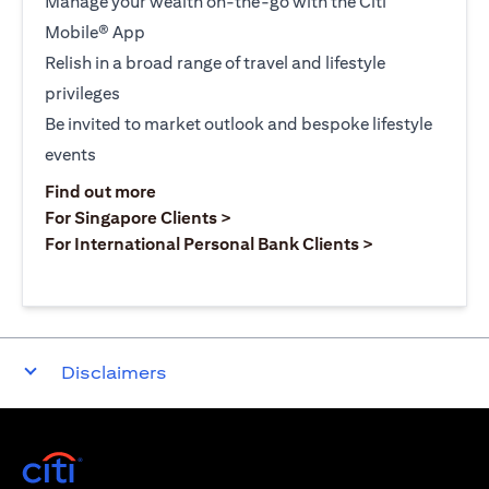
Manage your wealth on-the-go with the Citi
Mobile® App
Relish in a broad range of travel and lifestyle
privileges
Be invited to market outlook and bespoke lifestyle
events
opens in a new tab
Find out more
opens in a new tab
For Singapore Clients >
opens in a ne
For International Personal Bank Clients >
Disclaimers