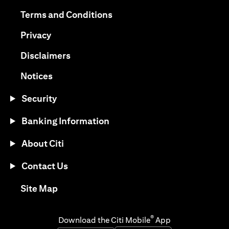
opens in a new tab
opens in a new tab
Terms and Conditions
opens in a new tab
Privacy
opens in a new tab
Disclaimers
opens in a new tab
Notices
Security
Banking Information
About Citi
Contact Us
opens in a new tab
Site Map
®
Download the Citi Mobile
App