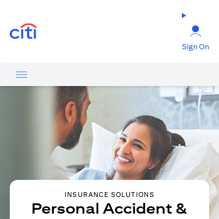
opens in a new tab
Sign On
INSURANCE SOLUTIONS
Personal Accident &