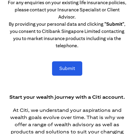
For any enquiries on your existing life insurance policies,
please contact your Insurance Specialist or Client
Advisor.
By providing your personal data and clicking
"Submit"
,
you consent to Citibank Singapore Limited contacting
you to market insurance products including via the
telephone.
Submit
Start your wealth journey with a Citi account.
At Citi, we understand your aspirations and
wealth goals evolve over time. That is why we
offer a range of wealth advisory as well as
products and solutions to suit your changing