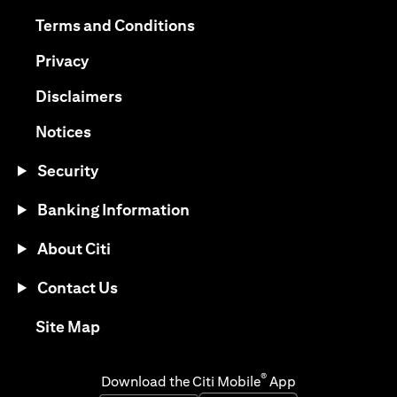
(opens in a new tab)
(opens in a new tab)
Terms and Conditions
(opens in a new tab)
Privacy
(opens in a new tab)
Disclaimers
(opens in a new tab)
Notices
Security
Banking Information
About Citi
Contact Us
(opens in a new tab)
Site Map
®
Download the Citi Mobile
App