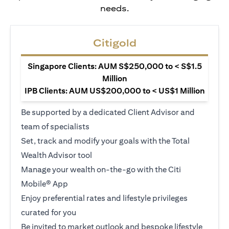
needs.
Citigold
Singapore Clients: AUM S$250,000 to < S$1.5
Million
IPB Clients: AUM US$200,000 to < US$1 Million
Be supported by a dedicated Client Advisor and
team of specialists
Set, track and modify your goals with the Total
Wealth Advisor tool
Manage your wealth on-the-go with the Citi
Mobile® App
Enjoy preferential rates and lifestyle privileges
curated for you
Be invited to market outlook and bespoke lifestyle