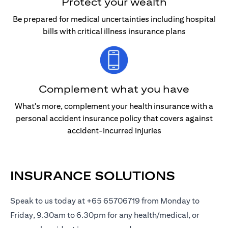
Protect your wealth
Be prepared for medical uncertainties including hospital
bills with critical illness insurance plans
Complement what you have
What's more, complement your health insurance with a
personal accident insurance policy that covers against
accident-incurred injuries
INSURANCE SOLUTIONS
Speak to us today at +65 65706719 from Monday to
Friday, 9.30am to 6.30pm for any health/medical, or