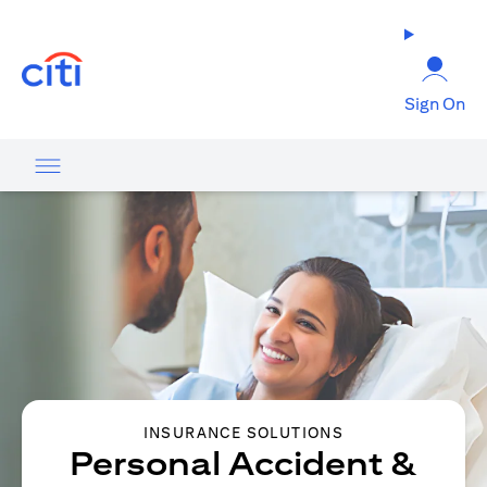
(opens in a new tab)
Sign On
INSURANCE SOLUTIONS
Personal Accident &