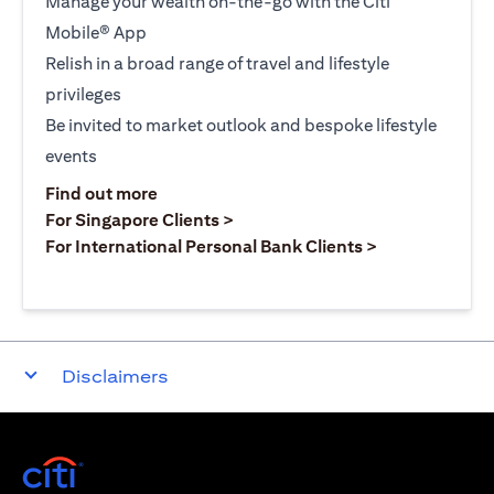
Manage your wealth on-the-go with the Citi
Mobile® App
Relish in a broad range of travel and lifestyle
privileges
Be invited to market outlook and bespoke lifestyle
events
(opens in a new tab)
Find out more
(opens in a new tab)
For Singapore Clients >
(opens in a ne
For International Personal Bank Clients >
Disclaimers