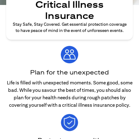
Critical Illness
Insurance
Stay Safe, Stay Covered. Get essential protection coverage
to have peace of mind in the event of unforeseen events.
Plan for the unexpected
Life is filled with unexpected moments. Some good, some
bad. While you savour the best of times, you should also
plan for your health needs during rough patches by
covering yourself with a critical illness insurance policy.