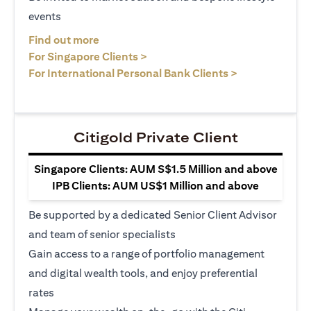
events
(opens in a new tab)
Find out more
(opens in a new tab)
For Singapore Clients >
(opens in a ne
For International Personal Bank Clients >
Citigold Private Client
Singapore Clients: AUM S$1.5 Million and above
IPB Clients: AUM US$1 Million and above
Be supported by a dedicated Senior Client Advisor
and team of senior specialists
Gain access to a range of portfolio management
and digital wealth tools, and enjoy preferential
rates