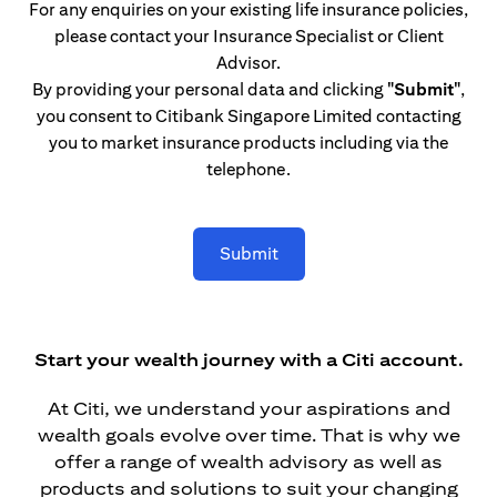
For any enquiries on your existing life insurance policies,
please contact your Insurance Specialist or Client
Advisor.
By providing your personal data and clicking
"Submit"
,
you consent to Citibank Singapore Limited contacting
you to market insurance products including via the
telephone.
Submit
Start your wealth journey with a Citi account.
At Citi, we understand your aspirations and
wealth goals evolve over time. That is why we
offer a range of wealth advisory as well as
products and solutions to suit your changing