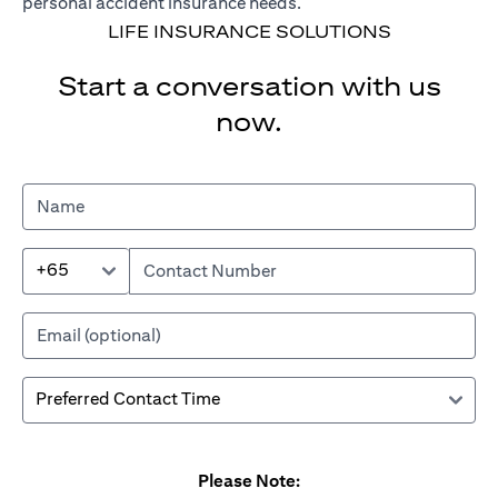
personal accident insurance needs.
LIFE INSURANCE SOLUTIONS
Start a conversation with us
now.
+65
Please Note: