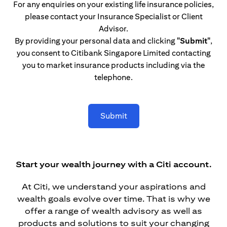
For any enquiries on your existing life insurance policies,
please contact your Insurance Specialist or Client
Advisor.
By providing your personal data and clicking
"Submit"
,
you consent to Citibank Singapore Limited contacting
you to market insurance products including via the
telephone.
Submit
Start your wealth journey with a Citi account.
At Citi, we understand your aspirations and
wealth goals evolve over time. That is why we
offer a range of wealth advisory as well as
products and solutions to suit your changing