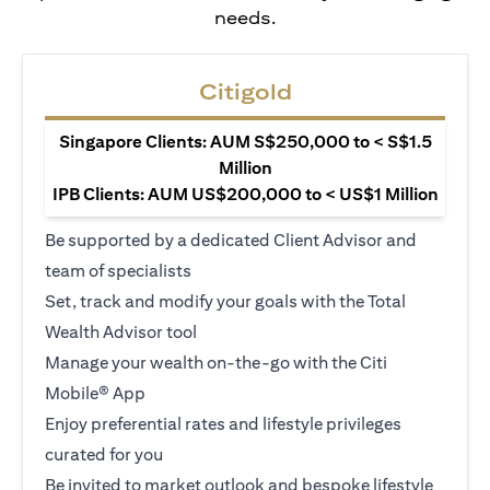
needs.
Citigold
Singapore Clients: AUM S$250,000 to < S$1.5
Million
IPB Clients: AUM US$200,000 to < US$1 Million
Be supported by a dedicated Client Advisor and
team of specialists
Set, track and modify your goals with the Total
Wealth Advisor tool
Manage your wealth on-the-go with the Citi
Mobile® App
Enjoy preferential rates and lifestyle privileges
curated for you
Be invited to market outlook and bespoke lifestyle