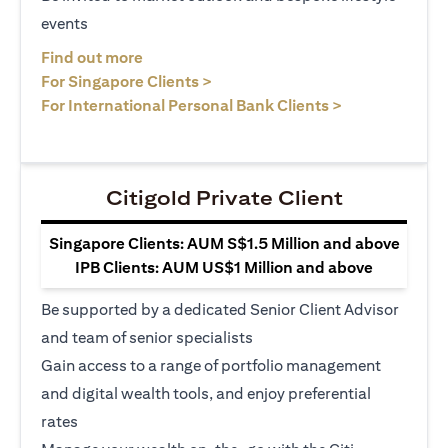
events
opens in a new tab
Find out more
opens in a new tab
For Singapore Clients >
opens in a ne
For International Personal Bank Clients >
Citigold Private Client
Singapore Clients: AUM S$1.5 Million and above
IPB Clients: AUM US$1 Million and above
Be supported by a dedicated Senior Client Advisor
and team of senior specialists
Gain access to a range of portfolio management
and digital wealth tools, and enjoy preferential
rates