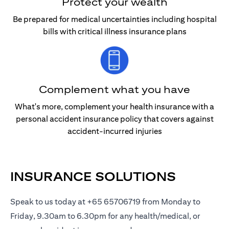
Protect your wealth
Be prepared for medical uncertainties including hospital
bills with critical illness insurance plans
Complement what you have
What's more, complement your health insurance with a
personal accident insurance policy that covers against
accident-incurred injuries
INSURANCE SOLUTIONS
Speak to us today at +65 65706719 from Monday to
Friday, 9.30am to 6.30pm for any health/medical, or