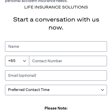
personal accident insurance needs.
LIFE INSURANCE SOLUTIONS
Start a conversation with us
now.
+65
Please Note: