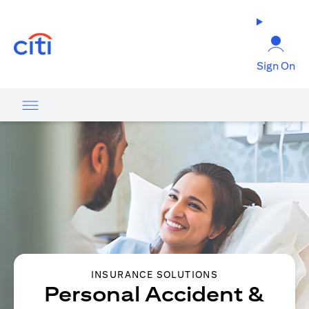
opens in a new tab
Sign On
INSURANCE SOLUTIONS
Personal Accident &