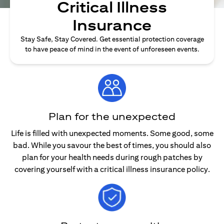
Critical Illness
Insurance
Stay Safe, Stay Covered. Get essential protection coverage
to have peace of mind in the event of unforeseen events.
Plan for the unexpected
Life is filled with unexpected moments. Some good, some
bad. While you savour the best of times, you should also
plan for your health needs during rough patches by
covering yourself with a critical illness insurance policy.