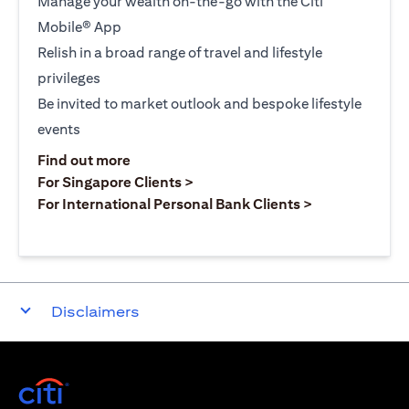
Manage your wealth on-the-go with the Citi
Mobile® App
Relish in a broad range of travel and lifestyle
privileges
Be invited to market outlook and bespoke lifestyle
events
opens in a new tab
Find out more
opens in a new tab
For Singapore Clients >
opens in a ne
For International Personal Bank Clients >
Disclaimers