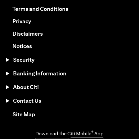
opens in a new tab
opens in a new tab
Terms and Conditions
opens in a new tab
Privacy
opens in a new tab
Disclaimers
opens in a new tab
Notices
Security
Banking Information
About Citi
Contact Us
opens in a new tab
Site Map
®
Download the Citi Mobile
App