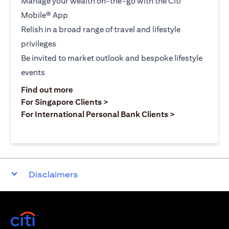
Manage your wealth on-the-go with the Citi
Mobile® App
Relish in a broad range of travel and lifestyle
privileges
Be invited to market outlook and bespoke lifestyle
events
opens in a new tab
Find out more
opens in a new tab
For Singapore Clients >
opens in a ne
For International Personal Bank Clients >
Disclaimers