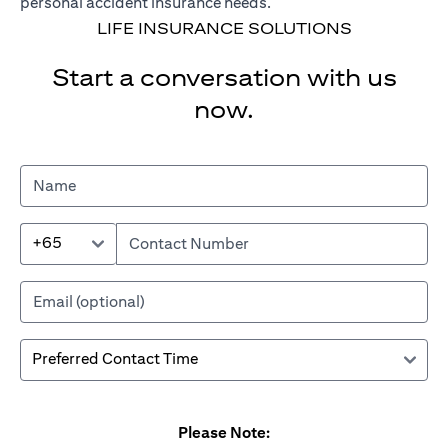
personal accident insurance needs.
LIFE INSURANCE SOLUTIONS
Start a conversation with us
now.
+65
Please Note: