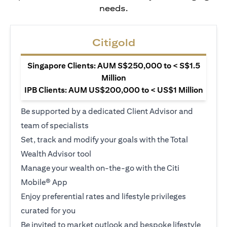
needs.
Citigold
Singapore Clients: AUM S$250,000 to < S$1.5
Million
IPB Clients: AUM US$200,000 to < US$1 Million
Be supported by a dedicated Client Advisor and
team of specialists
Set, track and modify your goals with the Total
Wealth Advisor tool
Manage your wealth on-the-go with the Citi
Mobile® App
Enjoy preferential rates and lifestyle privileges
curated for you
Be invited to market outlook and bespoke lifestyle