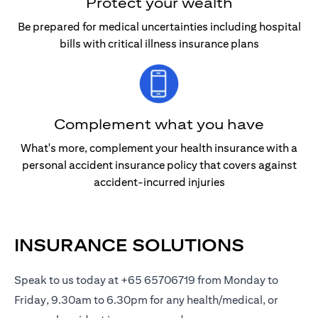
Protect your wealth
Be prepared for medical uncertainties including hospital
bills with critical illness insurance plans
Complement what you have
What's more, complement your health insurance with a
personal accident insurance policy that covers against
accident-incurred injuries
INSURANCE SOLUTIONS
Speak to us today at +65 65706719 from Monday to
Friday, 9.30am to 6.30pm for any health/medical, or