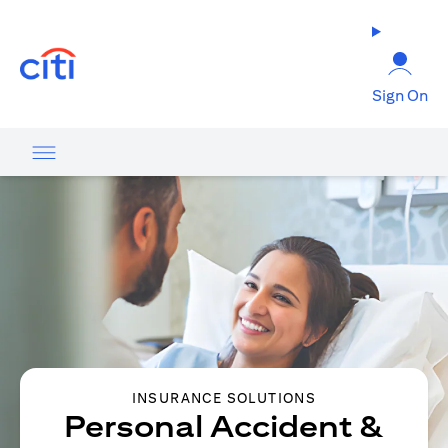
opens in a new tab
Sign On
INSURANCE SOLUTIONS
Personal Accident &