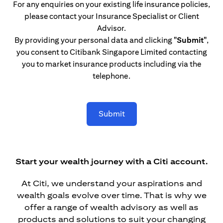
For any enquiries on your existing life insurance policies,
please contact your Insurance Specialist or Client
Advisor.
By providing your personal data and clicking
"Submit"
,
you consent to Citibank Singapore Limited contacting
you to market insurance products including via the
telephone.
Submit
Start your wealth journey with a Citi account.
At Citi, we understand your aspirations and
wealth goals evolve over time. That is why we
offer a range of wealth advisory as well as
products and solutions to suit your changing