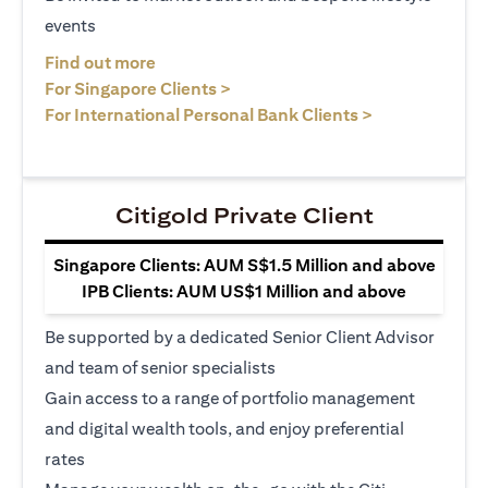
events
opens in a new tab
Find out more
opens in a new tab
For Singapore Clients >
opens in a ne
For International Personal Bank Clients >
Citigold Private Client
Singapore Clients: AUM S$1.5 Million and above
IPB Clients: AUM US$1 Million and above
Be supported by a dedicated Senior Client Advisor
and team of senior specialists
Gain access to a range of portfolio management
and digital wealth tools, and enjoy preferential
rates