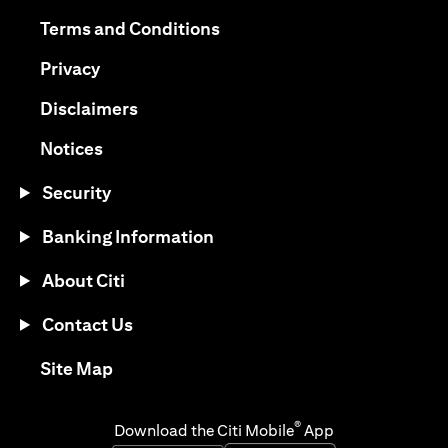
opens in a new tab
opens in a new tab
Terms and Conditions
opens in a new tab
Privacy
opens in a new tab
Disclaimers
opens in a new tab
Notices
Security
Banking Information
About Citi
Contact Us
opens in a new tab
Site Map
®
Download the Citi Mobile
App