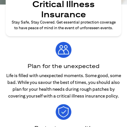
Critical Illness
Insurance
Stay Safe, Stay Covered. Get essential protection coverage
to have peace of mind in the event of unforeseen events.
Plan for the unexpected
Life is filled with unexpected moments. Some good, some
bad. While you savour the best of times, you should also
plan for your health needs during rough patches by
covering yourself with a critical illness insurance policy.