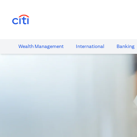
(opens in a new tab)
Wealth​ Management
International​
Banking​