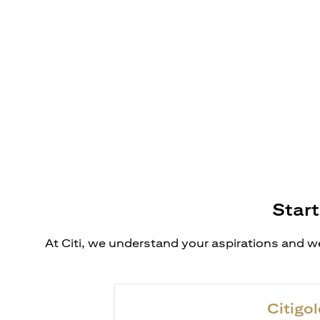
Start
At Citi, we understand your aspirations and we
Citigol