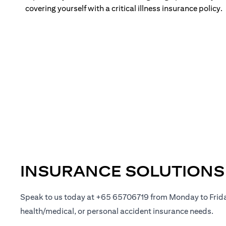
covering yourself with a critical illness insurance policy.
INSURANCE SOLUTIONS
Speak to us today at +65 65706719 from Monday to Frid
health/medical, or personal accident insurance needs.