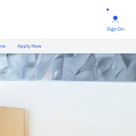
Sign On
ons
Apply Now