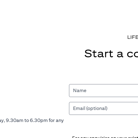
LIF
Start a c
ay, 9.30am to 6.30pm for any