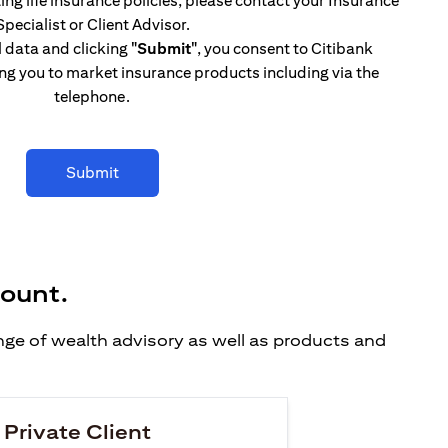
ing life insurance policies, please contact your Insurance
Specialist or Client Advisor.
l data and clicking
"Submit"
, you consent to Citibank
ng you to market insurance products including via the
telephone.
Submit
count.
ange of wealth advisory as well as products and
 Private Client