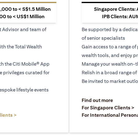
000 to < S$1.5 Million
Singapore Clients:
0 to < US$1 Million
IPB Clients: AU
t Advisor and team of
Be supported by a dedica
of senior specialists
ith the Total Wealth
Gain access to a range of
wealth tools, and enjoy pr
h the Citi Mobile® App
Manage your wealth on-th
le privileges curated for
Relish in a broad range of 
Be invited to market outl
espoke lifestyle events
)
(opens in a
Find out more
a new tab)
(
For Singapore Clients >
(opens in a new tab)
lients >
For International Person