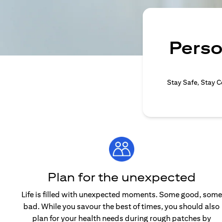
Perso
Stay Safe, Stay C
Plan for the unexpected
Life is filled with unexpected moments. Some good, some
bad. While you savour the best of times, you should also
plan for your health needs during rough patches by