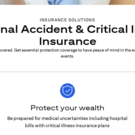
INSURANCE SOLUTIONS
nal Accident & Critical I
Insurance
overed. Get essential protection coverage to have peace of mind in the e
events.
Protect your wealth
Be prepared for medical uncertainties including hospital
bills with critical illness insurance plans