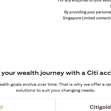
For any enquiries on your exist
By providing your persona
Singapore Limited contacti
 your wealth journey with a Citi ac
alth goals evolve over time. That is why we offer a r
solutions to suit your changing needs.
d
Citigold