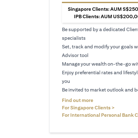
Singapore Clients: AUM S$250,
IPB Clients: AUM US$200,00
Be supported by a dedicated Clien
specialists
Set, track and modify your goals w
Advisor tool
Manage your wealth on-the-go wit
Enjoy preferential rates and lifesty
you
Be invited to market outlook and b
(opens in a new tab
Find out more
(opens in 
For Singapore Clients >
For International Personal Bank C