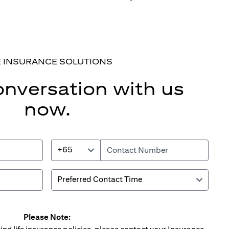
E INSURANCE SOLUTIONS
onversation with us
now.
+65
Please Note: