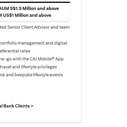
 AUM S$1.5 Million and above
M US$1 Million and above
ted Senior Client Advisor and team
 portfolio management and digital
eferential rates
e-go with the Citi Mobile® App
travel and lifestyle privileges
ook and bespoke lifestyle events
 new tab)
opens in a new tab)
(opens in a new tab)
al Bank Clients >