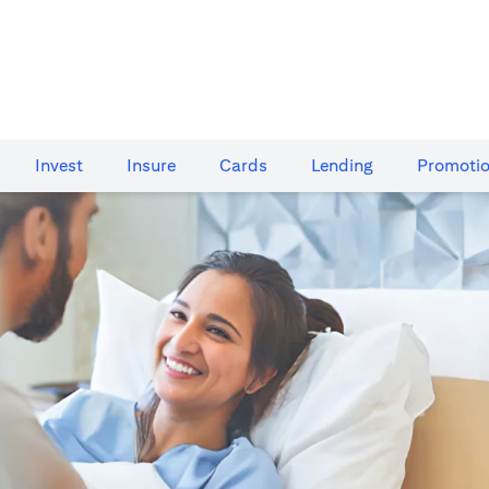
Invest
Insure
Cards​
Lending
Promoti