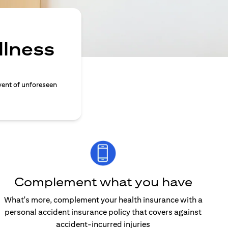
llness
vent of unforeseen
Complement what you have
What's more, complement your health insurance with a
personal accident insurance policy that covers against
accident-incurred injuries