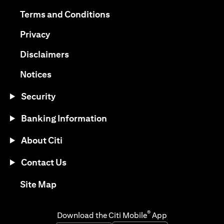
(opens in a new tab)
(opens in a new tab)
Terms and Conditions
(opens in a new tab)
Privacy
(opens in a new tab)
Disclaimers
(opens in a new tab)
Notices
Security
Banking Information
About Citi
Contact Us
(opens in a new tab)
Site Map
®
Download the Citi Mobile
App