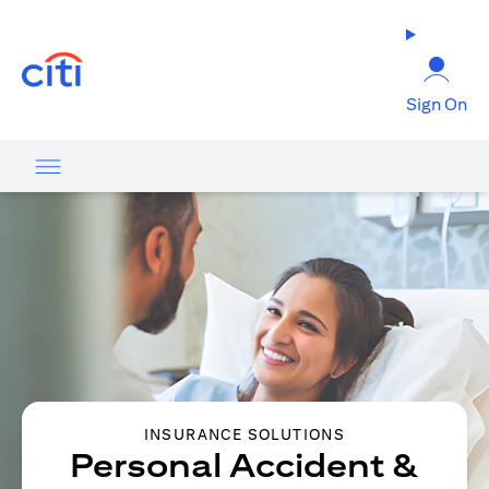
(opens in a new tab)
Sign On
INSURANCE SOLUTIONS
Personal Accident &