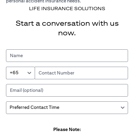
personal accident insurance needs.
LIFE INSURANCE SOLUTIONS
Start a conversation with us
now.
+65
Please Note: