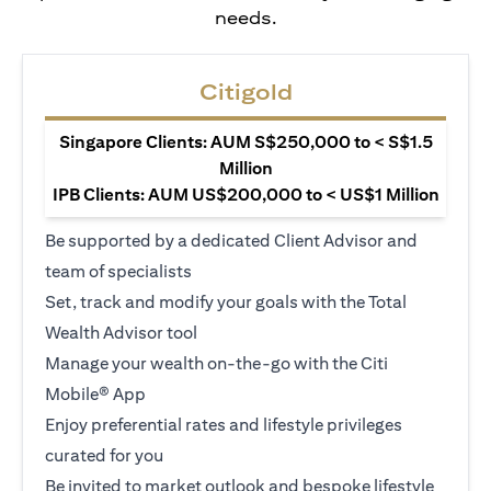
needs.
Citigold
Singapore Clients: AUM S$250,000 to < S$1.5
Million
IPB Clients: AUM US$200,000 to < US$1 Million
Be supported by a dedicated Client Advisor and
team of specialists
Set, track and modify your goals with the Total
Wealth Advisor tool
Manage your wealth on-the-go with the Citi
Mobile® App
Enjoy preferential rates and lifestyle privileges
curated for you
Be invited to market outlook and bespoke lifestyle