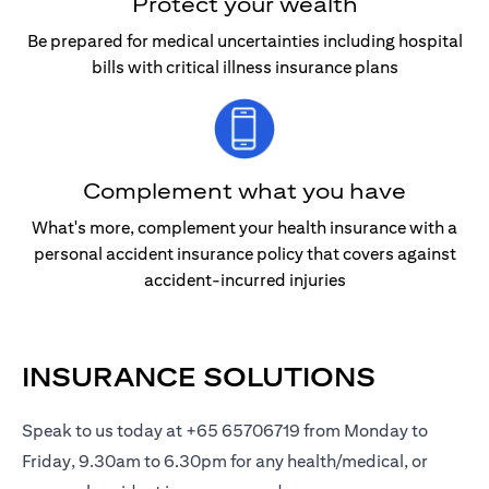
Protect your wealth
Be prepared for medical uncertainties including hospital
bills with critical illness insurance plans
Complement what you have
What's more, complement your health insurance with a
personal accident insurance policy that covers against
accident-incurred injuries
INSURANCE SOLUTIONS
Speak to us today at +65 65706719 from Monday to
Friday, 9.30am to 6.30pm for any health/medical, or