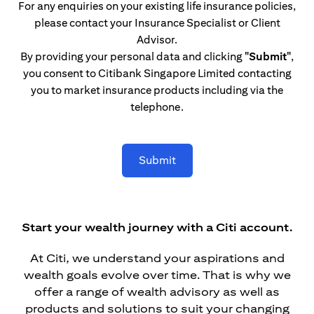
For any enquiries on your existing life insurance policies,
please contact your Insurance Specialist or Client
Advisor.
By providing your personal data and clicking
"Submit"
,
you consent to Citibank Singapore Limited contacting
you to market insurance products including via the
telephone.
Submit
Start your wealth journey with a Citi account.
At Citi, we understand your aspirations and
wealth goals evolve over time. That is why we
offer a range of wealth advisory as well as
products and solutions to suit your changing