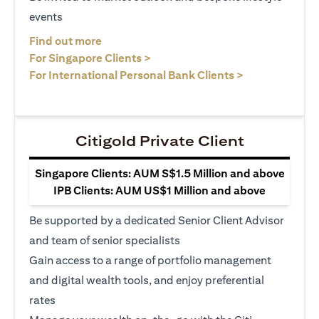
events
(opens in a new tab)
Find out more
(opens in a new tab)
For Singapore Clients >
(opens in a ne
For International Personal Bank Clients >
Citigold Private Client
Singapore Clients: AUM S$1.5 Million and above
IPB Clients: AUM US$1 Million and above
Be supported by a dedicated Senior Client Advisor
and team of senior specialists
Gain access to a range of portfolio management
and digital wealth tools, and enjoy preferential
rates