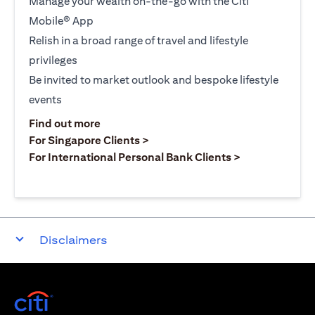
Manage your wealth on-the-go with the Citi
Mobile® App
Relish in a broad range of travel and lifestyle
privileges
Be invited to market outlook and bespoke lifestyle
events
(opens in a new tab)
Find out more
(opens in a new tab)
For Singapore Clients >
(opens in a ne
For International Personal Bank Clients >
Disclaimers