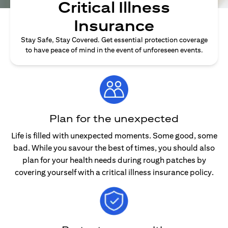
Critical Illness
Insurance
Stay Safe, Stay Covered. Get essential protection coverage
to have peace of mind in the event of unforeseen events.
Plan for the unexpected
Life is filled with unexpected moments. Some good, some
bad. While you savour the best of times, you should also
plan for your health needs during rough patches by
covering yourself with a critical illness insurance policy.