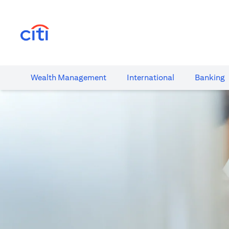
opens in a new tab
Wealth​ Management
International​
Banking​