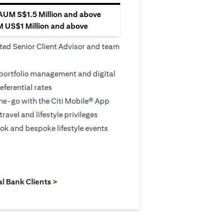
 AUM S$1.5 Million and above
M US$1 Million and above
ted Senior Client Advisor and team
 portfolio management and digital
eferential rates
e-go with the Citi Mobile® App
travel and lifestyle privileges
ook and bespoke lifestyle events
 new tab
pens in a new tab
opens in a new tab
al Bank Clients >