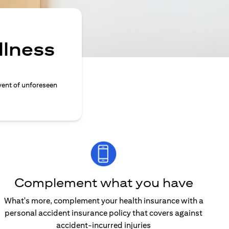
llness
vent of unforeseen
Complement what you have
What's more, complement your health insurance with a
personal accident insurance policy that covers against
accident-incurred injuries