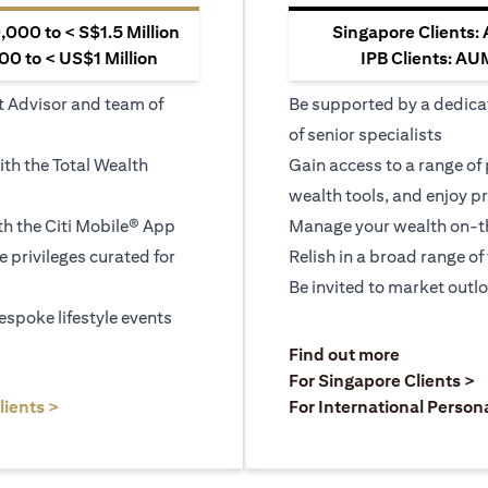
000 to < S$1.5 Million
Singapore Clients:
0 to < US$1 Million
IPB Clients: AU
t Advisor and team of
Be supported by a dedica
of senior specialists
ith the Total Wealth
Gain access to a range of
wealth tools, and enjoy pr
h the Citi Mobile® App
Manage your wealth on-th
le privileges curated for
Relish in a broad range of 
Be invited to market outl
espoke lifestyle events
opens in a
Find out more
a new tab
o
For Singapore Clients >
opens in a new tab
lients >
For International Person