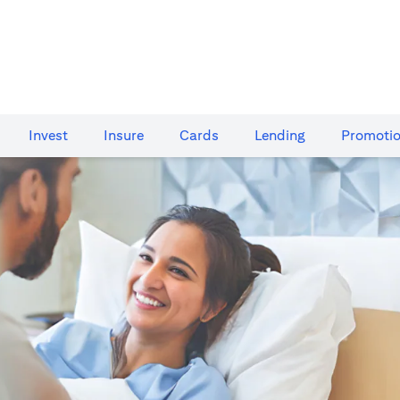
Invest
Insure
Cards​
Lending
Promoti