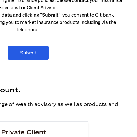
ing life insurance policies, please contact your Insurance
Specialist or Client Advisor.
l data and clicking
"Submit"
, you consent to Citibank
ng you to market insurance products including via the
telephone.
Submit
count.
ange of wealth advisory as well as products and
 Private Client