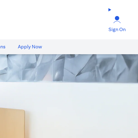
Sign On
ons
Apply Now