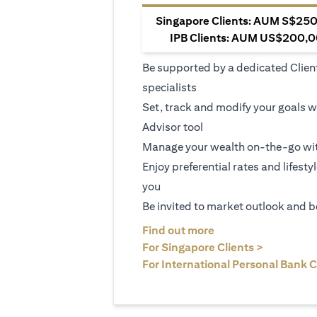
Singapore Clients: AUM S$250,
IPB Clients: AUM US$200,00
Be supported by a dedicated Clien
specialists
Set, track and modify your goals w
Advisor tool
Manage your wealth on-the-go wit
Enjoy preferential rates and lifesty
you
Be invited to market outlook and b
opens in a new tab
Find out more
opens in 
For Singapore Clients >
For International Personal Bank C