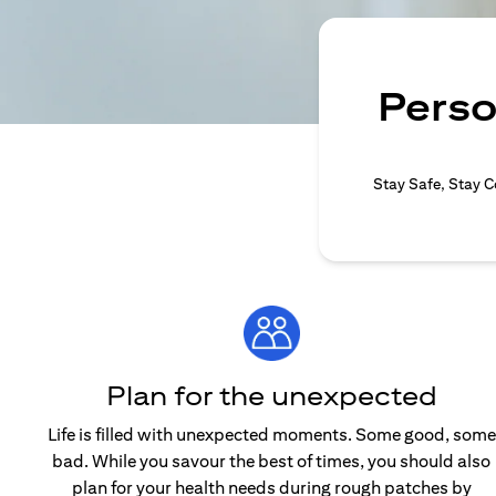
Perso
Stay Safe, Stay C
Plan for the unexpected
Life is filled with unexpected moments. Some good, some
bad. While you savour the best of times, you should also
plan for your health needs during rough patches by