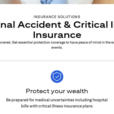
INSURANCE SOLUTIONS
nal Accident & Critical I
Insurance
overed. Get essential protection coverage to have peace of mind in the e
events.
Protect your wealth
Be prepared for medical uncertainties including hospital
bills with critical illness insurance plans