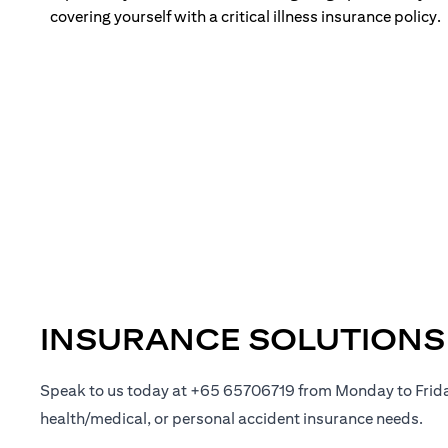
covering yourself with a critical illness insurance policy.
INSURANCE SOLUTIONS
Speak to us today at +65 65706719 from Monday to Frid
health/medical, or personal accident insurance needs.