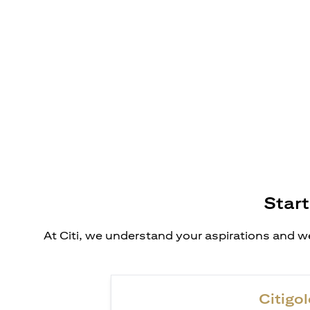
Start
At Citi, we understand your aspirations and we
Citigol