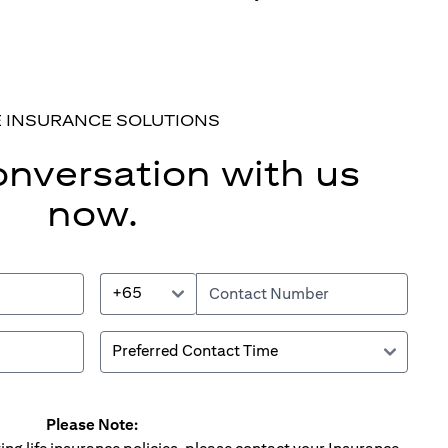
E INSURANCE SOLUTIONS
onversation with us
now.
+65
Please Note: