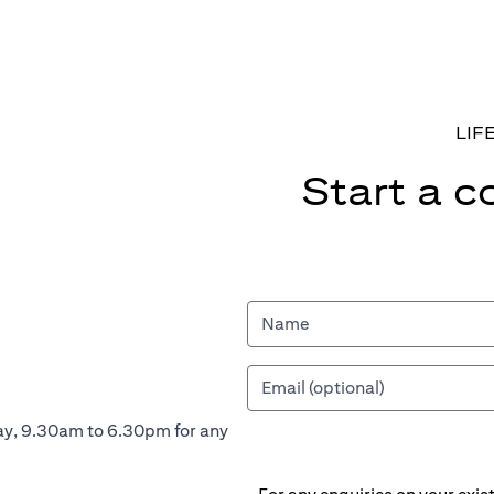
LIF
Start a c
ay, 9.30am to 6.30pm for any