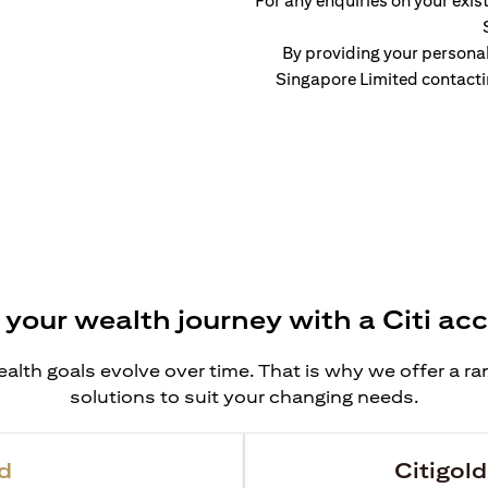
For any enquiries on your exist
By providing your persona
Singapore Limited contacti
 your wealth journey with a Citi ac
alth goals evolve over time. That is why we offer a r
solutions to suit your changing needs.
d
Citigold