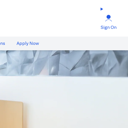
Sign On
ons
Apply Now