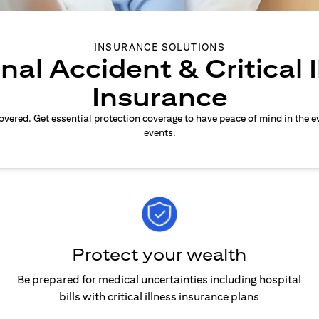
INSURANCE SOLUTIONS
nal Accident & Critical I
Insurance
overed. Get essential protection coverage to have peace of mind in the e
events.
Protect your wealth
Be prepared for medical uncertainties including hospital
bills with critical illness insurance plans