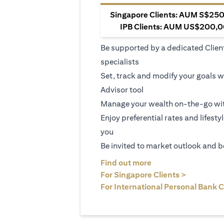
Singapore Clients: AUM S$250,
IPB Clients: AUM US$200,00
Be supported by a dedicated Clien
specialists
Set, track and modify your goals w
Advisor tool
Manage your wealth on-the-go wit
Enjoy preferential rates and lifesty
you
Be invited to market outlook and b
opens in a new tab
Find out more
opens in 
For Singapore Clients >
For International Personal Bank C