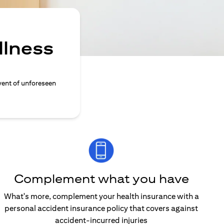
llness
vent of unforeseen
Complement what you have
What's more, complement your health insurance with a
personal accident insurance policy that covers against
accident-incurred injuries