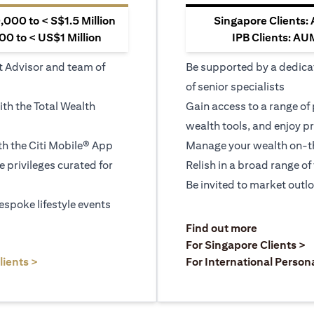
000 to < S$1.5 Million
Singapore Clients:
0 to < US$1 Million
IPB Clients: AU
t Advisor and team of
Be supported by a dedica
of senior specialists
ith the Total Wealth
Gain access to a range of
wealth tools, and enjoy pr
h the Citi Mobile® App
Manage your wealth on-th
le privileges curated for
Relish in a broad range of 
Be invited to market outl
espoke lifestyle events
opens in a
Find out more
a new tab
o
For Singapore Clients >
opens in a new tab
lients >
For International Person