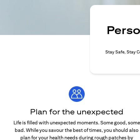
Perso
Stay Safe, Stay C
Plan for the unexpected
Life is filled with unexpected moments. Some good, some
bad. While you savour the best of times, you should also
plan for your health needs during rough patches by