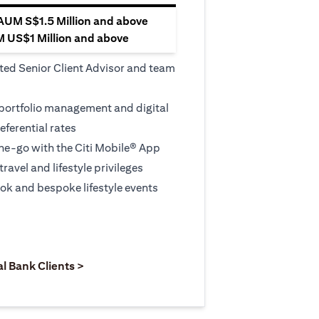
 AUM S$1.5 Million and above
M US$1 Million and above
ted Senior Client Advisor and team
 portfolio management and digital
eferential rates
e-go with the Citi Mobile® App
travel and lifestyle privileges
ook and bespoke lifestyle events
 new tab
pens in a new tab
opens in a new tab
al Bank Clients >