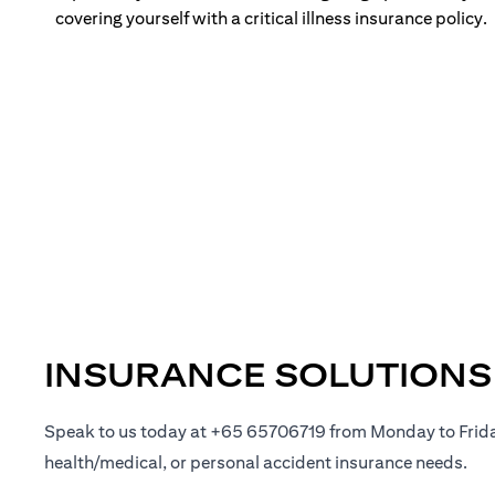
covering yourself with a critical illness insurance policy.
INSURANCE SOLUTIONS
Speak to us today at +65 65706719 from Monday to Frid
health/medical, or personal accident insurance needs.