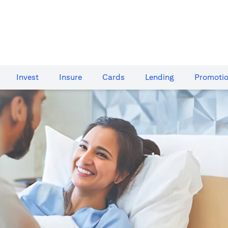
Invest
Insure
Cards​
Lending
Promoti