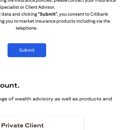
ing life insurance policies, please contact your Insurance
Specialist or Client Advisor.
l data and clicking
"Submit"
, you consent to Citibank
ng you to market insurance products including via the
telephone.
Submit
count.
ange of wealth advisory as well as products and
 Private Client