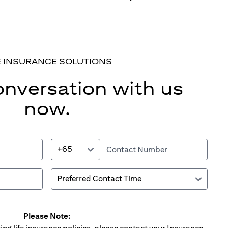
E INSURANCE SOLUTIONS
onversation with us
now.
+65
Please Note: