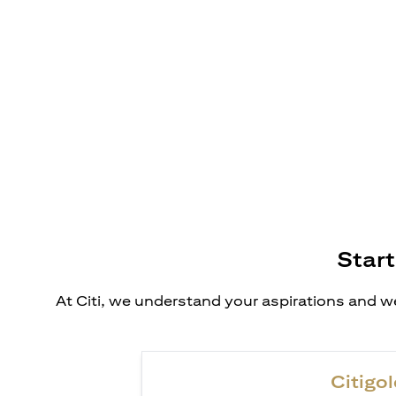
Start
At Citi, we understand your aspirations and we
Citigol