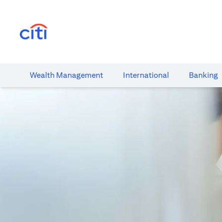
opens in a new tab
Wealth​ Management
International​
Banking​