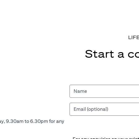
LIF
Start a c
ay, 9.30am to 6.30pm for any