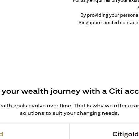
For any enquiries on your exist
By providing your persona
Singapore Limited contacti
 your wealth journey with a Citi ac
alth goals evolve over time. That is why we offer a r
solutions to suit your changing needs.
d
Citigold