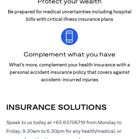
Protect your wealth
Be prepared for medical uncertainties including hospital
bills with critical illness insurance plans
Complement what you have
What's more, complement your health insurance with a
personal accident insurance policy that covers against
accident-incurred injuries
INSURANCE SOLUTIONS
Speak to us today at +65 65706719 from Monday to
Friday, 9.30am to 6.30pm for any health/medical, or