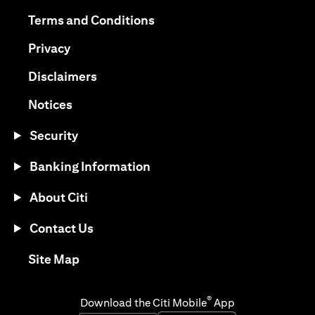
(opens in a new tab)
(opens in a new tab)
Terms and Conditions
(opens in a new tab)
Privacy
(opens in a new tab)
Disclaimers
(opens in a new tab)
Notices
Security
Banking Information
About Citi
Contact Us
(opens in a new tab)
Site Map
®
Download the Citi Mobile
App