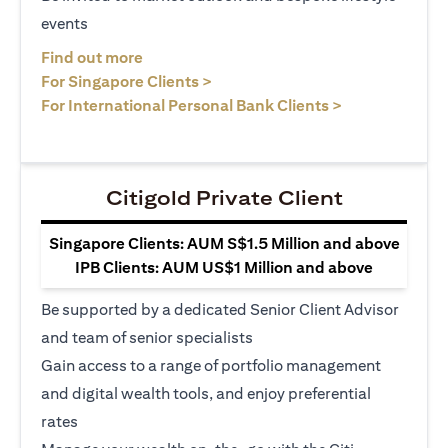
events
(opens in a new tab)
Find out more
(opens in a new tab)
For Singapore Clients >
(opens in a ne
For International Personal Bank Clients >
Citigold Private Client
Singapore Clients: AUM S$1.5 Million and above
IPB Clients: AUM US$1 Million and above
Be supported by a dedicated Senior Client Advisor
and team of senior specialists
Gain access to a range of portfolio management
and digital wealth tools, and enjoy preferential
rates