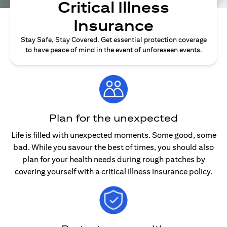
Critical Illness
Insurance
Stay Safe, Stay Covered. Get essential protection coverage
to have peace of mind in the event of unforeseen events.
Plan for the unexpected
Life is filled with unexpected moments. Some good, some
bad. While you savour the best of times, you should also
plan for your health needs during rough patches by
covering yourself with a critical illness insurance policy.