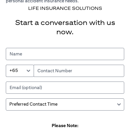
personal accident insurance needs.
LIFE INSURANCE SOLUTIONS
Start a conversation with us
now.
+65
Please Note: