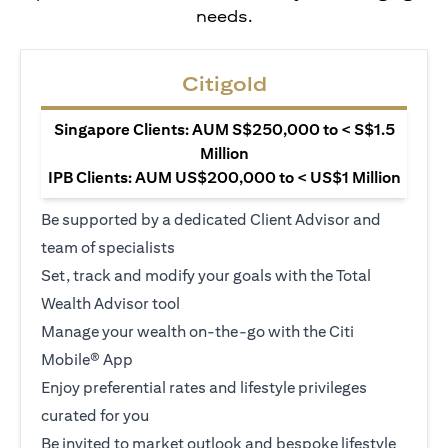
needs.
Citigold
Singapore Clients: AUM S$250,000 to < S$1.5
Million
IPB Clients: AUM US$200,000 to < US$1 Million
Be supported by a dedicated Client Advisor and
team of specialists
Set, track and modify your goals with the Total
Wealth Advisor tool
Manage your wealth on-the-go with the Citi
Mobile® App
Enjoy preferential rates and lifestyle privileges
curated for you
Be invited to market outlook and bespoke lifestyle