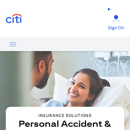
(opens in a new tab)
Sign On
INSURANCE SOLUTIONS
Personal Accident &