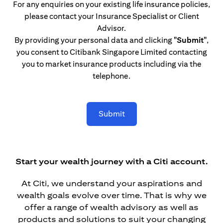
For any enquiries on your existing life insurance policies,
please contact your Insurance Specialist or Client
Advisor.
By providing your personal data and clicking
"Submit"
,
you consent to Citibank Singapore Limited contacting
you to market insurance products including via the
telephone.
Submit
Start your wealth journey with a Citi account.
At Citi, we understand your aspirations and
wealth goals evolve over time. That is why we
offer a range of wealth advisory as well as
products and solutions to suit your changing