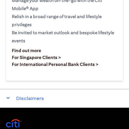
Manage your wealth on-the-go with the Citi
Mobile® App
Relish in a broad range of travel and lifestyle
privileges
Be invited to market outlook and bespoke lifestyle
events
(opens in a new tab)
Find out more
(opens in a new tab)
For Singapore Clients >
(opens in a ne
For International Personal Bank Clients >
Disclaimers